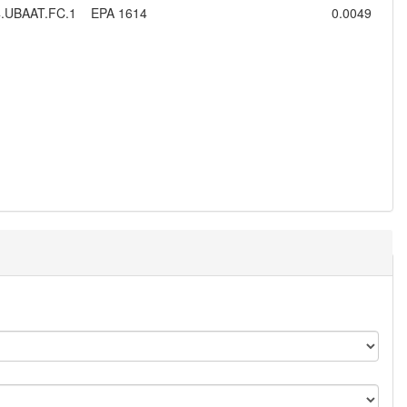
.UBAAT.FC.1
EPA 1614
0.0049