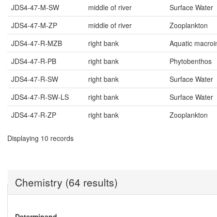
JDS4-47-M-SW
middle of river
Surface Water
JDS4-47-M-ZP
middle of river
Zooplankton
JDS4-47-R-MZB
right bank
Aquatic macroi
JDS4-47-R-PB
right bank
Phytobenthos
JDS4-47-R-SW
right bank
Surface Water
JDS4-47-R-SW-LS
right bank
Surface Water
JDS4-47-R-ZP
right bank
Zooplankton
Displaying 10 records
Chemistry (64 results)
Determinand