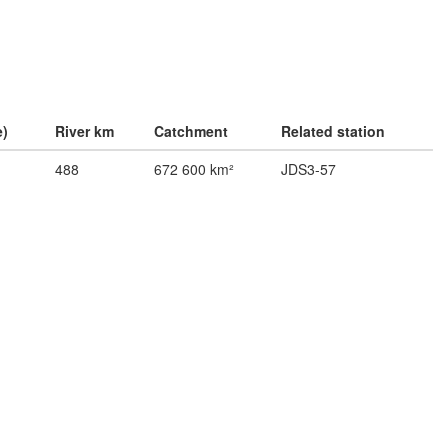
e)
River km
Catchment
Related station
488
672 600 km²
JDS3-57