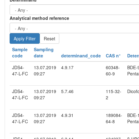
Analytical method reference
Reset
Sample
Sampling
code
date
determinand_code
CAS n°
Dete
JDS4-
13.07.2019
4.9.17
60348-
BDE-99
47-L-FC
09:27
60-9
Penta
JDS4-
13.07.2019
5.7.46
115-32-
Dicofo
47-L-FC
09:27
2
JDS4-
13.07.2019
4.9.31
189084-
BDE-10
47-L-FC
09:27
64-8
Penta