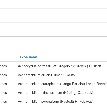
Taxon name
thos
Actinocyclus normanii (W. Gregory ex Greville) Hustedt
thos
Achnanthidium druartii Rimet & Couté
thos
Achnanthidium eutrophilum (Lange-Bertalot) Lange-Bertalo
thos
Achnanthidium minutissimum (Kützing) Czarnecki
thos
Achnanthidium pyrenaicum (Hustedt) H. Kobayasi