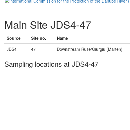
Main Site JDS4-47
Source
Site no.
Name
JDS4
47
Downstream Ruse/Giurgiu (Marten)
Sampling locations at JDS4-47