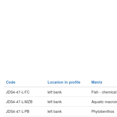
Code
Location in profile
Matrix
JDS4-47-L-FC
left bank
Fish - chemical
JDS4-47-L-MZB
left bank
Aquatic macroi
JDS4-47-L-PB
left bank
Phytobenthos