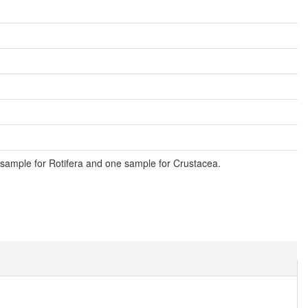
sample for Rotifera and one sample for Crustacea.