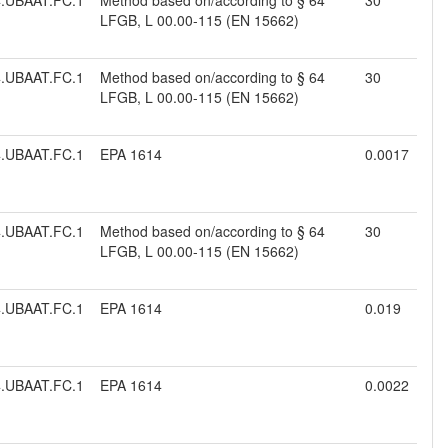
.UBAAT.FC.1
Method based on/according to § 64
30
LFGB, L 00.00-115 (EN 15662)
.UBAAT.FC.1
Method based on/according to § 64
30
LFGB, L 00.00-115 (EN 15662)
.UBAAT.FC.1
EPA 1614
0.0017
.UBAAT.FC.1
Method based on/according to § 64
30
LFGB, L 00.00-115 (EN 15662)
.UBAAT.FC.1
EPA 1614
0.019
.UBAAT.FC.1
EPA 1614
0.0022