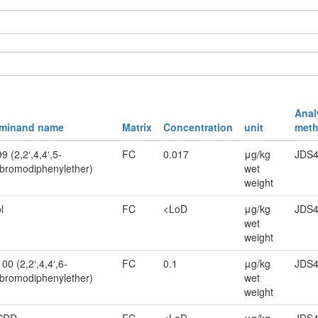
Anal
rminand name
Matrix
Concentration
unit
meth
 (2,2‘,4,4‘,5-
FC
0.017
μg/kg
JDS4
bromodiphenylether)
wet
weight
l
FC
<LoD
μg/kg
JDS4
wet
weight
0 (2,2‘,4,4‘,6-
FC
0.1
μg/kg
JDS4
bromodiphenylether)
wet
weight