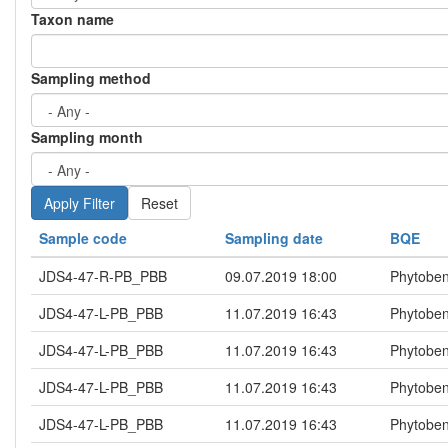
Taxon name
Sampling method
Sampling month
Reset
Sample code
Sampling date
BQE
JDS4-47-R-PB_PBB
09.07.2019 18:00
Phytoben
JDS4-47-L-PB_PBB
11.07.2019 16:43
Phytoben
JDS4-47-L-PB_PBB
11.07.2019 16:43
Phytoben
JDS4-47-L-PB_PBB
11.07.2019 16:43
Phytoben
JDS4-47-L-PB_PBB
11.07.2019 16:43
Phytoben