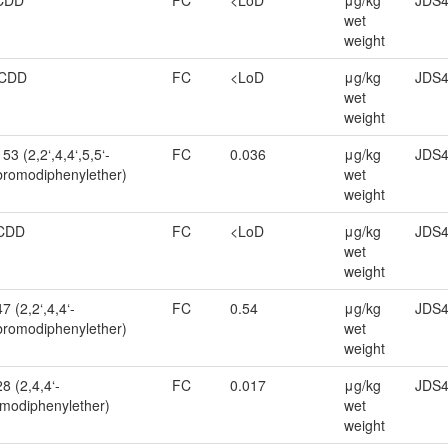
CDD
FC
<LoD
μg/kg
JDS4
wet
weight
CDD
FC
<LoD
μg/kg
JDS4
wet
weight
3 (2,2‘,4,4‘,5,5‘-
FC
0.036
μg/kg
JDS4
romodiphenylether)
wet
weight
CDD
FC
<LoD
μg/kg
JDS4
wet
weight
 (2,2‘,4,4‘-
FC
0.54
μg/kg
JDS4
bromodiphenylether)
wet
weight
8 (2,4,4‘-
FC
0.017
μg/kg
JDS4
omodiphenylether)
wet
weight