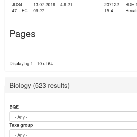
JDS4-
13.07.2019
4.9.21
207122-
BDE-15
47-L-FC
09:27
15-4
Hexab
Pages
Displaying 1 - 10 of 64
Biology (523 results)
BQE
Taxa group