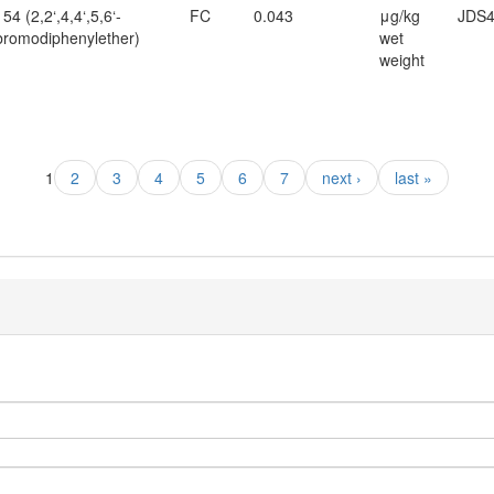
4 (2,2‘,4,4‘,5,6‘-
FC
0.043
μg/kg
JDS4
romodiphenylether)
wet
weight
1
2
3
4
5
6
7
next ›
last »