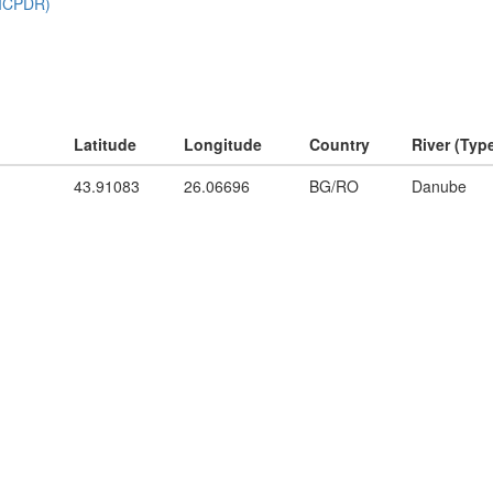
Latitude
Longitude
Country
River (Typ
43.91083
26.06696
BG/RO
Danube