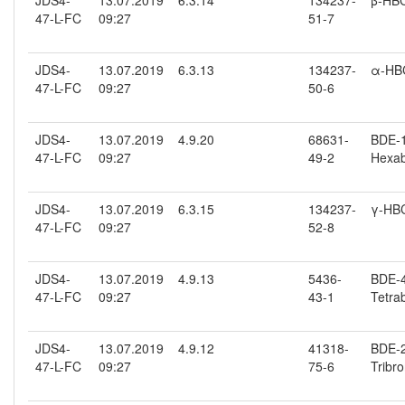
JDS4-
13.07.2019
6.3.14
134237-
β-HB
47-L-FC
09:27
51-7
JDS4-
13.07.2019
6.3.13
134237-
α-HB
47-L-FC
09:27
50-6
JDS4-
13.07.2019
4.9.20
68631-
BDE-15
47-L-FC
09:27
49-2
Hexab
JDS4-
13.07.2019
6.3.15
134237-
γ-HB
47-L-FC
09:27
52-8
JDS4-
13.07.2019
4.9.13
5436-
BDE-47
47-L-FC
09:27
43-1
Tetra
JDS4-
13.07.2019
4.9.12
41318-
BDE-2
47-L-FC
09:27
75-6
Tribr