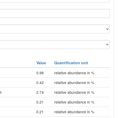
Value
Quantification unit
0.98
relative abundance in %
0.42
relative abundance in %
t
2.74
relative abundance in %
0.21
relative abundance in %
0.21
relative abundance in %