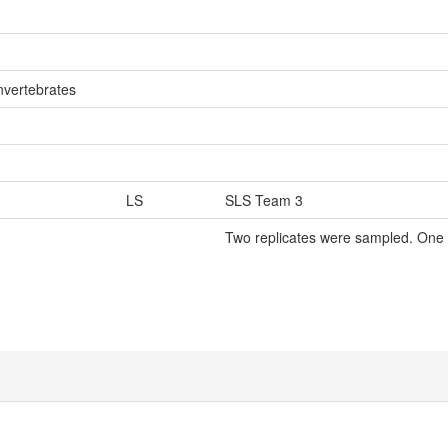
nvertebrates
LS
SLS Team 3
Two replicates were sampled. One 