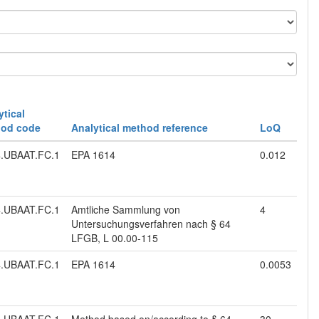
ytical
od code
Analytical method reference
LoQ
.UBAAT.FC.1
EPA 1614
0.012
.UBAAT.FC.1
Amtliche Sammlung von
4
Untersuchungsverfahren nach § 64
LFGB, L 00.00-115
.UBAAT.FC.1
EPA 1614
0.0053