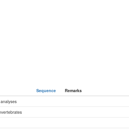
Sequence
Remarks
 analyses
nvertebrates