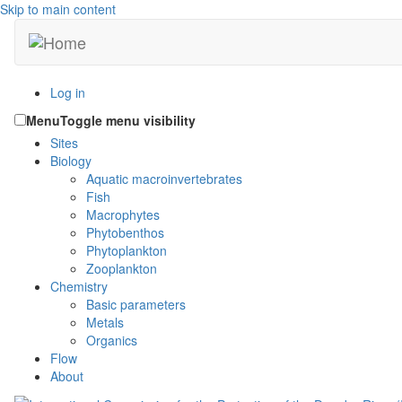
Skip to main content
Log in
Menu
Toggle menu visibility
Sites
Biology
Aquatic macroinvertebrates
Fish
Macrophytes
Phytobenthos
Phytoplankton
Zooplankton
Chemistry
Basic parameters
Metals
Organics
Flow
About