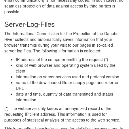
email communication) is not necessarily coded. In such cases, no
seamless protection of data against access by third parties is
possible.
Server-Log-Files
The International Commission for the Protection of the Danube
River collects and automatically saves information that your
browser transmits during your visit to our pages in so-called
server log files. The following information is collected:
IP address of the computer emitting the request (*)
kind of web browser and operating system used by the
client
information on server services used and protocol version
name of the downloaded file or supply page and referrer
URL
date and time, quantity of data transmitted and status
information
(*) The webserver only keeps an anonymized record of the
requesting IP client address. This information is used for
purposes of statistical analysis of the access to the web service.
This information is exclusively used for statistical purposes and to