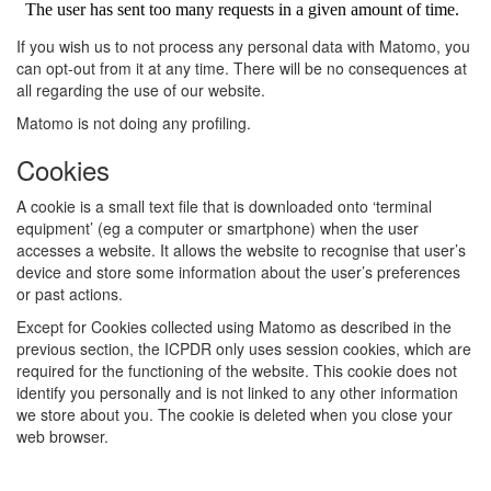
If you wish us to not process any personal data with Matomo, you
can opt-out from it at any time. There will be no consequences at
all regarding the use of our website.
Matomo is not doing any profiling.
Cookies
A cookie is a small text file that is downloaded onto ‘terminal
equipment’ (eg a computer or smartphone) when the user
accesses a website. It allows the website to recognise that user’s
device and store some information about the user’s preferences
or past actions.
Except for Cookies collected using Matomo as described in the
previous section, the ICPDR only uses session cookies, which are
required for the functioning of the website. This cookie does not
identify you personally and is not linked to any other information
we store about you. The cookie is deleted when you close your
web browser.