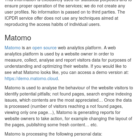
ensure proper operation of the services; we do not create any
user profiles. No information is passed on to third parties. The
ICPDR service offer does not use any techniques aimed at
reproducing the access habits of individual users.
Matomo
Matomo
is an
open source
web analytics platform. A web
analytics platform is used by a website owner in order to
measure, collect, analyse and report visitors data for purposes of
understanding and optimizing their website. If you would like to
see what Matomo looks like, you can access a demo version at:
https://demo.matomo.cloud
.
Matomo is used to analyse the behaviour of the website visitors to
identify potential pitfalls; not found pages, search engine indexing
issues, which contents are the most appreciated… Once the data
is processed (number of visitors reaching a not found pages,
viewing only one page…), Matomo is generating reports for
website owners to take action, for example changing the layout of
the pages, publishing some fresh content… etc.
Matomo is processing the following personal data: