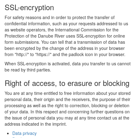
SSL-encryption
For safety reasons and in order to protect the transfer of
confidential information, such as your requests addressed to us
as website operators, the International Commission for the
Protection of the Danube River uses SSL-encryption for online
form submissions. You can tell that a transmission of data has
been encrypted by the change of the address in your browser
from "http://" to "https://" and the padlock icon in your browser.
When SSL-encryption is activated, data you transfer to us cannot
be read by third parties.
Right of access, to erasure or blocking
You are at any time entitled to free information about your stored
personal data, their origin and the receivers, the purpose of their
processing as well as the right to correction, blocking or deletion
of your data. In this respect and concerning further questions on
the issue of personal data you may at any time contact us at the
address indicated in the imprint.
Data privacy