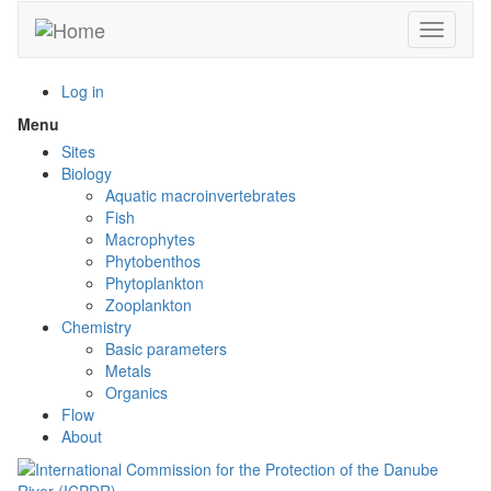
Skip
Toggle n
to
main
content
Log in
Menu
Toggle
menu
Sites
visibility
Biology
Aquatic macroinvertebrates
Fish
Macrophytes
Phytobenthos
Phytoplankton
Zooplankton
Chemistry
Basic parameters
Metals
Organics
Flow
About