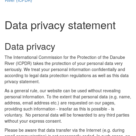
Data privacy statement
Data privacy
The International Commission for the Protection of the Danube
River (ICPDR) takes the protection of your personal data very
seriously. We treat your personal information confidentially and
according to legal data protection regulations as well as this data
privacy statement.
As a general rule, our website can be used without revealing
personal information. To the extent that personal data (e.g. name,
address, email address etc.) are requested on our pages,
providing such information - insofar as this is possible - is
voluntary. No personal data will be forwarded to any third parties
without your express consent.
Please be aware that data transfer via the Internet (e.g. during