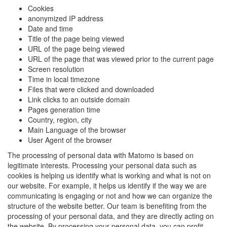
Cookies
anonymized IP address
Date and time
Title of the page being viewed
URL of the page being viewed
URL of the page that was viewed prior to the current page
Screen resolution
Time in local timezone
Files that were clicked and downloaded
Link clicks to an outside domain
Pages generation time
Country, region, city
Main Language of the browser
User Agent of the browser
The processing of personal data with Matomo is based on
legitimate interests. Processing your personal data such as
cookies is helping us identify what is working and what is not on
our website. For example, it helps us identify if the way we are
communicating is engaging or not and how we can organize the
structure of the website better. Our team is benefiting from the
processing of your personal data, and they are directly acting on
the website. By processing your personal data, you can profit