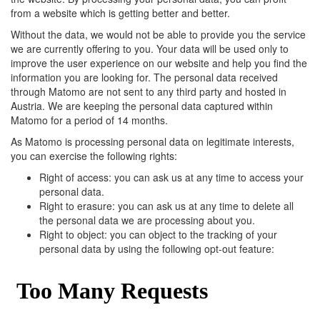
from a website which is getting better and better.
Without the data, we would not be able to provide you the service
we are currently offering to you. Your data will be used only to
improve the user experience on our website and help you find the
information you are looking for. The personal data received
through Matomo are not sent to any third party and hosted in
Austria. We are keeping the personal data captured within
Matomo for a period of 14 months.
As Matomo is processing personal data on legitimate interests,
you can exercise the following rights:
Right of access: you can ask us at any time to access your
personal data.
Right to erasure: you can ask us at any time to delete all
the personal data we are processing about you.
Right to object: you can object to the tracking of your
personal data by using the following opt-out feature: