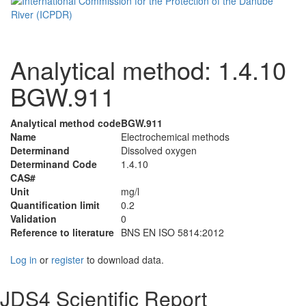
Analytical method: 1.4.10
BGW.911
Analytical method code
BGW.911
Name
Electrochemical methods
Determinand
Dissolved oxygen
Determinand Code
1.4.10
CAS#
Unit
mg/l
Quantification limit
0.2
Validation
0
Reference to literature
BNS EN ISO 5814:2012
Log in
or
register
to download data.
JDS4 Scientific Report