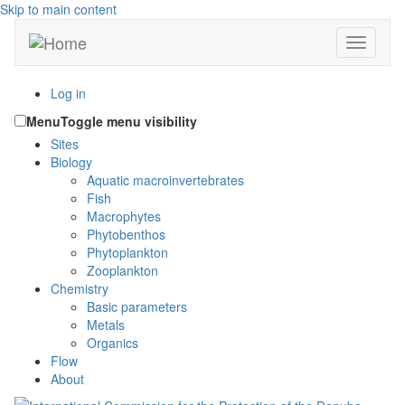
Skip to main content
Toggle n
Log in
Menu
Toggle menu visibility
Sites
Biology
Aquatic macroinvertebrates
Fish
Macrophytes
Phytobenthos
Phytoplankton
Zooplankton
Chemistry
Basic parameters
Metals
Organics
Flow
About