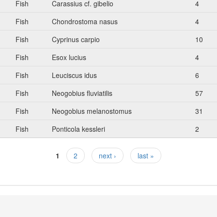
Fish
Carassius cf. gibelio
4
Fish
Chondrostoma nasus
4
Fish
Cyprinus carpio
10
Fish
Esox lucius
4
Fish
Leuciscus idus
6
Fish
Neogobius fluviatilis
57
Fish
Neogobius melanostomus
31
Fish
Ponticola kessleri
2
1
2
next ›
last »