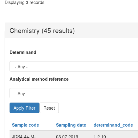
Displaying 3 records
Chemistry (45 results)
Determinand
Analytical method reference
Reset
Sample code
Sampling date
determinand_code
JDS4-44-M-
03.07.2019
1.2.10