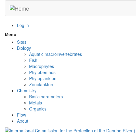
Skip
to
main
content
Log in
Menu
Toggle
menu
Sites
visibility
Biology
Aquatic macroinvertebrates
Fish
Macrophytes
Phytobenthos
Phytoplankton
Zooplankton
Chemistry
Basic parameters
Metals
Organics
Flow
About