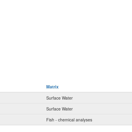
Matrix
Surface Water
Surface Water
Fish - chemical analyses