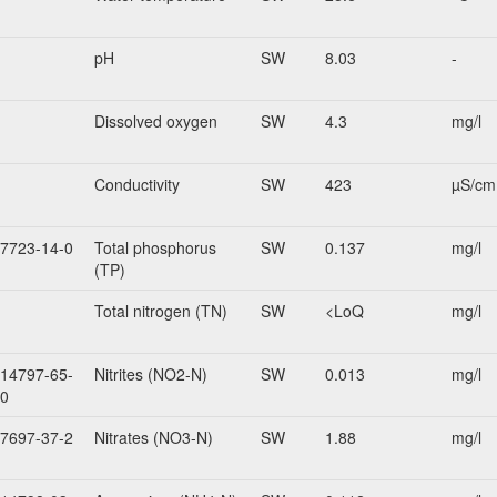
pH
SW
8.03
-
Dissolved oxygen
SW
4.3
mg/l
Conductivity
SW
423
µS/cm
7723-14-0
Total phosphorus
SW
0.137
mg/l
(TP)
Total nitrogen (TN)
SW
<LoQ
mg/l
14797-65-
Nitrites (NO2-N)
SW
0.013
mg/l
0
7697-37-2
Nitrates (NO3-N)
SW
1.88
mg/l