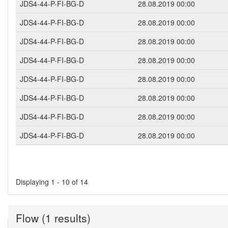
JDS4-44-P-FI-BG-D
28.08.2019 00:00
JDS4-44-P-FI-BG-D
28.08.2019 00:00
JDS4-44-P-FI-BG-D
28.08.2019 00:00
JDS4-44-P-FI-BG-D
28.08.2019 00:00
JDS4-44-P-FI-BG-D
28.08.2019 00:00
JDS4-44-P-FI-BG-D
28.08.2019 00:00
JDS4-44-P-FI-BG-D
28.08.2019 00:00
JDS4-44-P-FI-BG-D
28.08.2019 00:00
Pages
Displaying 1 - 10 of 14
Flow (1 results)