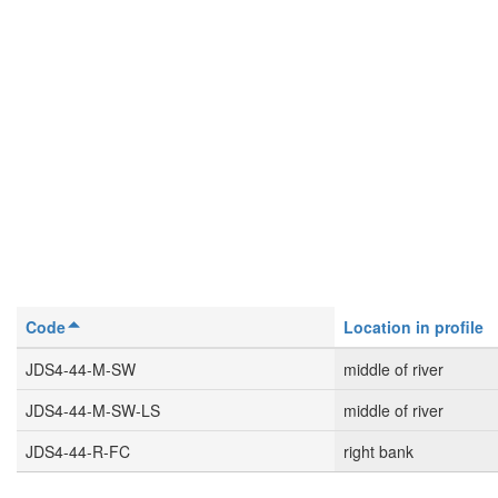
Code
Location in profile
JDS4-44-M-SW
middle of river
JDS4-44-M-SW-LS
middle of river
JDS4-44-R-FC
right bank