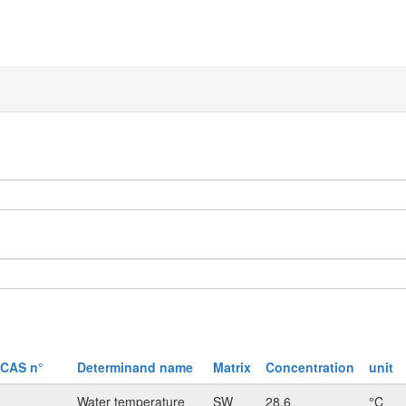
CAS n°
Determinand name
Matrix
Concentration
unit
Water temperature
SW
28.6
°C