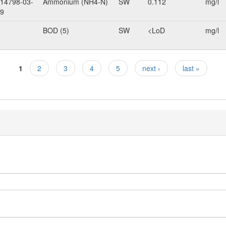
14798-03-
Ammonium (NH4-N)
SW
0.112
mg/l
9
BOD (5)
SW
<LoD
mg/l
1
2
3
4
5
next ›
last »