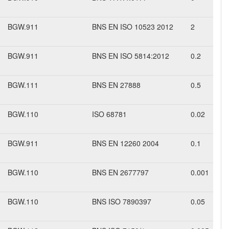
BGW.911
BNS EN ISO 10523 2012
2
BGW.911
BNS EN ISO 5814:2012
0.2
BGW.111
BNS EN 27888
0.5
BGW.110
ISO 68781
0.02
BGW.911
BNS EN 12260 2004
0.1
BGW.110
BNS EN 2677797
0.001
BGW.110
BNS ISO 7890397
0.05