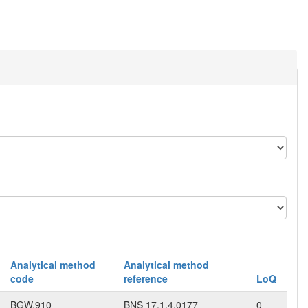
Analytical method
Analytical method
code
reference
LoQ
BGW.910
BNS 17.1.4.0177
0