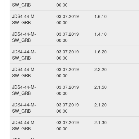
SW_GRB
00:00
JDS4-44-M-
03.07.2019
1.6.10
SW_GRB
00:00
JDS4-44-M-
03.07.2019
1.4.10
SW_GRB
00:00
JDS4-44-M-
03.07.2019
1.6.20
SW_GRB
00:00
JDS4-44-M-
03.07.2019
2.2.20
SW_GRB
00:00
JDS4-44-M-
03.07.2019
2.1.50
SW_GRB
00:00
JDS4-44-M-
03.07.2019
2.1.20
SW_GRB
00:00
JDS4-44-M-
03.07.2019
2.1.30
SW_GRB
00:00