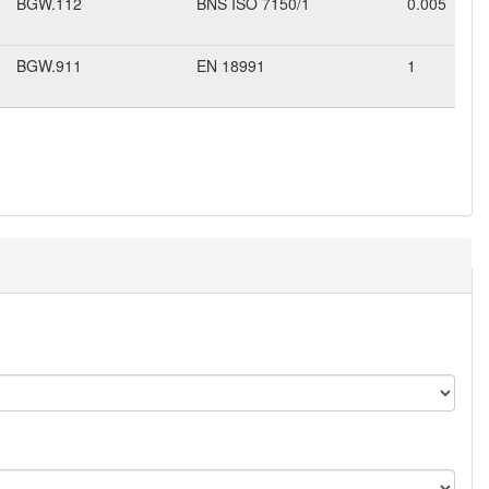
BGW.112
BNS ISO 7150/1
0.005
BGW.911
EN 18991
1