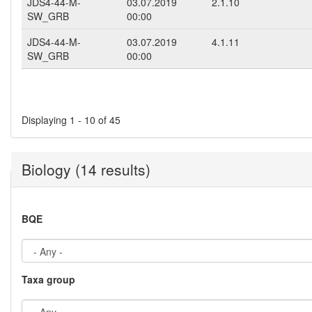
JDS4-44-M-
03.07.2019
2.1.10
SW_GRB
00:00
JDS4-44-M-
03.07.2019
4.1.11
SW_GRB
00:00
Pages
Displaying 1 - 10 of 45
Biology (14 results)
BQE
Taxa group