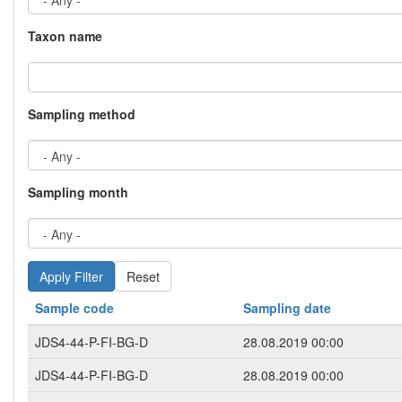
Taxon name
Sampling method
Sampling month
Reset
Sample code
Sampling date
JDS4-44-P-FI-BG-D
28.08.2019 00:00
JDS4-44-P-FI-BG-D
28.08.2019 00:00