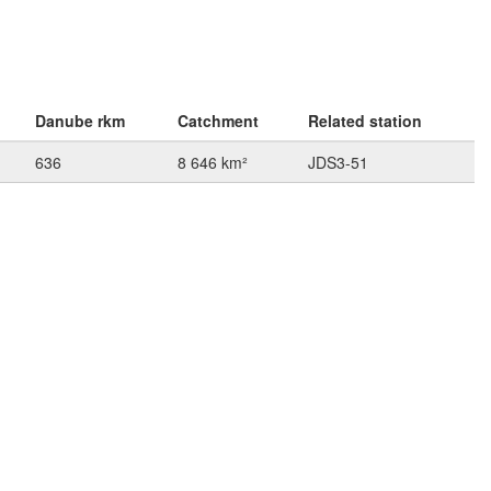
Danube rkm
Catchment
Related station
636
8 646 km²
JDS3-51