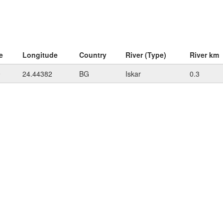
e
Longitude
Country
River (Type)
River km
9
24.44382
BG
Iskar
0.3