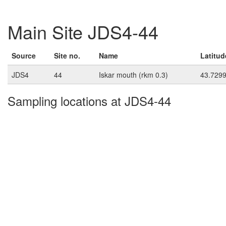
Main Site JDS4-44
Source
Site no.
Name
Latitud
JDS4
44
Iskar mouth (rkm 0.3)
43.729
Sampling locations at JDS4-44