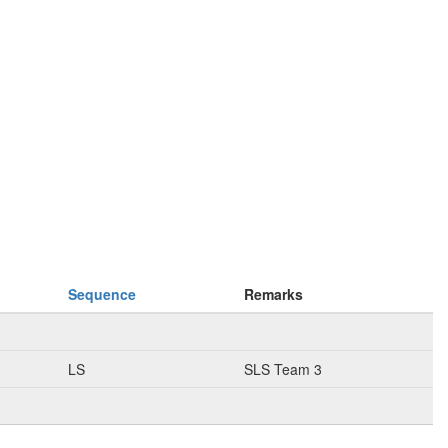
Sequence
Remarks
LS
SLS Team 3