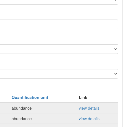
Quantification unit
Link
abundance
view details
abundance
view details