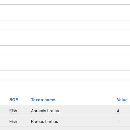
BQE
Taxon name
Value
Fish
Abramis brama
4
Fish
Barbus barbus
1