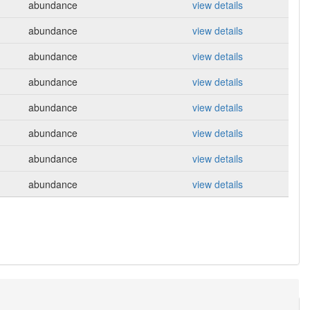
abundance
view details
abundance
view details
abundance
view details
abundance
view details
abundance
view details
abundance
view details
abundance
view details
abundance
view details