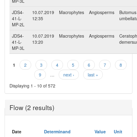
MP-3L
JDS4-
10.07.2019
Macrophytes
Angiosperms
Butomus
41-L-
12:35
umbellat
MP-2L
JDS4-
10.07.2019
Macrophytes
Angiosperms
Ceratoph
41-L-
13:20
demers
MP-3L
1
2
3
4
5
6
7
8
Pages
9
…
next ›
last »
Displaying 1 - 10 of 572
Flow (2 results)
Date
Determinand
Value
Unit