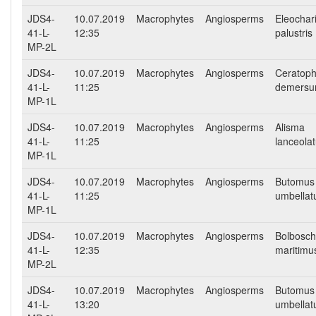
JDS4-
10.07.2019
Macrophytes
Angiosperms
Eleochar
41-L-
12:35
palustris
MP-2L
JDS4-
10.07.2019
Macrophytes
Angiosperms
Ceratoph
41-L-
11:25
demers
MP-1L
JDS4-
10.07.2019
Macrophytes
Angiosperms
Alisma
41-L-
11:25
lanceola
MP-1L
JDS4-
10.07.2019
Macrophytes
Angiosperms
Butomus
41-L-
11:25
umbellat
MP-1L
JDS4-
10.07.2019
Macrophytes
Angiosperms
Bolbosc
41-L-
12:35
maritimu
MP-2L
JDS4-
10.07.2019
Macrophytes
Angiosperms
Butomus
41-L-
13:20
umbellat