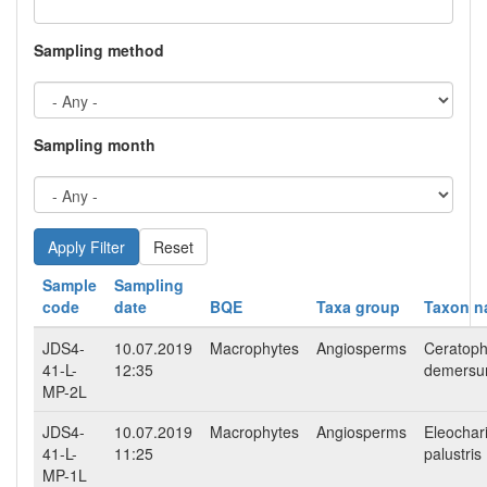
Sampling method
Sampling month
Reset
Sample
Sampling
code
date
BQE
Taxa group
Taxon 
JDS4-
10.07.2019
Macrophytes
Angiosperms
Ceratoph
41-L-
12:35
demers
MP-2L
JDS4-
10.07.2019
Macrophytes
Angiosperms
Eleochar
41-L-
11:25
palustris
MP-1L