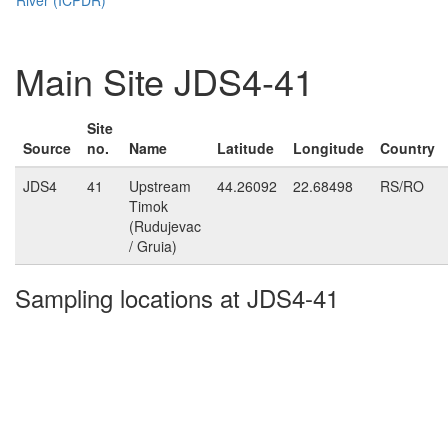
Main Site JDS4-41
Site
Source
no.
Name
Latitude
Longitude
Country
JDS4
41
Upstream
44.26092
22.68498
RS/RO
Timok
(Rudujevac
/ Gruia)
Sampling locations at JDS4-41