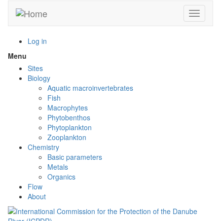
Skip
Toggle n
to
main
content
Log in
Menu
Toggle
menu
Sites
visibility
Biology
Aquatic macroinvertebrates
Fish
Macrophytes
Phytobenthos
Phytoplankton
Zooplankton
Chemistry
Basic parameters
Metals
Organics
Flow
About