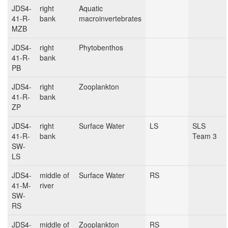
JDS4-
right
Aquatic
41-R-
bank
macroinvertebrates
MZB
JDS4-
right
Phytobenthos
41-R-
bank
PB
JDS4-
right
Zooplankton
41-R-
bank
ZP
JDS4-
right
Surface Water
LS
SLS
41-R-
bank
Team 3
SW-
LS
JDS4-
middle of
Surface Water
RS
41-M-
river
SW-
RS
JDS4-
middle of
Zooplankton
RS