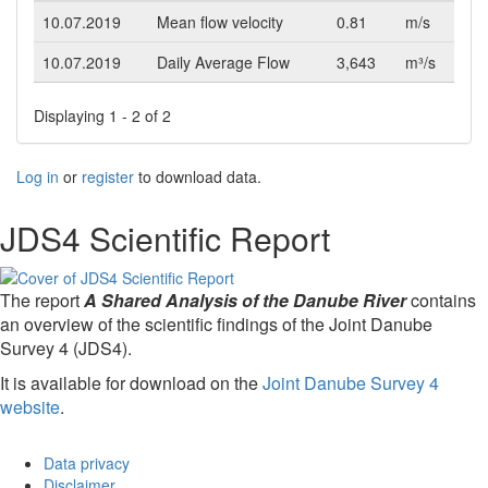
10.07.2019
Mean flow velocity
0.81
m/s
10.07.2019
Daily Average Flow
3,643
m³/s
Displaying 1 - 2 of 2
Log in
or
register
to download data.
JDS4 Scientific Report
The report
A Shared Analysis of the Danube River
contains
an overview of the scientific findings of the Joint Danube
Survey 4 (JDS4).
It is available for download on the
Joint Danube Survey 4
website
.
Data privacy
Disclaimer