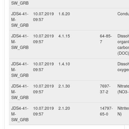
SW_GRB
JDS4-41-
10.07.2019
1.6.20
Conduc
M-
09:57
SW_GRB
JDS4-41-
10.07.2019
4.1.15
64-85-
Disso
M-
09:57
7
organ
SW_GRB
carbo
(DOC
JDS4-41-
10.07.2019
1.4.10
Disso
M-
09:57
oxyge
SW_GRB
JDS4-41-
10.07.2019
2.1.30
7697-
Nitrat
M-
09:57
37-2
(NO3-
SW_GRB
JDS4-41-
10.07.2019
2.1.20
14797-
Nitrit
M-
09:57
65-0
N)
SW_GRB