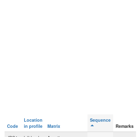
Location
Sequence
Code
in profile
Matrix
Remarks