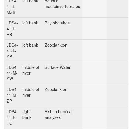
JDS4-
left bank
Aquatic
41-L-
macroinvertebrates
MZB
JDS4-
left bank
Phytobenthos
41-L-
PB
JDS4-
left bank
Zooplankton
41-L-
ZP
JDS4-
middle of
Surface Water
41-M-
river
SW
JDS4-
middle of
Zooplankton
41-M-
river
ZP
JDS4-
right
Fish - chemical
41-R-
bank
analyses
FC