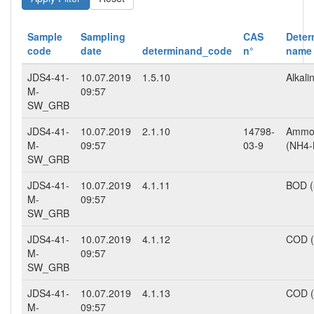
Sample
Sampling
CAS
Deter
code
date
determinand_code
n°
name
JDS4-41-
10.07.2019
1.5.10
Alkalin
M-
09:57
SW_GRB
JDS4-41-
10.07.2019
2.1.10
14798-
Ammo
M-
09:57
03-9
(NH4-
SW_GRB
JDS4-41-
10.07.2019
4.1.11
BOD (
M-
09:57
SW_GRB
JDS4-41-
10.07.2019
4.1.12
COD (
M-
09:57
SW_GRB
JDS4-41-
10.07.2019
4.1.13
COD 
M-
09:57