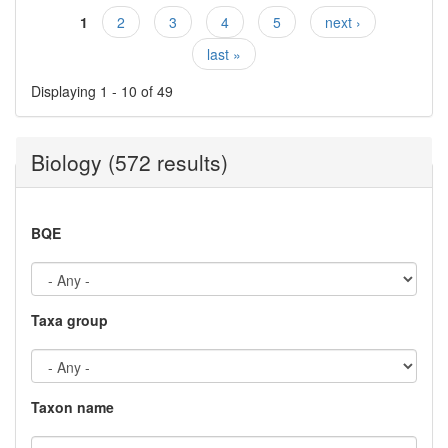
1
2
3
4
5
next ›
Pages
last »
Displaying 1 - 10 of 49
Biology (572 results)
BQE
Taxa group
Taxon name