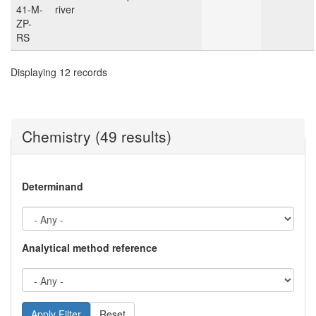
41-M-
river
ZP-
RS
Displaying 12 records
Chemistry (49 results)
Determinand
Analytical method reference
Reset