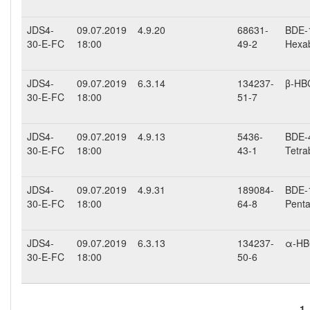
JDS4-
09.07.2019
4.9.20
68631-
BDE-1
30-E-FC
18:00
49-2
Hexab
JDS4-
09.07.2019
6.3.14
134237-
β-HB
30-E-FC
18:00
51-7
JDS4-
09.07.2019
4.9.13
5436-
BDE-4
30-E-FC
18:00
43-1
Tetra
JDS4-
09.07.2019
4.9.31
189084-
BDE-1
30-E-FC
18:00
64-8
Penta
JDS4-
09.07.2019
6.3.13
134237-
α-H
30-E-FC
18:00
50-6
1