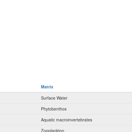
Matrix
Surface Water
Phytobenthos
Aquatic macroinvertebrates
Zooplankton