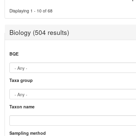
Pages
Displaying 1 - 10 of 68
Biology (504 results)
BQE
Taxa group
Taxon name
Sampling method