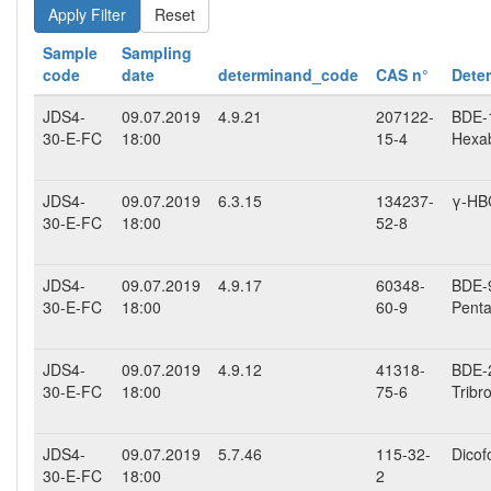
Reset
Sample
Sampling
code
date
determinand_code
CAS n°
Dete
JDS4-
09.07.2019
4.9.21
207122-
BDE-1
30-E-FC
18:00
15-4
Hexab
JDS4-
09.07.2019
6.3.15
134237-
γ-HB
30-E-FC
18:00
52-8
JDS4-
09.07.2019
4.9.17
60348-
BDE-9
30-E-FC
18:00
60-9
Penta
JDS4-
09.07.2019
4.9.12
41318-
BDE-2
30-E-FC
18:00
75-6
Tribr
JDS4-
09.07.2019
5.7.46
115-32-
Dicof
30-E-FC
18:00
2