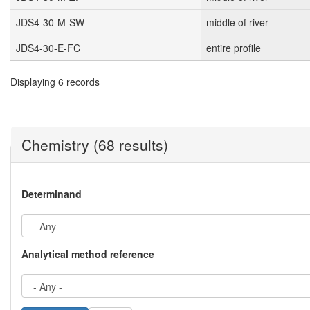
JDS4-30-M-SW
middle of river
JDS4-30-E-FC
entire profile
Displaying 6 records
Chemistry (68 results)
Determinand
Analytical method reference