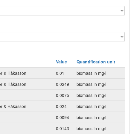
Value
Quantification unit
mer & Håkasson
0.01
biomass in mg/l
mer & Håkasson
0.0249
biomass in mg/l
0.0075
biomass in mg/l
mer & Håkasson
0.024
biomass in mg/l
0.0094
biomass in mg/l
0.0143
biomass in mg/l