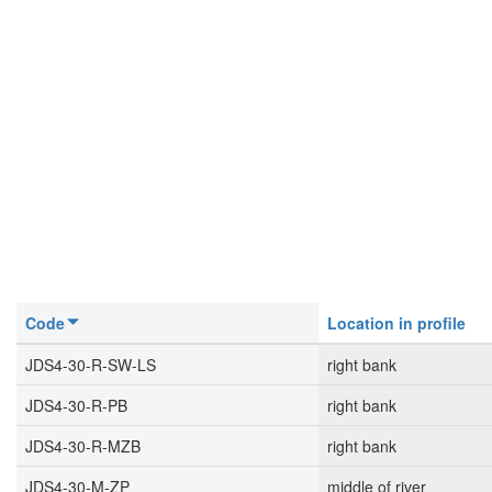
Code
Location in profile
JDS4-30-R-SW-LS
right bank
JDS4-30-R-PB
right bank
JDS4-30-R-MZB
right bank
JDS4-30-M-ZP
middle of river