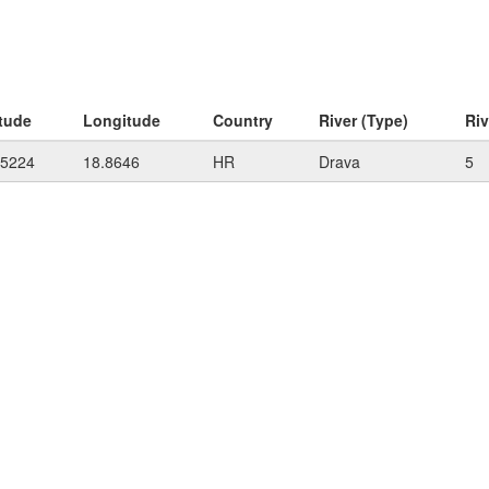
itude
Longitude
Country
River (Type)
Ri
55224
18.8646
HR
Drava
5