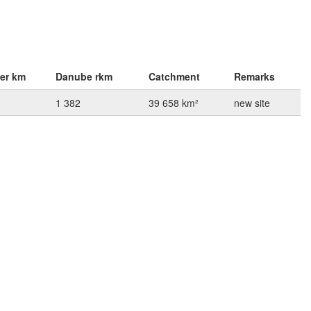
ver km
Danube rkm
Catchment
Remarks
1 382
39 658 km²
new site