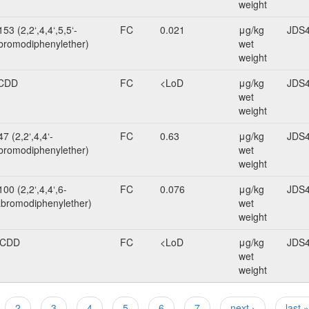
weight
53 (2,2‘,4,4‘,5,5‘-
FC
0.021
μg/kg
JDS4
romodiphenylether)
wet
weight
CDD
FC
<LoD
μg/kg
JDS4
wet
weight
7 (2,2‘,4,4‘-
FC
0.63
μg/kg
JDS4
bromodiphenylether)
wet
weight
00 (2,2‘,4,4‘,6-
FC
0.076
μg/kg
JDS4
bromodiphenylether)
wet
weight
BCDD
FC
<LoD
μg/kg
JDS4
wet
weight
2
3
4
5
6
7
next ›
last »