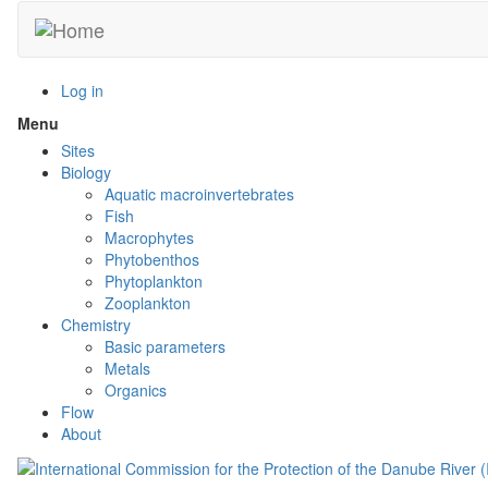
Skip
to
main
content
Log in
Menu
Toggle
menu
Sites
visibility
Biology
Aquatic macroinvertebrates
Fish
Macrophytes
Phytobenthos
Phytoplankton
Zooplankton
Chemistry
Basic parameters
Metals
Organics
Flow
About