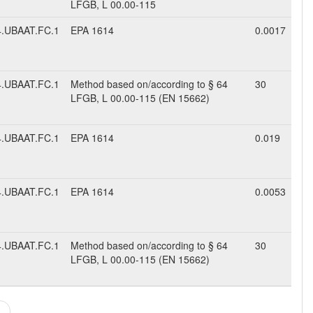
LFGB, L 00.00-115
.UBAAT.FC.1
EPA 1614
0.0017
.UBAAT.FC.1
Method based on/according to § 64
30
LFGB, L 00.00-115 (EN 15662)
.UBAAT.FC.1
EPA 1614
0.019
.UBAAT.FC.1
EPA 1614
0.0053
.UBAAT.FC.1
Method based on/according to § 64
30
LFGB, L 00.00-115 (EN 15662)