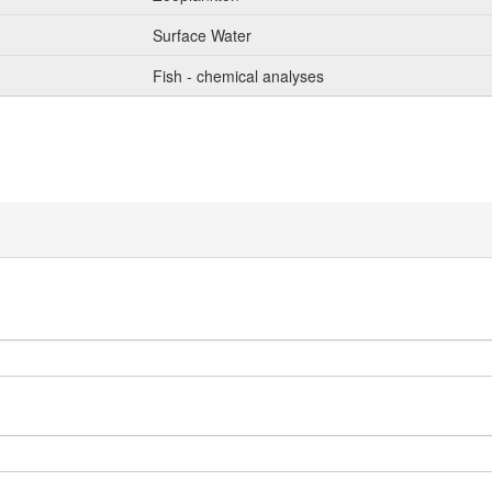
Surface Water
Fish - chemical analyses