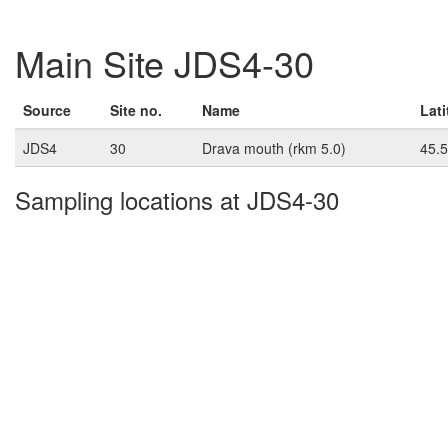
Main Site JDS4-30
Source
Site no.
Name
Lat
JDS4
30
Drava mouth (rkm 5.0)
45.
Sampling locations at JDS4-30