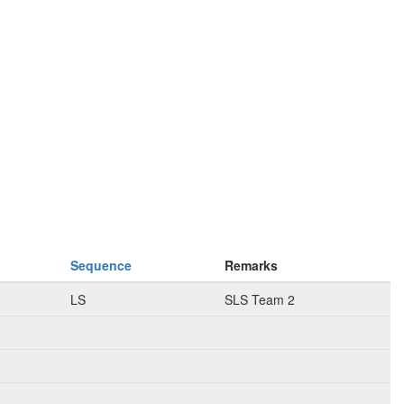
Sequence
Remarks
LS
SLS Team 2