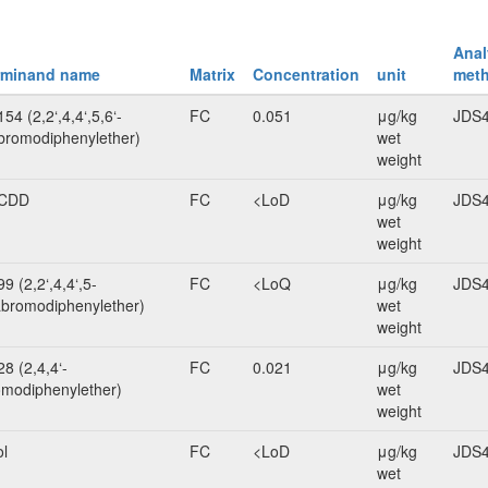
Anal
rminand name
Matrix
Concentration
unit
met
54 (2,2‘,4,4‘,5,6‘-
FC
0.051
μg/kg
JDS4
romodiphenylether)
wet
weight
CDD
FC
<LoD
μg/kg
JDS4
wet
weight
9 (2,2‘,4,4‘,5-
FC
<LoQ
μg/kg
JDS4
bromodiphenylether)
wet
weight
8 (2,4,4‘-
FC
0.021
μg/kg
JDS4
omodiphenylether)
wet
weight
ol
FC
<LoD
μg/kg
JDS4
wet