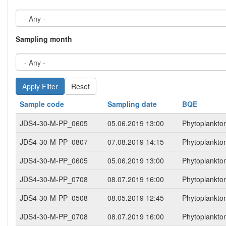
Sampling month
Reset
Sample code
Sampling date
BQE
JDS4-30-M-PP_0605
05.06.2019 13:00
Phytoplankto
JDS4-30-M-PP_0807
07.08.2019 14:15
Phytoplankto
JDS4-30-M-PP_0605
05.06.2019 13:00
Phytoplankto
JDS4-30-M-PP_0708
08.07.2019 16:00
Phytoplankto
JDS4-30-M-PP_0508
08.05.2019 12:45
Phytoplankto
JDS4-30-M-PP_0708
08.07.2019 16:00
Phytoplankto