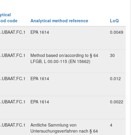
ytical
hod code
Analytical method reference
LoQ
.UBAAT.FC.1
EPA 1614
0.0049
.UBAAT.FC.1
Method based on/according to § 64
30
LFGB, L 00.00-115 (EN 15662)
.UBAAT.FC.1
EPA 1614
0.012
.UBAAT.FC.1
EPA 1614
0.0022
.UBAAT.FC.1
Amtliche Sammlung von
4
Untersuchungsverfahren nach § 64