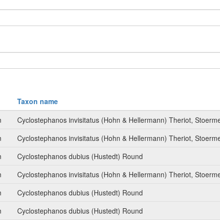
Taxon name
n
Cyclostephanos invisitatus (Hohn & Hellermann) Theriot, Stoer
n
Cyclostephanos invisitatus (Hohn & Hellermann) Theriot, Stoer
n
Cyclostephanos dubius (Hustedt) Round
n
Cyclostephanos invisitatus (Hohn & Hellermann) Theriot, Stoer
n
Cyclostephanos dubius (Hustedt) Round
n
Cyclostephanos dubius (Hustedt) Round