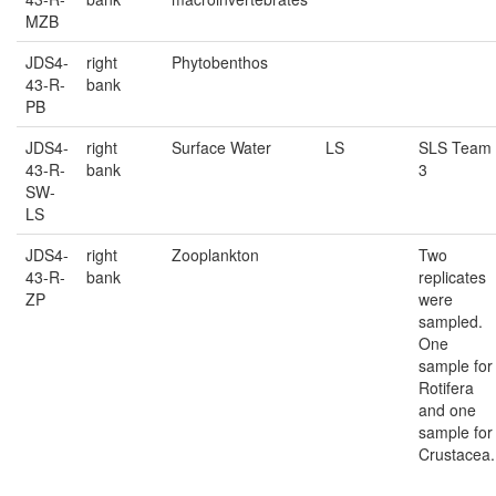
MZB
JDS4-
right
Phytobenthos
43-R-
bank
PB
JDS4-
right
Surface Water
LS
SLS Team
43-R-
bank
3
SW-
LS
JDS4-
right
Zooplankton
Two
43-R-
bank
replicates
ZP
were
sampled.
One
sample for
Rotifera
and one
sample for
Crustacea.