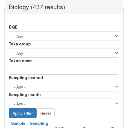
Biology (437 results)
BQE
Taxa group
Taxon name
Sampling method
Sampling month
Reset
Sample
Sampling