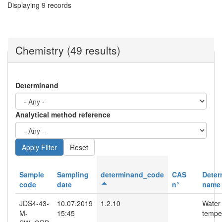
Displaying 9 records
Chemistry (49 results)
Determinand
Analytical method reference
Reset
Sample
Sampling
determinand_code
CAS
Deter
code
date
n°
name
JDS4-43-
10.07.2019
1.2.10
Water
M-
15:45
tempe