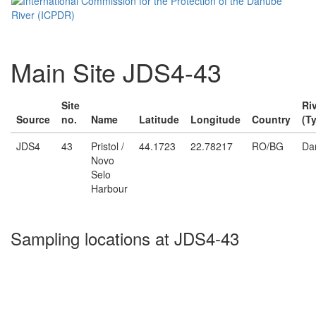
Main Site JDS4-43
Site
Ri
Source
no.
Name
Latitude
Longitude
Country
(T
JDS4
43
Pristol /
44.1723
22.78217
RO/BG
Da
Novo
Selo
Harbour
Sampling locations at JDS4-43