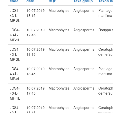
code
date
BQE
Taxa group
Taxon 
JDS4-
10.07.2019
Macrophytes
Angiosperms
Plantago
43-L-
18:15
maritima
MP-2L
JDS4-
10.07.2019
Macrophytes
Angiosperms
Rorippa 
43-L-
17:45
MP-1L
JDS4-
10.07.2019
Macrophytes
Angiosperms
Ceratoph
43-L-
18:15
demers
MP-2L
JDS4-
10.07.2019
Macrophytes
Angiosperms
Plantago
43-L-
18:45
maritima
MP-3L
JDS4-
10.07.2019
Macrophytes
Angiosperms
Ceratoph
43-L-
17:45
demers
MP-1L
JDS4-
10.07.2019
Macrophytes
Angiosperms
Ceratoph
43-L-
18:45
demers