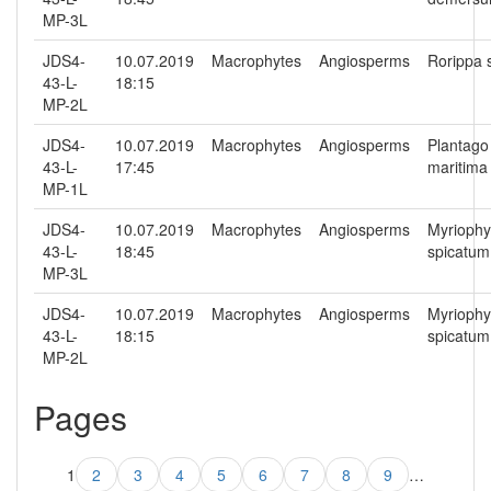
MP-3L
JDS4-
10.07.2019
Macrophytes
Angiosperms
Rorippa 
43-L-
18:15
MP-2L
JDS4-
10.07.2019
Macrophytes
Angiosperms
Plantago
43-L-
17:45
maritima
MP-1L
JDS4-
10.07.2019
Macrophytes
Angiosperms
Myriophy
43-L-
18:45
spicatum
MP-3L
JDS4-
10.07.2019
Macrophytes
Angiosperms
Myriophy
43-L-
18:15
spicatum
MP-2L
Pages
1
2
3
4
5
6
7
8
9
…