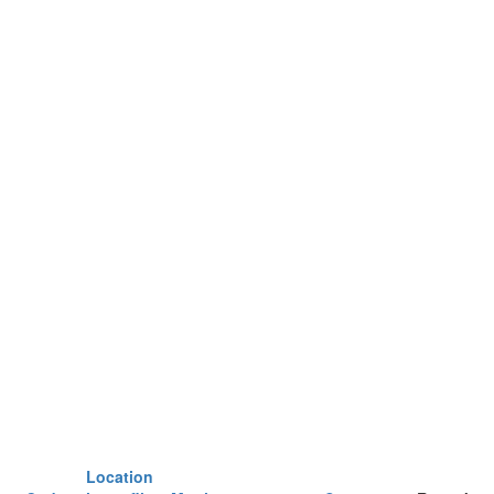
Location