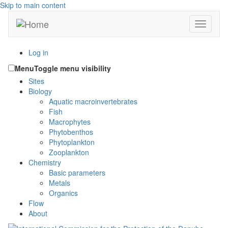
Skip to main content
Toggle n
Log in
Menu
Toggle menu visibility
Sites
Biology
Aquatic macroinvertebrates
Fish
Macrophytes
Phytobenthos
Phytoplankton
Zooplankton
Chemistry
Basic parameters
Metals
Organics
Flow
About