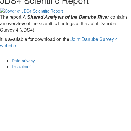
JDS4 Scientific Report
The report
A Shared Analysis of the Danube River
contains
an overview of the scientific findings of the Joint Danube
Survey 4 (JDS4).
It is available for download on the
Joint Danube Survey 4
website
.
Data privacy
Disclaimer