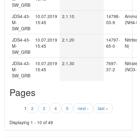
SW_GRB
JDS4-43-
10.07.2019
2.1.10
14798-
Ammo
M-
15:45
03-9
(NH4-
SW_GRB
JDS4-43-
10.07.2019
2.1.20
14797-
Nitrit
M-
15:45
65-0
N)
SW_GRB
JDS4-43-
10.07.2019
2.1.30
7697-
Nitrat
M-
15:45
37-2
(NO3-
SW_GRB
Pages
1
2
3
4
5
next ›
last »
Displaying 1 - 10 of 49