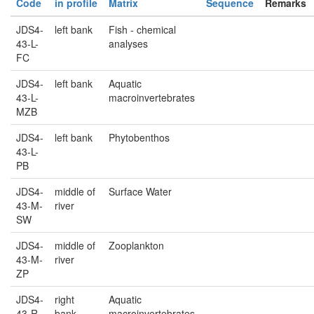
Code
in profile
Matrix
Sequence
Remarks
JDS4-
left bank
Fish - chemical
43-L-
analyses
FC
JDS4-
left bank
Aquatic
43-L-
macroinvertebrates
MZB
JDS4-
left bank
Phytobenthos
43-L-
PB
JDS4-
middle of
Surface Water
43-M-
river
SW
JDS4-
middle of
Zooplankton
43-M-
river
ZP
JDS4-
right
Aquatic
43-R-
bank
macroinvertebrates