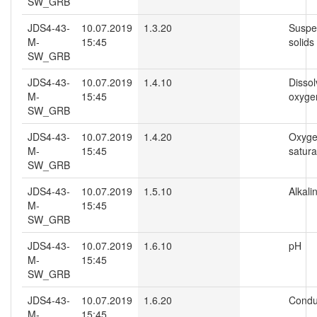
SW_GRB
JDS4-43-
10.07.2019
1.3.20
Suspe
M-
15:45
solids
SW_GRB
JDS4-43-
10.07.2019
1.4.10
Disso
M-
15:45
oxyge
SW_GRB
JDS4-43-
10.07.2019
1.4.20
Oxyg
M-
15:45
satura
SW_GRB
JDS4-43-
10.07.2019
1.5.10
Alkalin
M-
15:45
SW_GRB
JDS4-43-
10.07.2019
1.6.10
pH
M-
15:45
SW_GRB
JDS4-43-
10.07.2019
1.6.20
Conduc
M-
15:45