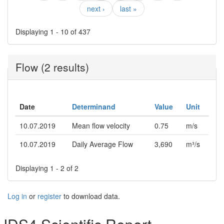
next ›
last »
Displaying 1 - 10 of 437
Flow (2 results)
Date
Determinand
Value
Unit
10.07.2019
Mean flow velocity
0.75
m/s
10.07.2019
Daily Average Flow
3,690
m³/s
Displaying 1 - 2 of 2
Log in
or
register
to download data.