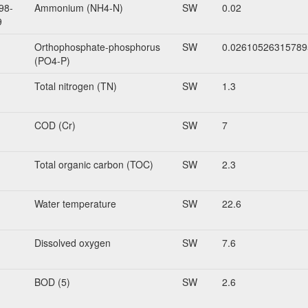
98-
Ammonium (NH4-N)
SW
0.02
9
Orthophosphate-phosphorus
SW
0.02610526315789
(PO4-P)
Total nitrogen (TN)
SW
1.3
COD (Cr)
SW
7
Total organic carbon (TOC)
SW
2.3
Water temperature
SW
22.6
Dissolved oxygen
SW
7.6
BOD (5)
SW
2.6