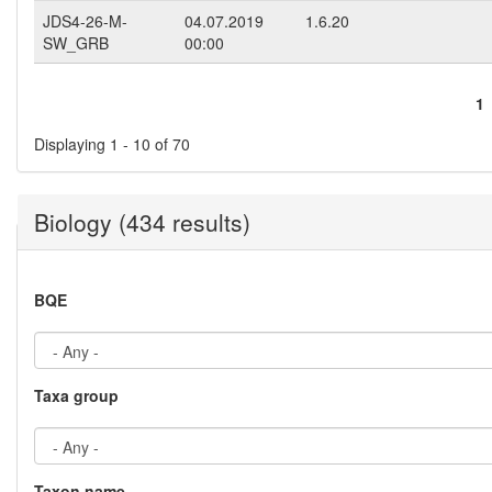
JDS4-26-M-
04.07.2019
1.6.20
SW_GRB
00:00
1
Pages
Displaying 1 - 10 of 70
Biology (434 results)
BQE
Taxa group
Taxon name