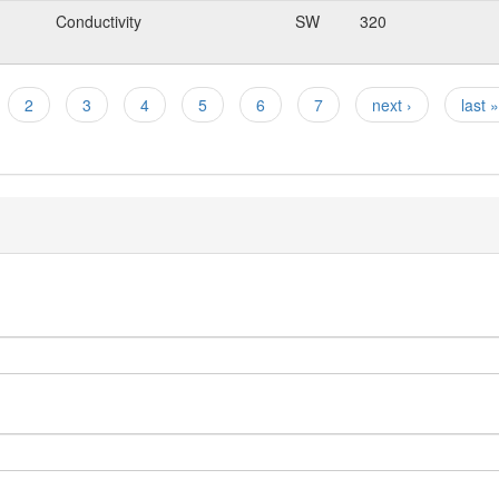
Conductivity
SW
320
2
3
4
5
6
7
next ›
last »