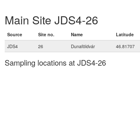
Main Site JDS4-26
Source
Site no.
Name
Latitude
JDS4
26
Dunaföldvár
46.81707
Sampling locations at JDS4-26