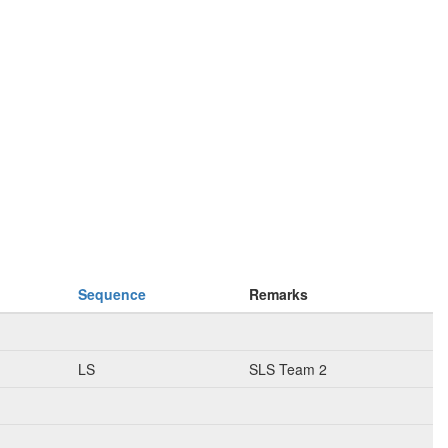
Sequence
Remarks
LS
SLS Team 2