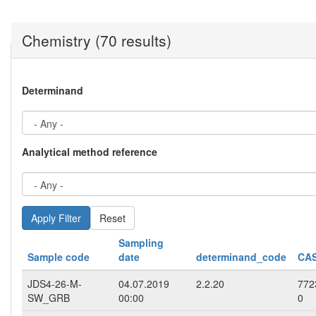
Chemistry (70 results)
Determinand
Analytical method reference
Reset
Sampling
Sample code
date
determinand_code
CAS
JDS4-26-M-
04.07.2019
2.2.20
772
SW_GRB
00:00
0