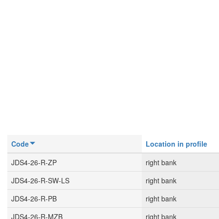
Code
Location in profile
JDS4-26-R-ZP
right bank
JDS4-26-R-SW-LS
right bank
JDS4-26-R-PB
right bank
JDS4-26-R-MZB
right bank