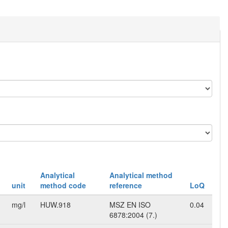
Analytical
Analytical method
unit
method code
reference
LoQ
mg/l
HUW.918
MSZ EN ISO
0.04
6878:2004 (7.)