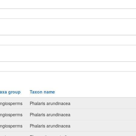
axa group
Taxon name
ngiosperms
Phalaris arundinacea
ngiosperms
Phalaris arundinacea
ngiosperms
Phalaris arundinacea