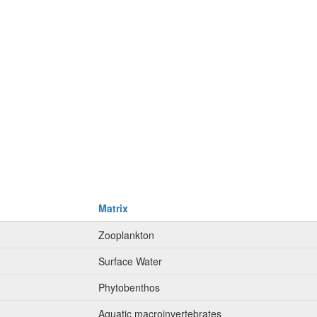
Matrix
Zooplankton
Surface Water
Phytobenthos
Aquatic macroinvertebrates