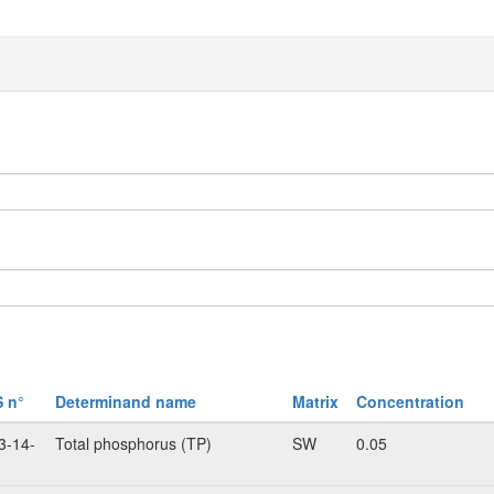
 n°
Determinand name
Matrix
Concentration
3-14-
Total phosphorus (TP)
SW
0.05