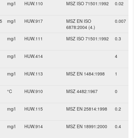
mg/l
HUW.110
MSZ ISO 71501:1992
0.02
5
mg/l
HUW.917
MSZ EN ISO
0.007
6878:2004 (4.)
mg/l
HUW.111
MSZ ISO 71501:1992
0.3
mg/l
HUW.414
4
mg/l
HUW.113
MSZ EN 1484:1998
1
°C
HUW.910
MSZ 4482:1967
0
mg/l
HUW.115
MSZ EN 25814:1998
0.2
mg/l
HUW.914
MSZ EN 18991:2000
0.4