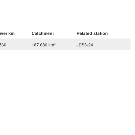
iver km
Catchment
Related station
560
187 680 km²
JDS3-24