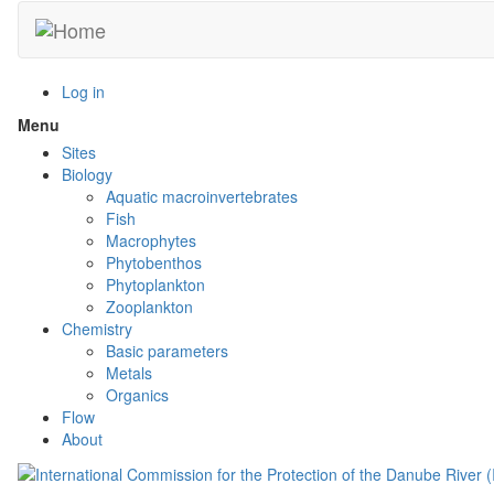
Skip
to
main
content
Log in
Menu
Toggle
menu
Sites
visibility
Biology
Aquatic macroinvertebrates
Fish
Macrophytes
Phytobenthos
Phytoplankton
Zooplankton
Chemistry
Basic parameters
Metals
Organics
Flow
About