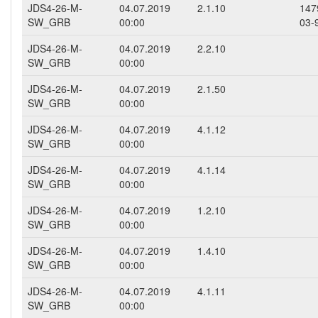
JDS4-26-M-
04.07.2019
2.1.10
147
SW_GRB
00:00
03-
JDS4-26-M-
04.07.2019
2.2.10
SW_GRB
00:00
JDS4-26-M-
04.07.2019
2.1.50
SW_GRB
00:00
JDS4-26-M-
04.07.2019
4.1.12
SW_GRB
00:00
JDS4-26-M-
04.07.2019
4.1.14
SW_GRB
00:00
JDS4-26-M-
04.07.2019
1.2.10
SW_GRB
00:00
JDS4-26-M-
04.07.2019
1.4.10
SW_GRB
00:00
JDS4-26-M-
04.07.2019
4.1.11
SW_GRB
00:00