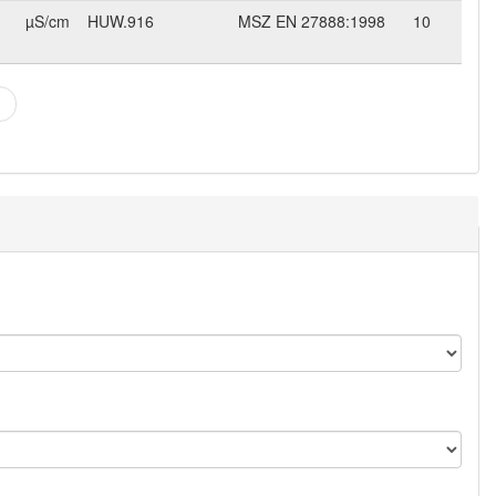
µS/cm
HUW.916
MSZ EN 27888:1998
10