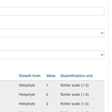
Growth form
Value
Quantification unit
Helophyte
1
Kohler scale (1-5)
Helophyte
2
Kohler scale (1-5)
Helophyte
2
Kohler scale (1-5)