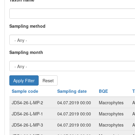
Sampling method
Sampling month
Reset
Sample code
Sampling date
BQE
T
JDS4-26-L-MP-2
04.07.2019 00:00
Macrophytes
A
JDS4-26-L-MP-1
04.07.2019 00:00
Macrophytes
A
JDS4-26-L-MP-3
04.07.2019 00:00
Macrophytes
A