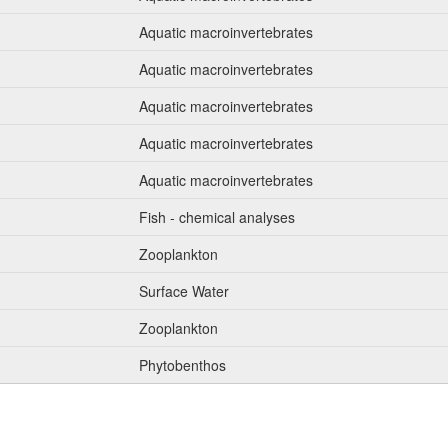
Aquatic macroinvertebrates
Aquatic macroinvertebrates
Aquatic macroinvertebrates
Aquatic macroinvertebrates
Aquatic macroinvertebrates
Fish - chemical analyses
Zooplankton
Surface Water
Zooplankton
Phytobenthos