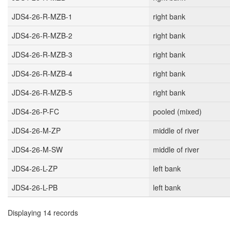
JDS4-26-R-MZB-1
right bank
JDS4-26-R-MZB-2
right bank
JDS4-26-R-MZB-3
right bank
JDS4-26-R-MZB-4
right bank
JDS4-26-R-MZB-5
right bank
JDS4-26-P-FC
pooled (mixed)
JDS4-26-M-ZP
middle of river
JDS4-26-M-SW
middle of river
JDS4-26-L-ZP
left bank
JDS4-26-L-PB
left bank
Displaying 14 records