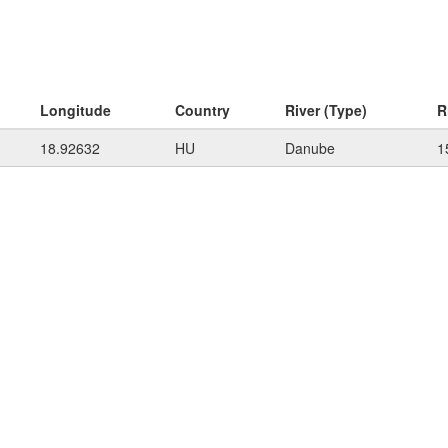
Longitude
Country
River (Type)
R
18.92632
HU
Danube
1