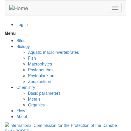
Skip
Toggle n
to
main
content
Log in
Menu
Toggle
menu
Sites
visibility
Biology
Aquatic macroinvertebrates
Fish
Macrophytes
Phytobenthos
Phytoplankton
Zooplankton
Chemistry
Basic parameters
Metals
Organics
Flow
About