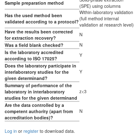
Sample preparation method
(SPE) using columns
Within-laboratory validation
Has the used method been
(full method internal
validated according to a protocol?
validation at research level)
Have the results been corrected
N
for extraction recovery?
N
Was a field blank checked?
Is the laboratory accredited
Y
according to ISO 17025?
Does the laboratory participate in
Y
interlaboratory studies for the
given determinand?
Summary of performance of the
z<3
laboratory in interlaboratory
studies for the given determinand
Are the data controlled by a
N
competent authority (apart from
accreditation bodies)?
Log in
or
register
to download data.