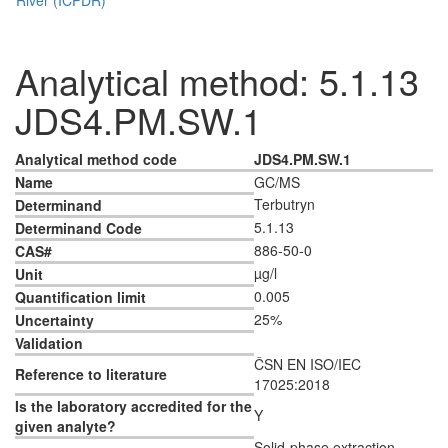
Analytical method: 5.1.13
JDS4.PM.SW.1
Analytical method code
JDS4.PM.SW.1
Name
GC/MS
Terbutryn
Determinand
5.1.13
Determinand Code
886-50-0
CAS#
µg/l
Unit
0.005
Quantification limit
25%
Uncertainty
Validation
ČSN EN ISO/IEC
Reference to literature
17025:2018
Is the laboratory accredited for the
Y
given analyte?
Solid-phase extraction