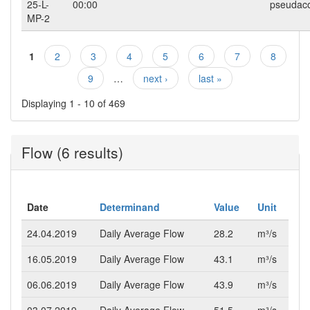
25-L-
00:00
pseudac
MP-2
1
2
3
4
5
6
7
8
Pages
9
…
next ›
last »
Displaying 1 - 10 of 469
Flow (6 results)
Date
Determinand
Value
Unit
24.04.2019
Daily Average Flow
28.2
m³/s
16.05.2019
Daily Average Flow
43.1
m³/s
06.06.2019
Daily Average Flow
43.9
m³/s