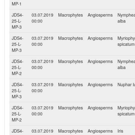
MP-1
JDS4-
03.07.2019
Macrophytes
Angiosperms
Nymphe
25-L-
00:00
alba
MP-3
JDS4-
03.07.2019
Macrophytes
Angiosperms
Myriophy
25-L-
00:00
spicatum
MP-3
JDS4-
03.07.2019
Macrophytes
Angiosperms
Nymphe
25-L-
00:00
alba
MP-2
JDS4-
03.07.2019
Macrophytes
Angiosperms
Nuphar l
25-L-
00:00
MP-3
JDS4-
03.07.2019
Macrophytes
Angiosperms
Myriophy
25-L-
00:00
spicatum
MP-2
JDS4-
03.07.2019
Macrophytes
Angiosperms
Iris