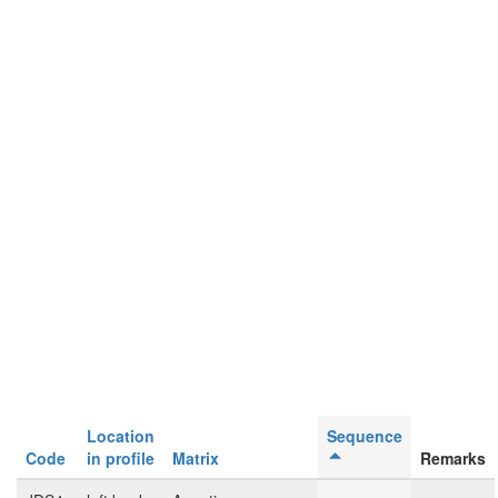
Location
Sequence
Code
in profile
Matrix
Remarks