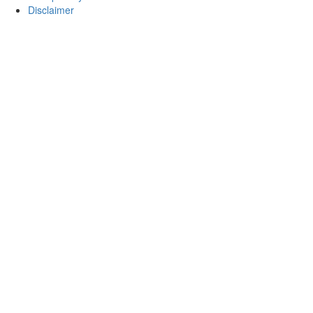
Disclaimer