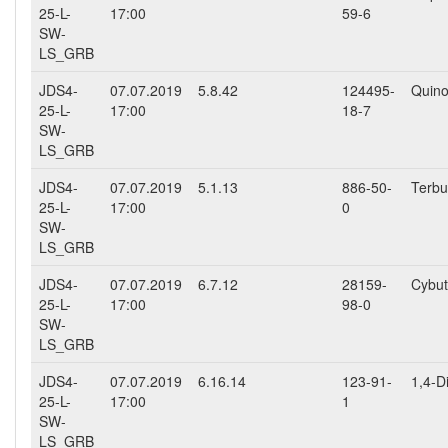
25-L-
17:00
59-6
SW-
LS_GRB
JDS4-
07.07.2019
5.8.42
124495-
Quino
25-L-
17:00
18-7
SW-
LS_GRB
JDS4-
07.07.2019
5.1.13
886-50-
Terbu
25-L-
17:00
0
SW-
LS_GRB
JDS4-
07.07.2019
6.7.12
28159-
Cybut
25-L-
17:00
98-0
SW-
LS_GRB
JDS4-
07.07.2019
6.16.14
123-91-
1,4-D
25-L-
17:00
1
SW-
LS_GRB