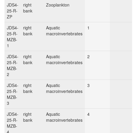
JDS4-
right
Zooplankton
25-R-
bank
ZP
JDS4-
right
Aquatic
1
25-R-
bank
macroinvertebrates
MZB-
1
JDS4-
right
Aquatic
2
25-R-
bank
macroinvertebrates
MZB-
2
JDS4-
right
Aquatic
3
25-R-
bank
macroinvertebrates
MZB-
3
JDS4-
right
Aquatic
4
25-R-
bank
macroinvertebrates
MZB-
4