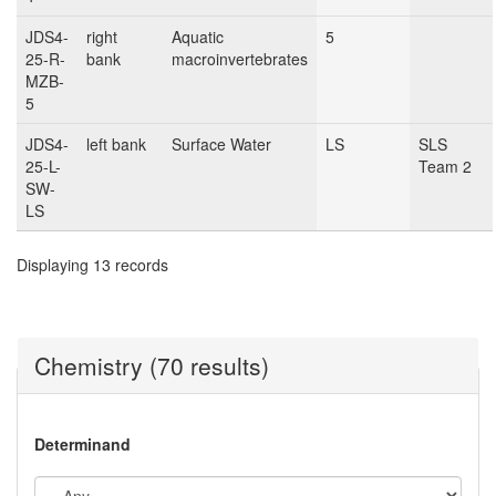
JDS4-
right
Aquatic
5
25-R-
bank
macroinvertebrates
MZB-
5
JDS4-
left bank
Surface Water
LS
SLS
25-L-
Team 2
SW-
LS
Displaying 13 records
Chemistry (70 results)
Determinand