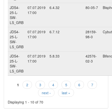
JDS4-
07.07.2019
6.4.32
80-05-7
Bisph
25-L-
17:00
SW-
LS_GRB
JDS4-
07.07.2019
6.7.12
28159-
Cybut
25-L-
17:00
98-0
SW-
LS_GRB
JDS4-
07.07.2019
5.8.33
42576-
Bifen
25-L-
17:00
02-3
SW-
LS_GRB
1
2
3
4
5
6
7
Pages
next ›
last »
Displaying 1 - 10 of 70