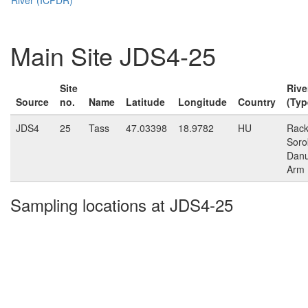
Main Site JDS4-25
Site
Rive
Source
no.
Name
Latitude
Longitude
Country
(Typ
JDS4
25
Tass
47.03398
18.9782
HU
Rack
Soro
Dan
Arm
Sampling locations at JDS4-25