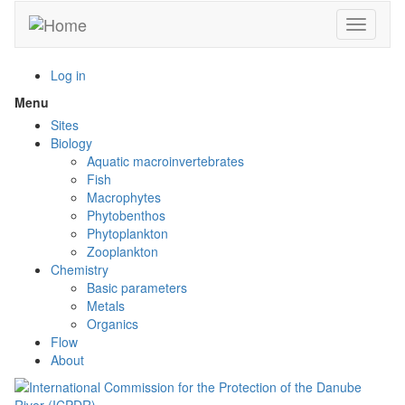
Skip
Toggle n
to
main
content
Log in
Menu
Toggle
menu
Sites
visibility
Biology
Aquatic macroinvertebrates
Fish
Macrophytes
Phytobenthos
Phytoplankton
Zooplankton
Chemistry
Basic parameters
Metals
Organics
Flow
About