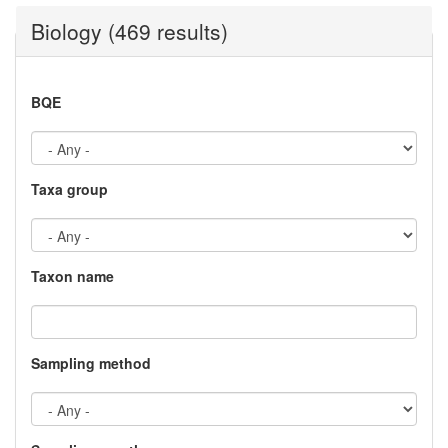
Biology (469 results)
BQE
Taxa group
Taxon name
Sampling method