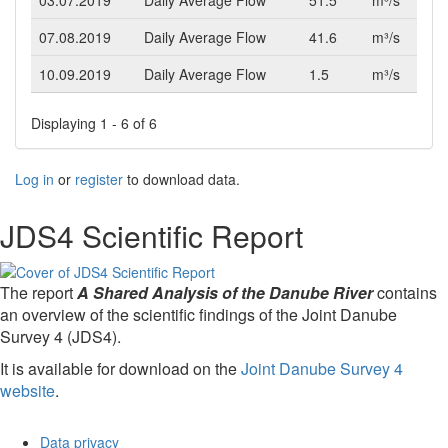
03.07.2019
Daily Average Flow
51.5
m³/s
07.08.2019
Daily Average Flow
41.6
m³/s
10.09.2019
Daily Average Flow
1.5
m³/s
Displaying 1 - 6 of 6
Log in
or
register
to download data.
JDS4 Scientific Report
The report
A Shared Analysis of the Danube River
contains
an overview of the scientific findings of the Joint Danube
Survey 4 (JDS4).
It is available for download on the
Joint Danube Survey 4
website
.
Data privacy