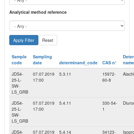
Analytical method reference
Reset
Sample
Sampling
Dete
code
date
determinand_code
CAS n°
name
JDS4-
07.07.2019
5.3.11
15972-
Alach
25-L-
17:00
60-8
SW-
LS_GRB
JDS4-
07.07.2019
5.4.11
330-54-
Diuro
25-L-
17:00
1
SW-
LS_GRB
JDS4-
07.07.2019
5.4.14
34123-
Isopr