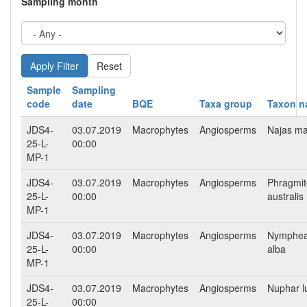
Sampling month
Reset
Sample
Sampling
code
date
BQE
Taxa group
Taxon 
JDS4-
03.07.2019
Macrophytes
Angiosperms
Najas ma
25-L-
00:00
MP-1
JDS4-
03.07.2019
Macrophytes
Angiosperms
Phragmit
25-L-
00:00
australis
MP-1
JDS4-
03.07.2019
Macrophytes
Angiosperms
Nymphe
25-L-
00:00
alba
MP-1
JDS4-
03.07.2019
Macrophytes
Angiosperms
Nuphar l
25-L-
00:00