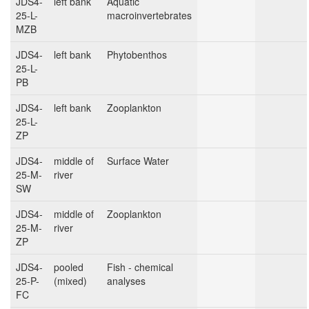
JDS4-
left bank
Aquatic
25-L-
macroinvertebrates
MZB
JDS4-
left bank
Phytobenthos
25-L-
PB
JDS4-
left bank
Zooplankton
25-L-
ZP
JDS4-
middle of
Surface Water
25-M-
river
SW
JDS4-
middle of
Zooplankton
25-M-
river
ZP
JDS4-
pooled
Fish - chemical
25-P-
(mixed)
analyses
FC