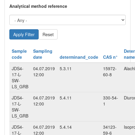
Analytical method reference
Reset
Sample
Sampling
Dete
code
date
determinand_code
CAS n°
name
JDS4-
04.07.2019
5.3.11
15972-
Alach
17-L-
12:00
60-8
SW-
LS_GRB
JDS4-
04.07.2019
5.4.11
330-54-
Diuro
17-L-
12:00
1
SW-
LS_GRB
JDS4-
04.07.2019
5.4.14
34123-
Isopr
17-L-
12:00
59-6