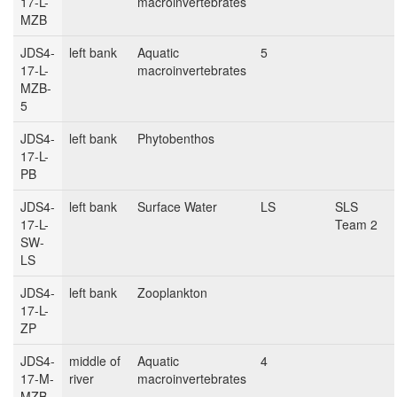
17-L-
macroinvertebrates
MZB
JDS4-
left bank
Aquatic
5
17-L-
macroinvertebrates
MZB-
5
JDS4-
left bank
Phytobenthos
17-L-
PB
JDS4-
left bank
Surface Water
LS
SLS
17-L-
Team 2
SW-
LS
JDS4-
left bank
Zooplankton
17-L-
ZP
JDS4-
middle of
Aquatic
4
17-M-
river
macroinvertebrates
MZB-