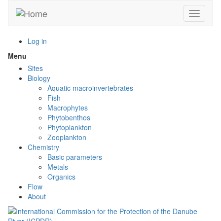
Skip
Toggle n
to
main
content
Log in
Menu
Toggle
menu
Sites
visibility
Biology
Aquatic macroinvertebrates
Fish
Macrophytes
Phytobenthos
Phytoplankton
Zooplankton
Chemistry
Basic parameters
Metals
Organics
Flow
About