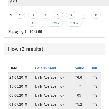
MP-3
1
2
3
4
5
6
7
8
Pages
9
…
next ›
last »
Displaying 1 - 10 of 551
Flow (6 results)
Date
Determinand
Value
Unit
24.04.2019
Daily Average Flow
76.6
m³/s
15.05.2019
Daily Average Flow
117
m³/s
05.06.2019
Daily Average Flow
105
m³/s
01.07.2019
Daily Average Flow
75.2
m³/s