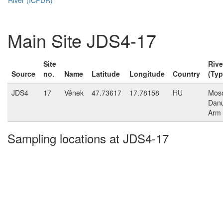
Main Site JDS4-17
Site
Rive
Source
no.
Name
Latitude
Longitude
Country
(Typ
JDS4
17
Vének
47.73617
17.78158
HU
Mos
Dan
Arm
Sampling locations at JDS4-17