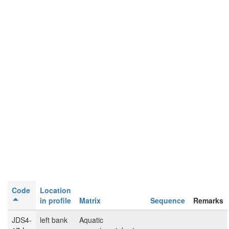
Code
Location
in profile
Matrix
Sequence
Remarks
JDS4-
left bank
Aquatic