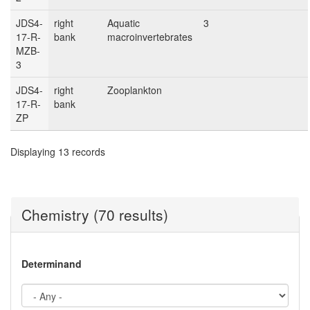
JDS4-
right
Aquatic
3
17-R-
bank
macroinvertebrates
MZB-
3
JDS4-
right
Zooplankton
17-R-
bank
ZP
Displaying 13 records
Chemistry (70 results)
Determinand