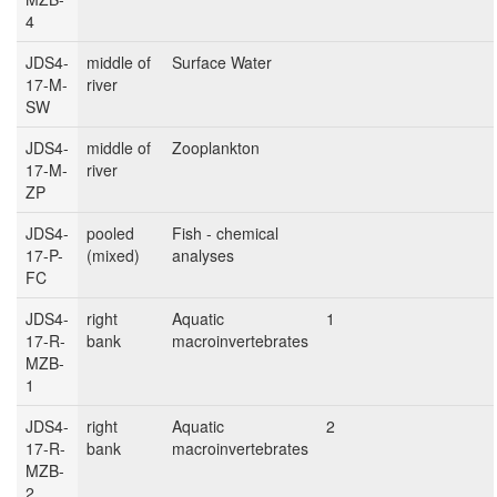
4
JDS4-
middle of
Surface Water
17-M-
river
SW
JDS4-
middle of
Zooplankton
17-M-
river
ZP
JDS4-
pooled
Fish - chemical
17-P-
(mixed)
analyses
FC
JDS4-
right
Aquatic
1
17-R-
bank
macroinvertebrates
MZB-
1
JDS4-
right
Aquatic
2
17-R-
bank
macroinvertebrates
MZB-
2