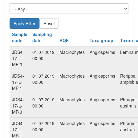
Reset
Sample
Sampling
code
date
BQE
Taxa group
Taxon 
JDS4-
01.07.2019
Macrophytes
Angiosperms
Lemna m
17-L-
00:00
MP-3
JDS4-
01.07.2019
Macrophytes
Angiosperms
Rorippa
17-L-
00:00
amphibia
MP-1
JDS4-
01.07.2019
Macrophytes
Angiosperms
Phragmit
17-L-
00:00
australis
MP-3
JDS4-
01.07.2019
Macrophytes
Angiosperms
Phragmit
17-L-
00:00
australis
MP-1