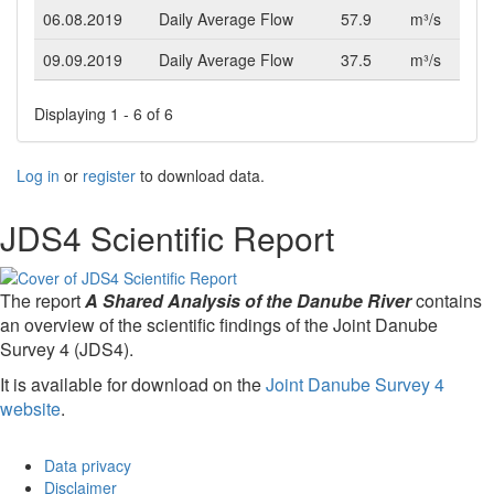
06.08.2019
Daily Average Flow
57.9
m³/s
09.09.2019
Daily Average Flow
37.5
m³/s
Displaying 1 - 6 of 6
Log in
or
register
to download data.
JDS4 Scientific Report
The report
A Shared Analysis of the Danube River
contains
an overview of the scientific findings of the Joint Danube
Survey 4 (JDS4).
It is available for download on the
Joint Danube Survey 4
website
.
Data privacy
Disclaimer