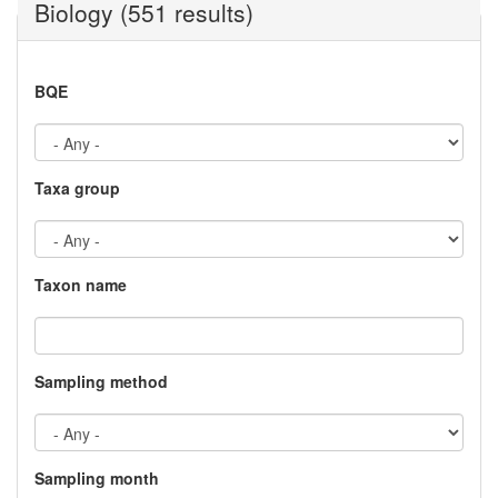
Biology (551 results)
BQE
Taxa group
Taxon name
Sampling method
Sampling month