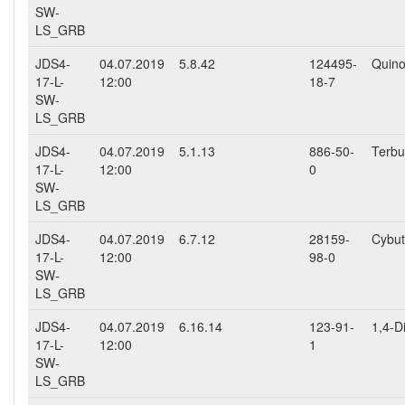
SW-
LS_GRB
JDS4-
04.07.2019
5.8.42
124495-
Quino
17-L-
12:00
18-7
SW-
LS_GRB
JDS4-
04.07.2019
5.1.13
886-50-
Terbu
17-L-
12:00
0
SW-
LS_GRB
JDS4-
04.07.2019
6.7.12
28159-
Cybut
17-L-
12:00
98-0
SW-
LS_GRB
JDS4-
04.07.2019
6.16.14
123-91-
1,4-D
17-L-
12:00
1
SW-
LS_GRB