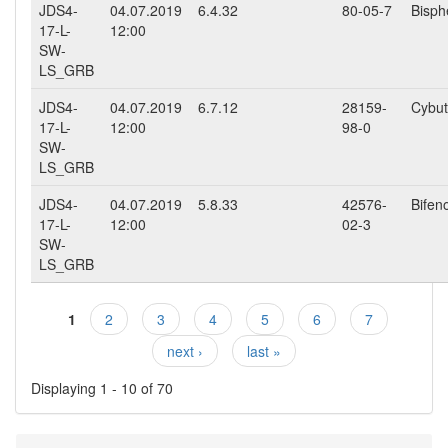
JDS4-
04.07.2019
6.4.32
80-05-7
Bisph
17-L-
12:00
SW-
LS_GRB
JDS4-
04.07.2019
6.7.12
28159-
Cybut
17-L-
12:00
98-0
SW-
LS_GRB
JDS4-
04.07.2019
5.8.33
42576-
Bifen
17-L-
12:00
02-3
SW-
LS_GRB
1
2
3
4
5
6
7
Pages
next ›
last »
Displaying 1 - 10 of 70