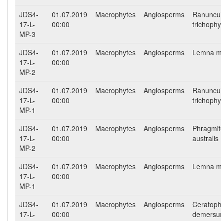
JDS4-
01.07.2019
Macrophytes
Angiosperms
Ranuncu
17-L-
00:00
trichophy
MP-3
JDS4-
01.07.2019
Macrophytes
Angiosperms
Lemna m
17-L-
00:00
MP-2
JDS4-
01.07.2019
Macrophytes
Angiosperms
Ranuncu
17-L-
00:00
trichophy
MP-1
JDS4-
01.07.2019
Macrophytes
Angiosperms
Phragmit
17-L-
00:00
australis
MP-2
JDS4-
01.07.2019
Macrophytes
Angiosperms
Lemna m
17-L-
00:00
MP-1
JDS4-
01.07.2019
Macrophytes
Angiosperms
Ceratoph
17-L-
00:00
demers