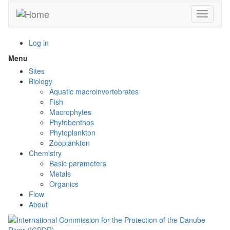
Skip
Toggle n
to
main
content
Log in
Menu
Toggle
menu
Sites
visibility
Biology
Aquatic macroinvertebrates
Fish
Macrophytes
Phytobenthos
Phytoplankton
Zooplankton
Chemistry
Basic parameters
Metals
Organics
Flow
About