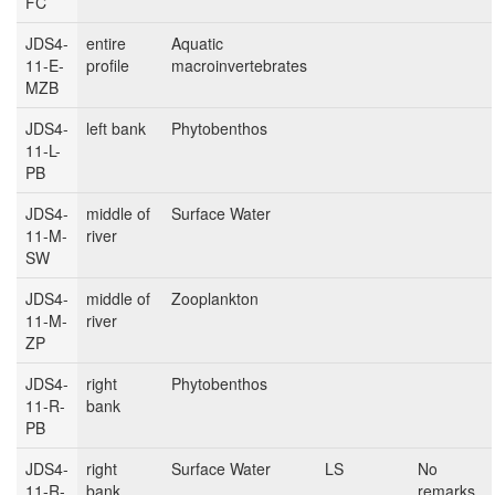
FC
JDS4-
entire
Aquatic
11-E-
profile
macroinvertebrates
MZB
JDS4-
left bank
Phytobenthos
11-L-
PB
JDS4-
middle of
Surface Water
11-M-
river
SW
JDS4-
middle of
Zooplankton
11-M-
river
ZP
JDS4-
right
Phytobenthos
11-R-
bank
PB
JDS4-
right
Surface Water
LS
No
11-R-
bank
remarks