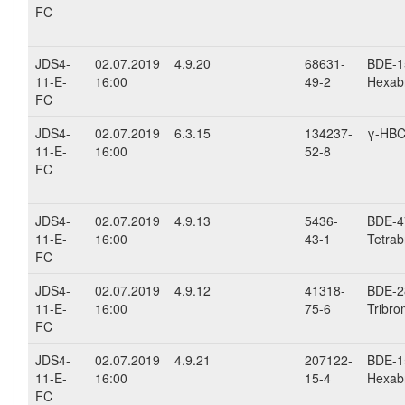
FC
JDS4-
02.07.2019
4.9.20
68631-
BDE-15
11-E-
16:00
49-2
Hexab
FC
JDS4-
02.07.2019
6.3.15
134237-
γ-HB
11-E-
16:00
52-8
FC
JDS4-
02.07.2019
4.9.13
5436-
BDE-47
11-E-
16:00
43-1
Tetrab
FC
JDS4-
02.07.2019
4.9.12
41318-
BDE-28
11-E-
16:00
75-6
Tribro
FC
JDS4-
02.07.2019
4.9.21
207122-
BDE-15
11-E-
16:00
15-4
Hexab
FC