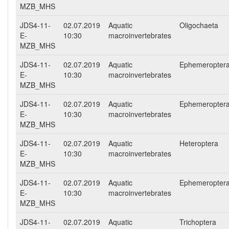
MZB_MHS
JDS4-11-
02.07.2019
Aquatic
Oligochaeta
E-
10:30
macroinvertebrates
MZB_MHS
JDS4-11-
02.07.2019
Aquatic
Ephemeropter
E-
10:30
macroinvertebrates
MZB_MHS
JDS4-11-
02.07.2019
Aquatic
Ephemeropter
E-
10:30
macroinvertebrates
MZB_MHS
JDS4-11-
02.07.2019
Aquatic
Heteroptera
E-
10:30
macroinvertebrates
MZB_MHS
JDS4-11-
02.07.2019
Aquatic
Ephemeropter
E-
10:30
macroinvertebrates
MZB_MHS
JDS4-11-
02.07.2019
Aquatic
Trichoptera