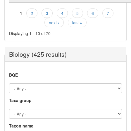
1
2
3
4
5
6
7
Pages
next ›
last »
Displaying 1 - 10 of 70
Biology (425 results)
BQE
Taxa group
Taxon name