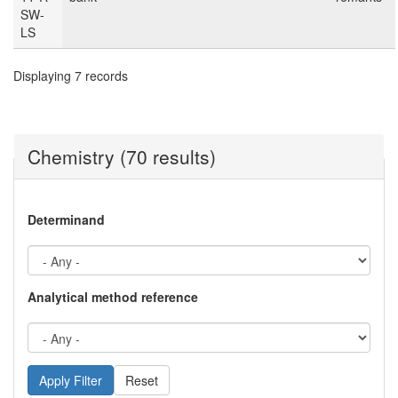
SW-
LS
Displaying 7 records
Chemistry (70 results)
Determinand
Analytical method reference
Reset