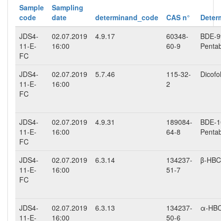
Sample
Sampling
code
date
determinand_code
CAS n°
Deter
JDS4-
02.07.2019
4.9.17
60348-
BDE-99
11-E-
16:00
60-9
Penta
FC
JDS4-
02.07.2019
5.7.46
115-32-
Dicofo
11-E-
16:00
2
FC
JDS4-
02.07.2019
4.9.31
189084-
BDE-10
11-E-
16:00
64-8
Penta
FC
JDS4-
02.07.2019
6.3.14
134237-
β-HB
11-E-
16:00
51-7
FC
JDS4-
02.07.2019
6.3.13
134237-
α-HB
11-E-
16:00
50-6