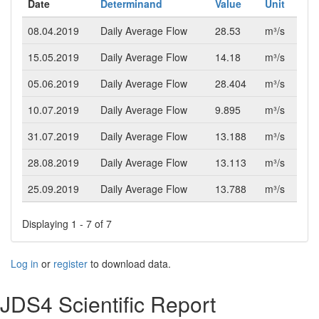
Date
Determinand
Value
Unit
08.04.2019
Daily Average Flow
28.53
m³/s
15.05.2019
Daily Average Flow
14.18
m³/s
05.06.2019
Daily Average Flow
28.404
m³/s
10.07.2019
Daily Average Flow
9.895
m³/s
31.07.2019
Daily Average Flow
13.188
m³/s
28.08.2019
Daily Average Flow
13.113
m³/s
25.09.2019
Daily Average Flow
13.788
m³/s
Displaying 1 - 7 of 7
Log in
or
register
to download data.
JDS4 Scientific Report