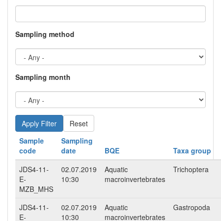
Sampling method
Sampling month
Reset
Sample
Sampling
code
date
BQE
Taxa group
JDS4-11-
02.07.2019
Aquatic
Trichoptera
E-
10:30
macroinvertebrates
MZB_MHS
JDS4-11-
02.07.2019
Aquatic
Gastropoda
E-
10:30
macroinvertebrates