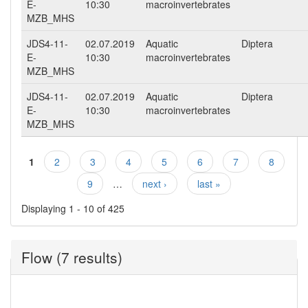
E-
10:30
macroinvertebrates
MZB_MHS
JDS4-11-
02.07.2019
Aquatic
Diptera
E-
10:30
macroinvertebrates
MZB_MHS
JDS4-11-
02.07.2019
Aquatic
Diptera
E-
10:30
macroinvertebrates
MZB_MHS
1
2
3
4
5
6
7
8
Pages
9
…
next ›
last »
Displaying 1 - 10 of 425
Flow (7 results)