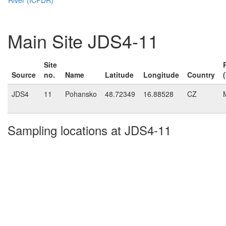
Main Site JDS4-11
Site
Source
no.
Name
Latitude
Longitude
Country
JDS4
11
Pohansko
48.72349
16.88528
CZ
Sampling locations at JDS4-11