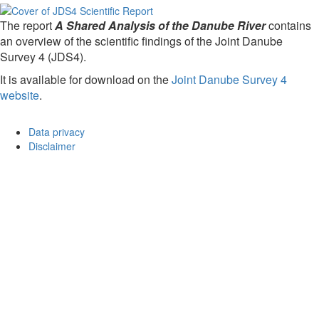
The report
A Shared Analysis of the Danube River
contains
an overview of the scientific findings of the Joint Danube
Survey 4 (JDS4).
It is available for download on the
Joint Danube Survey 4
website
.
Data privacy
Disclaimer