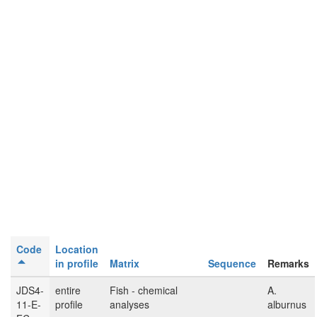
Code
Location
in profile
Matrix
Sequence
Remarks
JDS4-
entire
Fish - chemical
A.
11-E-
profile
analyses
alburnus