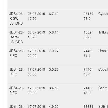
JDS4-26-
08.07.2019
6.7.12
28159-
Cybut
R-SW-
10:20
98-0
LS_GRB
JDS4-26-
08.07.2019
5.8.14
1582-
Triflur
R-SW-
10:20
09-8
LS_GRB
JDS4-26-
17.07.2019
7.0.27
7440-
Urani
P-FC
00:00
61-1
JDS4-26-
17.07.2019
3.5.20
7440-
Cobalt
P-FC
00:00
48-4
JDS4-26-
17.07.2019
3.4.50
7440-
Cadmiu
P-FC
00:00
43-9
JDS4-26-
17.07.2019
4.9.20
68631-
BDE-15