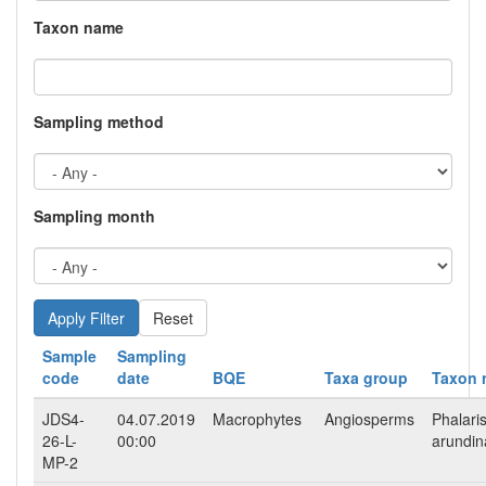
Taxon name
Sampling method
Sampling month
Reset
Sample
Sampling
code
date
BQE
Taxa group
Taxon 
JDS4-
04.07.2019
Macrophytes
Angiosperms
Phalari
26-L-
00:00
arundi
MP-2