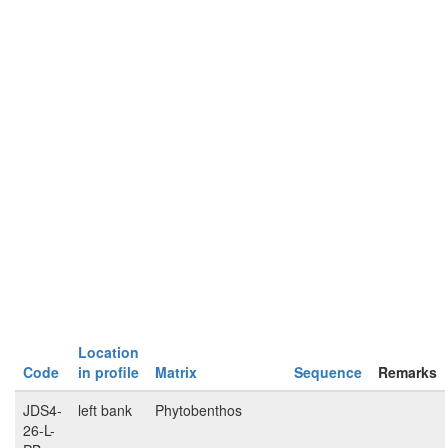
Location
Code
in profile
Matrix
Sequence
Remarks
JDS4-
left bank
Phytobenthos
26-L-