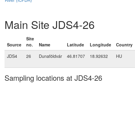
Main Site JDS4-26
Site
Source
no.
Name
Latitude
Longitude
Country
JDS4
26
Dunaföldvár
46.81707
18.92632
HU
Sampling locations at JDS4-26