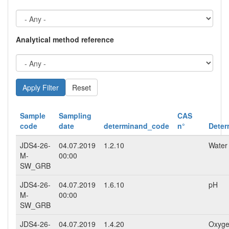
Analytical method reference
Reset
Sample
Sampling
CAS
code
date
determinand_code
n°
Deter
JDS4-26-
04.07.2019
1.2.10
Water
M-
00:00
SW_GRB
JDS4-26-
04.07.2019
1.6.10
pH
M-
00:00
SW_GRB
JDS4-26-
04.07.2019
1.4.20
Oxyge