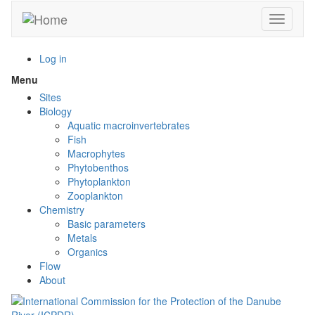
Skip
Toggle n
to
main
content
Log in
Menu
Toggle
menu
Sites
visibility
Biology
Aquatic macroinvertebrates
Fish
Macrophytes
Phytobenthos
Phytoplankton
Zooplankton
Chemistry
Basic parameters
Metals
Organics
Flow
About