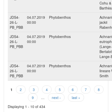
Cohu &
Barthès
JDS4-
04.07.2019
Phytobenthos
Achnan
26-L-
00:00
jackii
PB_PBB
Rabenh
JDS4-
04.07.2019
Phytobenthos
Achnan
26-L-
00:00
eutroph
PB_PBB
(Lange-
Bertalot
Lange-B
JDS4-
04.07.2019
Phytobenthos
Achnan
26-L-
00:00
lineare
PB_PBB
Smith
1
2
3
4
5
6
7
8
Pages
9
…
next ›
last »
Displaying 1 - 10 of 434