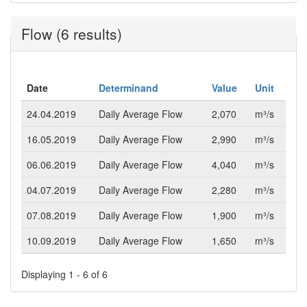
Flow (6 results)
Date
Determinand
Value
Unit
24.04.2019
Daily Average Flow
2,070
m³/s
16.05.2019
Daily Average Flow
2,990
m³/s
06.06.2019
Daily Average Flow
4,040
m³/s
04.07.2019
Daily Average Flow
2,280
m³/s
07.08.2019
Daily Average Flow
1,900
m³/s
10.09.2019
Daily Average Flow
1,650
m³/s
Displaying 1 - 6 of 6