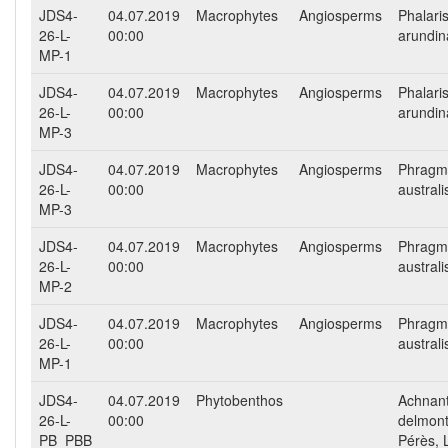
JDS4-
04.07.2019
Macrophytes
Angiosperms
Phalari
26-L-
00:00
arundi
MP-1
JDS4-
04.07.2019
Macrophytes
Angiosperms
Phalari
26-L-
00:00
arundi
MP-3
JDS4-
04.07.2019
Macrophytes
Angiosperms
Phragm
26-L-
00:00
australi
MP-3
JDS4-
04.07.2019
Macrophytes
Angiosperms
Phragm
26-L-
00:00
australi
MP-2
JDS4-
04.07.2019
Macrophytes
Angiosperms
Phragm
26-L-
00:00
australi
MP-1
JDS4-
04.07.2019
Phytobenthos
Achnan
26-L-
00:00
delmont
PB_PBB
Pérès, 