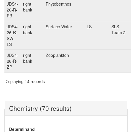
JDS4-
right
Phytobenthos
26-R-
bank
PB
JDS4-
right
Surface Water
LS
SLS
26-R-
bank
Team 2
SW-
LS
JDS4-
right
Zooplankton
26-R-
bank
ZP
Displaying 14 records
Chemistry (70 results)
Determinand