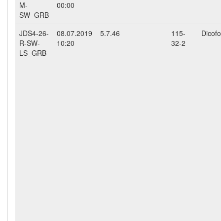
M-
00:00
SW_GRB
JDS4-26-
08.07.2019
5.7.46
115-
Dicofo
R-SW-
10:20
32-2
LS_GRB