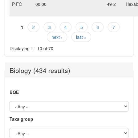
P-FC
00:00
49-2
Hexab
1
2
3
4
5
6
7
Pages
next ›
last »
Displaying 1 - 10 of 70
Biology (434 results)
BQE
Taxa group