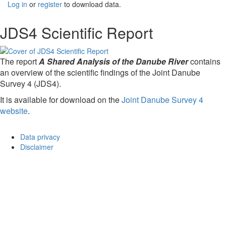
Log in
or
register
to download data.
JDS4 Scientific Report
The report
A Shared Analysis of the Danube River
contains
an overview of the scientific findings of the Joint Danube
Survey 4 (JDS4).
It is available for download on the
Joint Danube Survey 4
website
.
Data privacy
Disclaimer