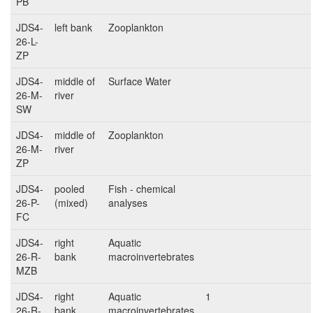
PB
JDS4-
left bank
Zooplankton
26-L-
ZP
JDS4-
middle of
Surface Water
26-M-
river
SW
JDS4-
middle of
Zooplankton
26-M-
river
ZP
JDS4-
pooled
Fish - chemical
26-P-
(mixed)
analyses
FC
JDS4-
right
Aquatic
26-R-
bank
macroinvertebrates
MZB
JDS4-
right
Aquatic
1
26-R-
bank
macroinvertebrates