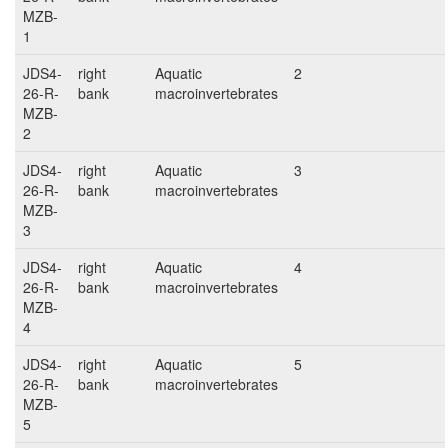
MZB-
1
JDS4-
right
Aquatic
2
26-R-
bank
macroinvertebrates
MZB-
2
JDS4-
right
Aquatic
3
26-R-
bank
macroinvertebrates
MZB-
3
JDS4-
right
Aquatic
4
26-R-
bank
macroinvertebrates
MZB-
4
JDS4-
right
Aquatic
5
26-R-
bank
macroinvertebrates
MZB-
5