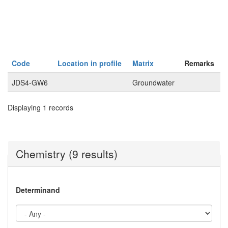
Code
Location in profile
Matrix
Remarks
JDS4-GW6
Groundwater
Displaying 1 records
Chemistry (9 results)
Determinand