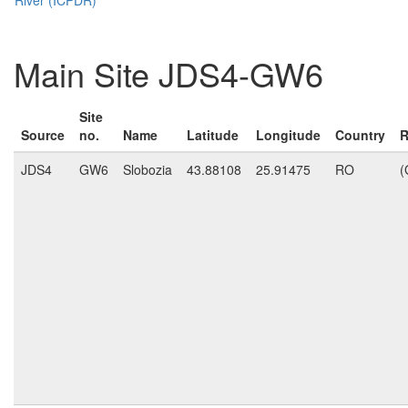
Main Site JDS4-GW6
Site
Source
no.
Name
Latitude
Longitude
Country
R
JDS4
GW6
Slobozia
43.88108
25.91475
RO
(