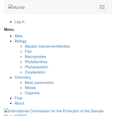
Skip
Toggle n
to
main
content
Log in
Menu
Toggle
menu
Sites
visibility
Biology
Aquatic macroinvertebrates
Fish
Macrophytes
Phytobenthos
Phytoplankton
Zooplankton
Chemistry
Basic parameters
Metals
Organics
Flow
About