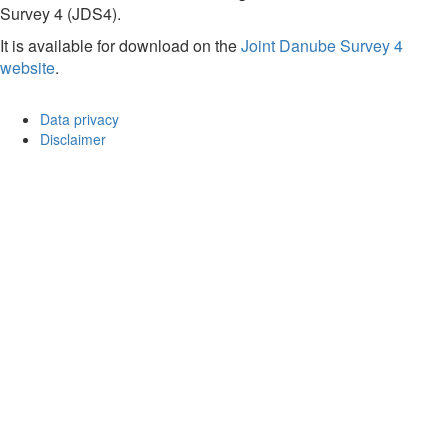
Survey 4 (JDS4).
It is available for download on the
Joint Danube Survey 4
website
.
Data privacy
Disclaimer