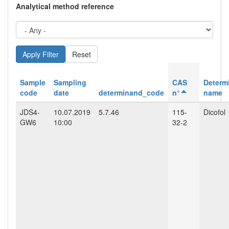
Analytical method reference
Reset
Sample
Sampling
CAS
Determ
code
date
determinand_code
n°
name
JDS4-
10.07.2019
5.7.46
115-
Dicofol
GW6
10:00
32-2