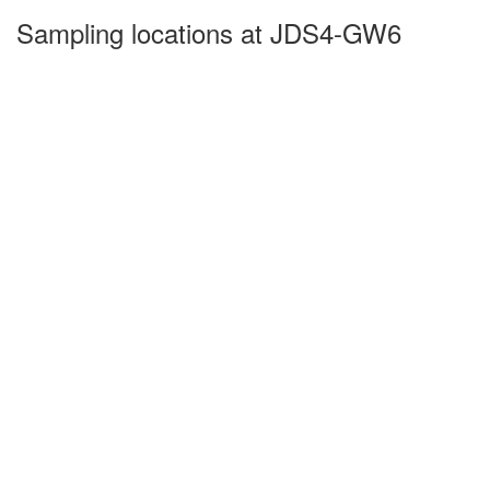
Sampling locations at JDS4-GW6