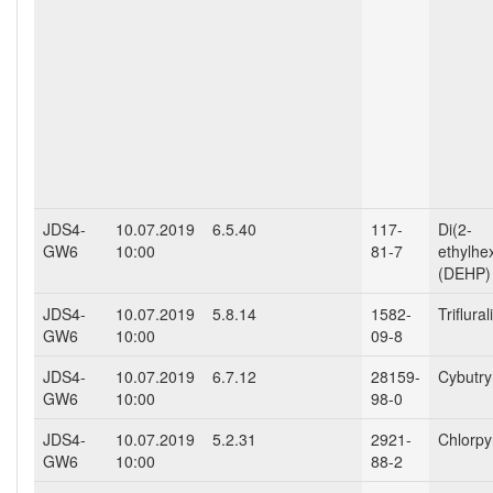
JDS4-
10.07.2019
6.5.40
117-
Di(2-
GW6
10:00
81-7
ethylhe
(DEHP)
JDS4-
10.07.2019
5.8.14
1582-
Triflural
GW6
10:00
09-8
JDS4-
10.07.2019
6.7.12
28159-
Cybutr
GW6
10:00
98-0
JDS4-
10.07.2019
5.2.31
2921-
Chlorpy
GW6
10:00
88-2