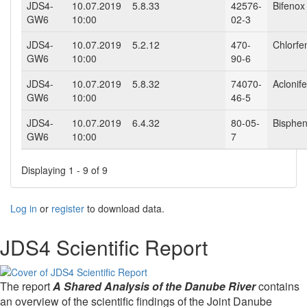
JDS4-
10.07.2019
5.8.33
42576-
Bifenox
GW6
10:00
02-3
JDS4-
10.07.2019
5.2.12
470-
Chlorfe
GW6
10:00
90-6
JDS4-
10.07.2019
5.8.32
74070-
Aclonif
GW6
10:00
46-5
JDS4-
10.07.2019
6.4.32
80-05-
Bisphen
GW6
10:00
7
Displaying 1 - 9 of 9
Log in
or
register
to download data.
JDS4 Scientific Report
The report
A Shared Analysis of the Danube River
contains
an overview of the scientific findings of the Joint Danube