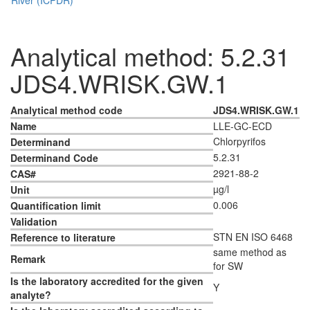
Analytical method: 5.2.31
JDS4.WRISK.GW.1
Analytical method code
JDS4.WRISK.GW.1
Name
LLE-GC-ECD
Chlorpyrifos
Determinand
5.2.31
Determinand Code
2921-88-2
CAS#
µg/l
Unit
0.006
Quantification limit
Validation
STN EN ISO 6468
Reference to literature
same method as
Remark
for SW
Is the laboratory accredited for the given
Y
analyte?