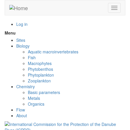
Skip
Toggle n
to
main
content
Log in
Menu
Toggle
menu
Sites
visibility
Biology
Aquatic macroinvertebrates
Fish
Macrophytes
Phytobenthos
Phytoplankton
Zooplankton
Chemistry
Basic parameters
Metals
Organics
Flow
About