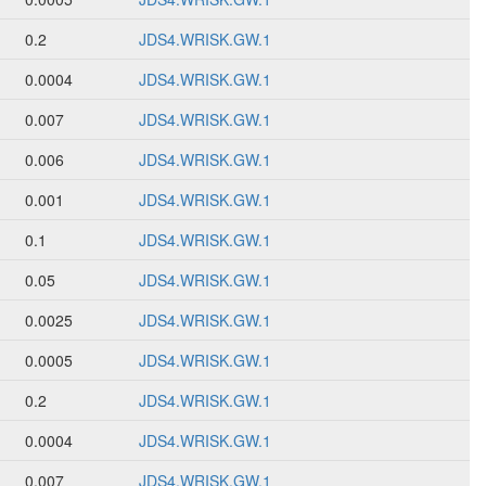
0.2
JDS4.WRISK.GW.1
0.0004
JDS4.WRISK.GW.1
0.007
JDS4.WRISK.GW.1
0.006
JDS4.WRISK.GW.1
0.001
JDS4.WRISK.GW.1
0.1
JDS4.WRISK.GW.1
0.05
JDS4.WRISK.GW.1
0.0025
JDS4.WRISK.GW.1
0.0005
JDS4.WRISK.GW.1
0.2
JDS4.WRISK.GW.1
0.0004
JDS4.WRISK.GW.1
0.007
JDS4.WRISK.GW.1