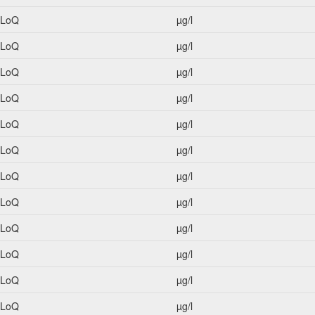
<LoQ
µg/l
<LoQ
µg/l
<LoQ
µg/l
<LoQ
µg/l
<LoQ
µg/l
<LoQ
µg/l
<LoQ
µg/l
<LoQ
µg/l
<LoQ
µg/l
<LoQ
µg/l
<LoQ
µg/l
<LoQ
µg/l