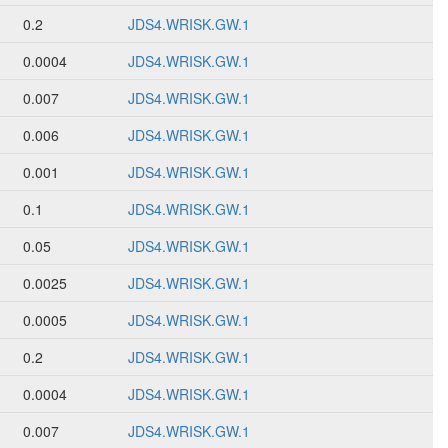
0.2
JDS4.WRISK.GW.1
0.0004
JDS4.WRISK.GW.1
0.007
JDS4.WRISK.GW.1
0.006
JDS4.WRISK.GW.1
0.001
JDS4.WRISK.GW.1
0.1
JDS4.WRISK.GW.1
0.05
JDS4.WRISK.GW.1
0.0025
JDS4.WRISK.GW.1
0.0005
JDS4.WRISK.GW.1
0.2
JDS4.WRISK.GW.1
0.0004
JDS4.WRISK.GW.1
0.007
JDS4.WRISK.GW.1