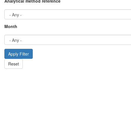
Analytical method reference
Month