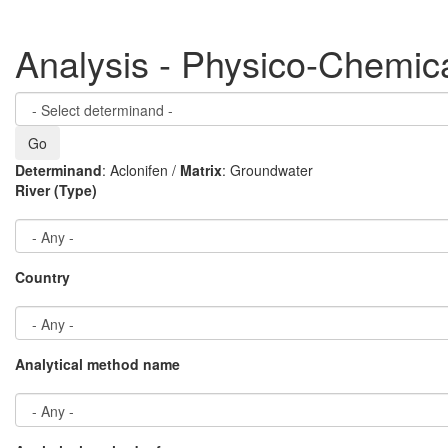
Analysis - Physico-Chemic
Determinand
: Aclonifen /
Matrix
: Groundwater
River (Type)
Country
Analytical method name