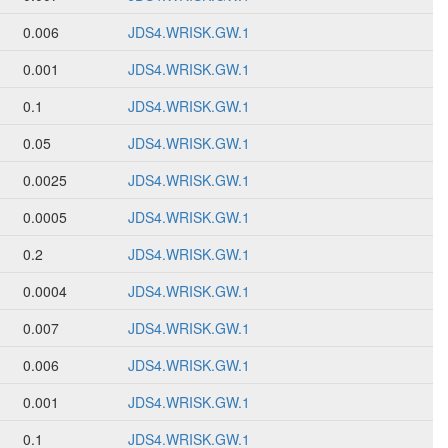
0.006
JDS4.WRISK.GW.1
0.001
JDS4.WRISK.GW.1
0.1
JDS4.WRISK.GW.1
0.05
JDS4.WRISK.GW.1
0.0025
JDS4.WRISK.GW.1
0.0005
JDS4.WRISK.GW.1
0.2
JDS4.WRISK.GW.1
0.0004
JDS4.WRISK.GW.1
0.007
JDS4.WRISK.GW.1
0.006
JDS4.WRISK.GW.1
0.001
JDS4.WRISK.GW.1
0.1
JDS4.WRISK.GW.1