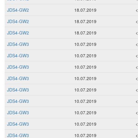
JDS4-GW2
18.07.2019
JDS4-GW2
18.07.2019
JDS4-GW2
18.07.2019
JDS4-GW3
10.07.2019
JDS4-GW3
10.07.2019
JDS4-GW3
10.07.2019
JDS4-GW3
10.07.2019
JDS4-GW3
10.07.2019
JDS4-GW3
10.07.2019
JDS4-GW3
10.07.2019
JDS4-GW3
10.07.2019
JDS4-GW3
10.07.2019