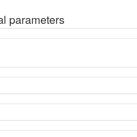
al parameters