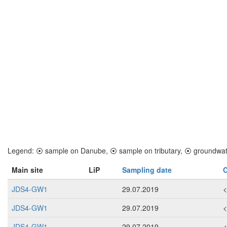
Legend:
⦿
sample on Danube,
⦿
sample on tributary,
⦿
groundwat
Main site
LiP
Sampling date
C
JDS4-GW1
29.07.2019
JDS4-GW1
29.07.2019
JDS4-GW1
29.07.2019