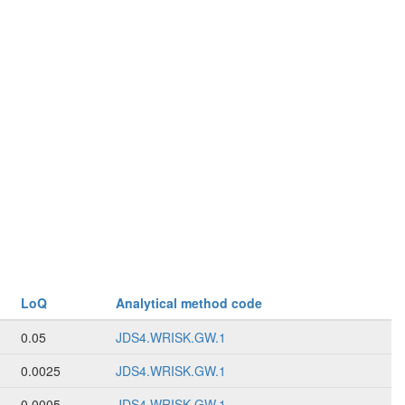
LoQ
Analytical method code
0.05
JDS4.WRISK.GW.1
0.0025
JDS4.WRISK.GW.1
0.0005
JDS4.WRISK.GW.1