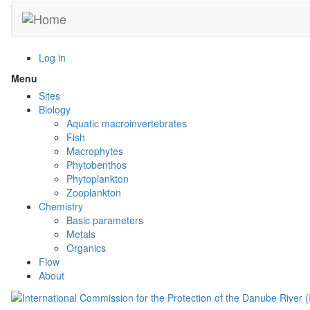
Skip
to
main
content
Log in
Menu
Toggle
menu
Sites
visibility
Biology
Aquatic macroinvertebrates
Fish
Macrophytes
Phytobenthos
Phytoplankton
Zooplankton
Chemistry
Basic parameters
Metals
Organics
Flow
About