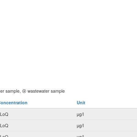
er sample,
⦿
wastewater sample
oncentration
Unit
<LoQ
µg/l
<LoQ
µg/l
<LoQ
µg/l