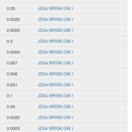
0.05
JDS4.WRISK.GW.1
0.0025
JDS4.WRISK.GW.1
0.0005
JDS4.WRISK.GW.1
0.2
JDS4.WRISK.GW.1
0.0004
JDS4.WRISK.GW.1
0.007
JDS4.WRISK.GW.1
0.006
JDS4.WRISK.GW.1
0.001
JDS4.WRISK.GW.1
0.1
JDS4.WRISK.GW.1
0.05
JDS4.WRISK.GW.1
0.0025
JDS4.WRISK.GW.1
0.0005
JDS4.WRISK.GW.1