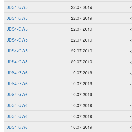
JDS4-GW5
22.07.2019
JDS4-GW5
22.07.2019
JDS4-GW5
22.07.2019
JDS4-GW5
22.07.2019
JDS4-GW5
22.07.2019
JDS4-GW5
22.07.2019
JDS4-GW6
10.07.2019
JDS4-GW6
10.07.2019
JDS4-GW6
10.07.2019
JDS4-GW6
10.07.2019
JDS4-GW6
10.07.2019
JDS4-GW6
10.07.2019