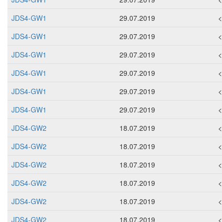
JDS4-GW1
29.07.2019
JDS4-GW1
29.07.2019
JDS4-GW1
29.07.2019
JDS4-GW1
29.07.2019
JDS4-GW1
29.07.2019
JDS4-GW1
29.07.2019
JDS4-GW2
18.07.2019
JDS4-GW2
18.07.2019
JDS4-GW2
18.07.2019
JDS4-GW2
18.07.2019
JDS4-GW2
18.07.2019
JDS4-GW2
18.07.2019