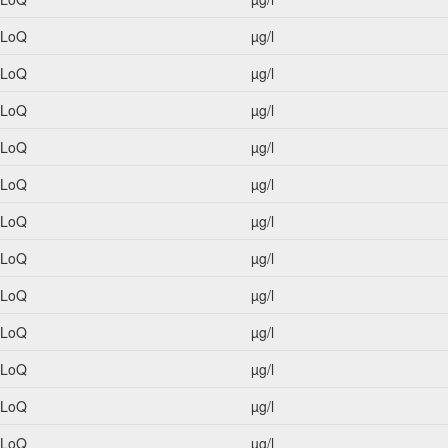
<LoQ
µg/l
<LoQ
µg/l
<LoQ
µg/l
<LoQ
µg/l
<LoQ
µg/l
<LoQ
µg/l
<LoQ
µg/l
<LoQ
µg/l
<LoQ
µg/l
<LoQ
µg/l
<LoQ
µg/l
<LoQ
µg/l