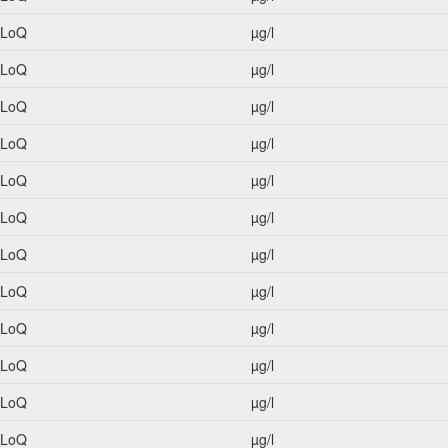
<LoQ
µg/l
<LoQ
µg/l
<LoQ
µg/l
<LoQ
µg/l
<LoQ
µg/l
<LoQ
µg/l
<LoQ
µg/l
<LoQ
µg/l
<LoQ
µg/l
<LoQ
µg/l
<LoQ
µg/l
<LoQ
µg/l