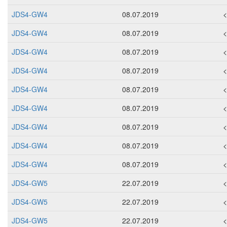
JDS4-GW4
08.07.2019
JDS4-GW4
08.07.2019
JDS4-GW4
08.07.2019
JDS4-GW4
08.07.2019
JDS4-GW4
08.07.2019
JDS4-GW4
08.07.2019
JDS4-GW4
08.07.2019
JDS4-GW4
08.07.2019
JDS4-GW4
08.07.2019
JDS4-GW5
22.07.2019
JDS4-GW5
22.07.2019
JDS4-GW5
22.07.2019