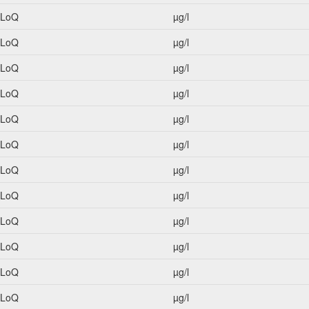
<LoQ
µg/l
<LoQ
µg/l
<LoQ
µg/l
<LoQ
µg/l
<LoQ
µg/l
<LoQ
µg/l
<LoQ
µg/l
<LoQ
µg/l
<LoQ
µg/l
<LoQ
µg/l
<LoQ
µg/l
<LoQ
µg/l