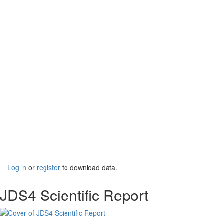
Log in
or
register
to download data.
JDS4 Scientific Report