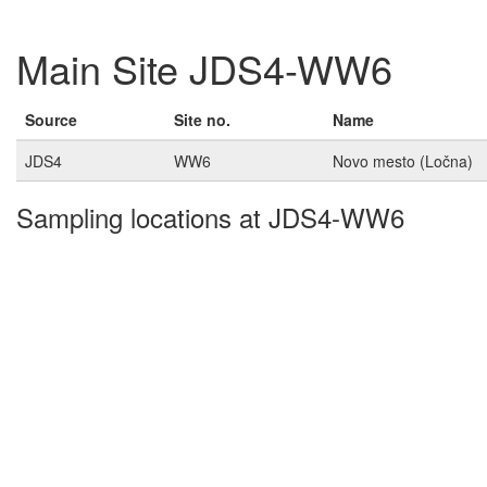
Main Site JDS4-WW6
Source
Site no.
Name
JDS4
WW6
Novo mesto (Ločna)
Sampling locations at JDS4-WW6