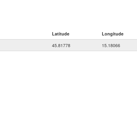
Latitude
Longitude
45.81778
15.18066