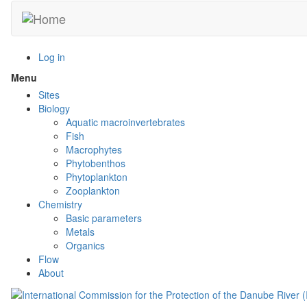
Skip
to
main
content
Log in
Menu
Toggle
menu
Sites
visibility
Biology
Aquatic macroinvertebrates
Fish
Macrophytes
Phytobenthos
Phytoplankton
Zooplankton
Chemistry
Basic parameters
Metals
Organics
Flow
About