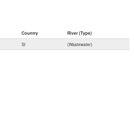
Country
River (Type)
SI
(Wastewater)