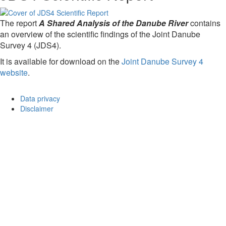
The report
A Shared Analysis of the Danube River
contains
an overview of the scientific findings of the Joint Danube
Survey 4 (JDS4).
It is available for download on the
Joint Danube Survey 4
website
.
Data privacy
Disclaimer