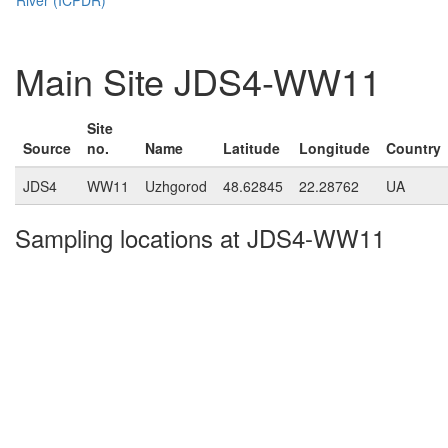
Main Site JDS4-WW11
Site
Source
no.
Name
Latitude
Longitude
Country
JDS4
WW11
Uzhgorod
48.62845
22.28762
UA
Sampling locations at JDS4-WW11