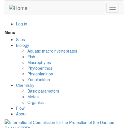
Skip
Toggle n
to
main
content
Log in
Menu
Toggle
menu
Sites
visibility
Biology
Aquatic macroinvertebrates
Fish
Macrophytes
Phytobenthos
Phytoplankton
Zooplankton
Chemistry
Basic parameters
Metals
Organics
Flow
About