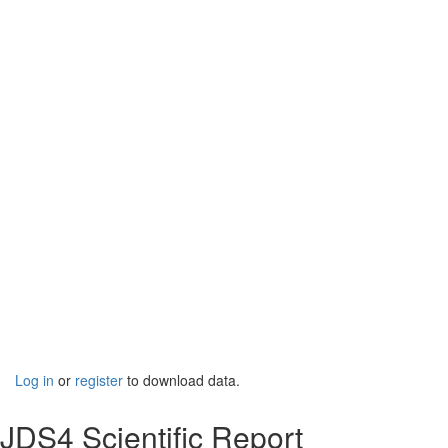
Log in
or
register
to download data.
JDS4 Scientific Report