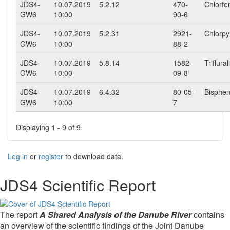
JDS4-
10.07.2019
5.2.12
470-
Chlorfe
GW6
10:00
90-6
JDS4-
10.07.2019
5.2.31
2921-
Chlorpy
GW6
10:00
88-2
JDS4-
10.07.2019
5.8.14
1582-
Triflural
GW6
10:00
09-8
JDS4-
10.07.2019
6.4.32
80-05-
Bisphen
GW6
10:00
7
Displaying 1 - 9 of 9
Log in
or
register
to download data.
JDS4 Scientific Report
The report
A Shared Analysis of the Danube River
contains
an overview of the scientific findings of the Joint Danube