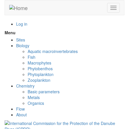
Skip
Toggle n
to
main
content
Log in
Menu
Toggle
menu
Sites
visibility
Biology
Aquatic macroinvertebrates
Fish
Macrophytes
Phytobenthos
Phytoplankton
Zooplankton
Chemistry
Basic parameters
Metals
Organics
Flow
About