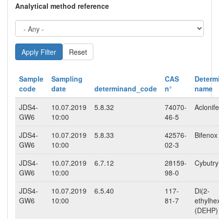
Analytical method reference
Reset
Sample
Sampling
CAS
Determ
code
date
determinand_code
n°
name
JDS4-
10.07.2019
5.8.32
74070-
Aclonif
GW6
10:00
46-5
JDS4-
10.07.2019
5.8.33
42576-
Bifenox
GW6
10:00
02-3
JDS4-
10.07.2019
6.7.12
28159-
Cybutr
GW6
10:00
98-0
JDS4-
10.07.2019
6.5.40
117-
Di(2-
GW6
10:00
81-7
ethylhe
(DEHP)