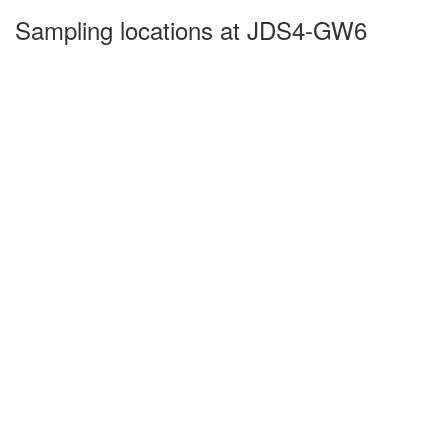
Sampling locations at JDS4-GW6