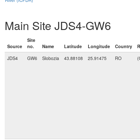
Main Site JDS4-GW6
Site
Source
no.
Name
Latitude
Longitude
Country
R
JDS4
GW6
Slobozia
43.88108
25.91475
RO
(