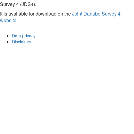
Survey 4 (JDS4).
It is available for download on the
Joint Danube Survey 4
website
.
Data privacy
Disclaimer