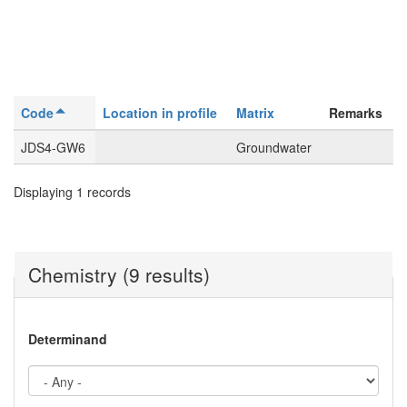
Code
Location in profile
Matrix
Remarks
JDS4-GW6
Groundwater
Displaying 1 records
Chemistry (9 results)
Determinand