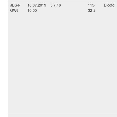
JDS4-
10.07.2019
5.7.46
115-
Dicofol
GW6
10:00
32-2