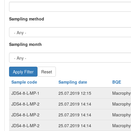
Sampling method
Sampling month
Reset
Sample code
Sampling date
BQE
JDS4-8-L-MP-1
25.07.2019 12:15
Macrophy
JDS4-8-L-MP-2
25.07.2019 14:14
Macrophy
JDS4-8-L-MP-2
25.07.2019 14:14
Macrophy
JDS4-8-L-MP-2
25.07.2019 14:14
Macrophy