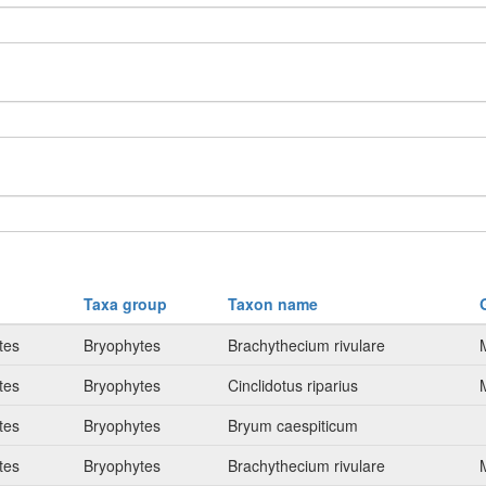
Taxa group
Taxon name
tes
Bryophytes
Brachythecium rivulare
tes
Bryophytes
Cinclidotus riparius
tes
Bryophytes
Bryum caespiticum
tes
Bryophytes
Brachythecium rivulare