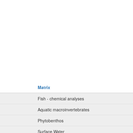
Matrix
Fish - chemical analyses
Aquatic macroinvertebrates
Phytobenthos
Surface Water