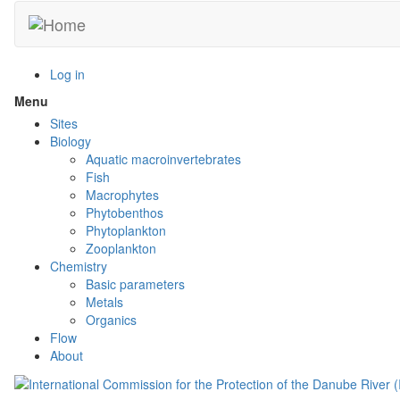
Skip
to
main
content
Log in
Menu
Toggle
menu
Sites
visibility
Biology
Aquatic macroinvertebrates
Fish
Macrophytes
Phytobenthos
Phytoplankton
Zooplankton
Chemistry
Basic parameters
Metals
Organics
Flow
About