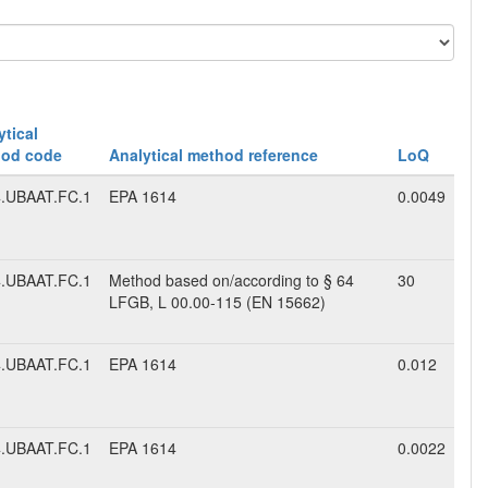
ytical
od code
Analytical method reference
LoQ
.UBAAT.FC.1
EPA 1614
0.0049
.UBAAT.FC.1
Method based on/according to § 64
30
LFGB, L 00.00-115 (EN 15662)
.UBAAT.FC.1
EPA 1614
0.012
.UBAAT.FC.1
EPA 1614
0.0022