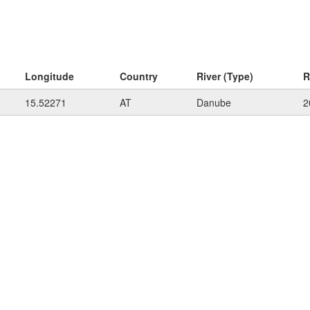
Longitude
Country
River (Type)
R
15.52271
AT
Danube
2