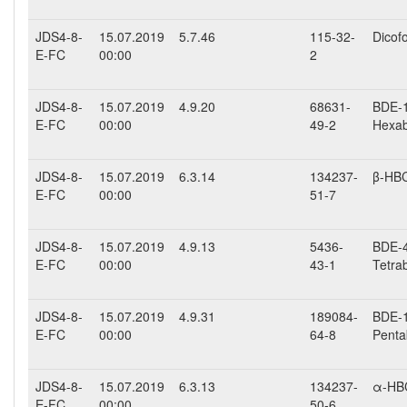
JDS4-8-
15.07.2019
5.7.46
115-32-
Dicofo
E-FC
00:00
2
JDS4-8-
15.07.2019
4.9.20
68631-
BDE-15
E-FC
00:00
49-2
Hexab
JDS4-8-
15.07.2019
6.3.14
134237-
β-HB
E-FC
00:00
51-7
JDS4-8-
15.07.2019
4.9.13
5436-
BDE-47
E-FC
00:00
43-1
Tetra
JDS4-8-
15.07.2019
4.9.31
189084-
BDE-10
E-FC
00:00
64-8
Penta
JDS4-8-
15.07.2019
6.3.13
134237-
α-HB
E-FC
00:00
50-6