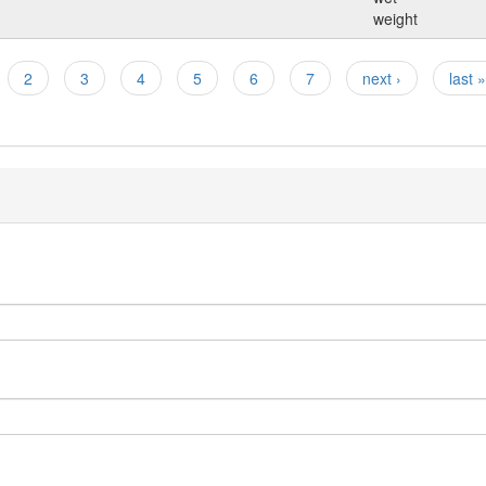
weight
2
3
4
5
6
7
next ›
last »