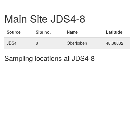
Main Site JDS4-8
Source
Site no.
Name
Latitude
JDS4
8
Oberloiben
48.38832
Sampling locations at JDS4-8