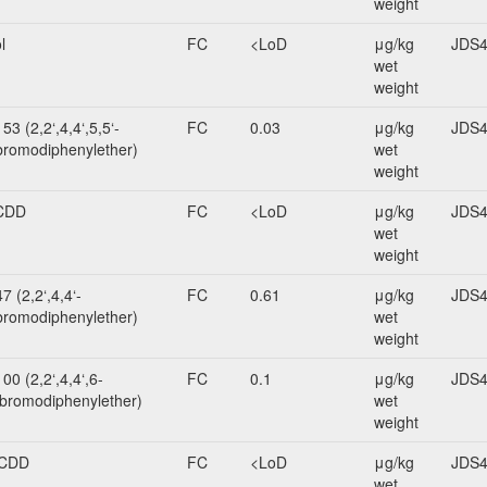
weight
l
FC
<LoD
μg/kg
JDS4
wet
weight
3 (2,2‘,4,4‘,5,5‘-
FC
0.03
μg/kg
JDS4
romodiphenylether)
wet
weight
CDD
FC
<LoD
μg/kg
JDS4
wet
weight
 (2,2‘,4,4‘-
FC
0.61
μg/kg
JDS4
bromodiphenylether)
wet
weight
0 (2,2‘,4,4‘,6-
FC
0.1
μg/kg
JDS4
bromodiphenylether)
wet
weight
CDD
FC
<LoD
μg/kg
JDS4
wet