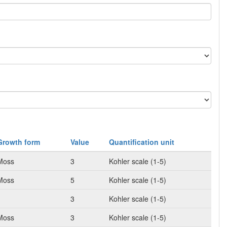
Growth form
Value
Quantification unit
Moss
3
Kohler scale (1-5)
Moss
5
Kohler scale (1-5)
3
Kohler scale (1-5)
Moss
3
Kohler scale (1-5)