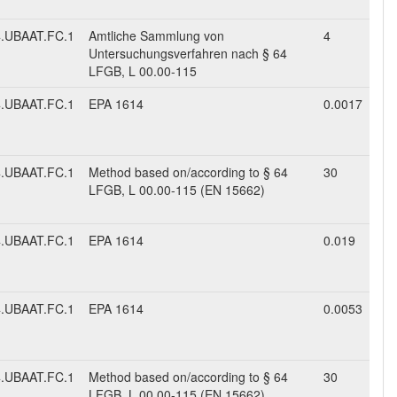
.UBAAT.FC.1
Amtliche Sammlung von
4
Untersuchungsverfahren nach § 64
LFGB, L 00.00-115
.UBAAT.FC.1
EPA 1614
0.0017
.UBAAT.FC.1
Method based on/according to § 64
30
LFGB, L 00.00-115 (EN 15662)
.UBAAT.FC.1
EPA 1614
0.019
.UBAAT.FC.1
EPA 1614
0.0053
.UBAAT.FC.1
Method based on/according to § 64
30
LFGB, L 00.00-115 (EN 15662)