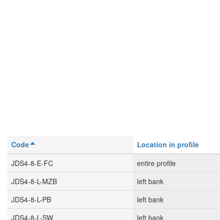
Code
Location in profile
JDS4-8-E-FC
entire profile
JDS4-8-L-MZB
left bank
JDS4-8-L-PB
left bank
JDS4-8-L-SW
left bank