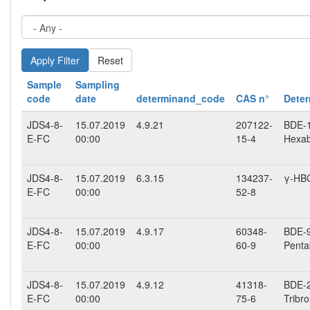
Reset
Sample
Sampling
code
date
determinand_code
CAS n°
Dete
JDS4-8-
15.07.2019
4.9.21
207122-
BDE-15
E-FC
00:00
15-4
Hexab
JDS4-8-
15.07.2019
6.3.15
134237-
γ-HB
E-FC
00:00
52-8
JDS4-8-
15.07.2019
4.9.17
60348-
BDE-99
E-FC
00:00
60-9
Penta
JDS4-8-
15.07.2019
4.9.12
41318-
BDE-2
E-FC
00:00
75-6
Tribr