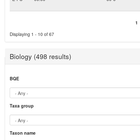
1
Pages
Displaying 1 - 10 of 67
Biology (498 results)
BQE
Taxa group
Taxon name