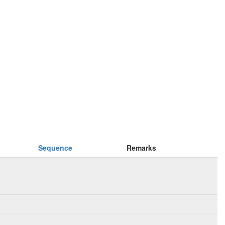
Sequence
Remarks