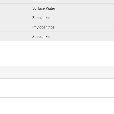
Surface Water
Zooplankton
Phytobenthos
Zooplankton