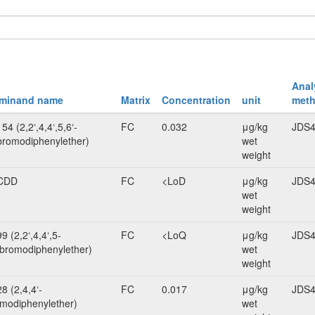
Anal
rminand name
Matrix
Concentration
unit
meth
4 (2,2‘,4,4‘,5,6‘-
FC
0.032
μg/kg
JDS4
romodiphenylether)
wet
weight
CDD
FC
<LoD
μg/kg
JDS4
wet
weight
 (2,2‘,4,4‘,5-
FC
<LoQ
μg/kg
JDS4
bromodiphenylether)
wet
weight
8 (2,4,4‘-
FC
0.017
μg/kg
JDS4
omodiphenylether)
wet