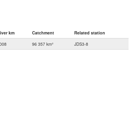
iver km
Catchment
Related station
008
96 357 km²
JDS3-8