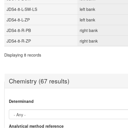
JDS4-8-L-SW-LS
left bank
JDS4-8-L-ZP
left bank
JDS4-8-R-PB
right bank
JDS4-8-R-ZP
right bank
Displaying 8 records
Chemistry (67 results)
Determinand
Analytical method reference