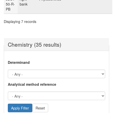
50-R-
bank
PB
Displaying 7 records
Chemistry (35 results)
Determinand
Analytical method reference
Reset