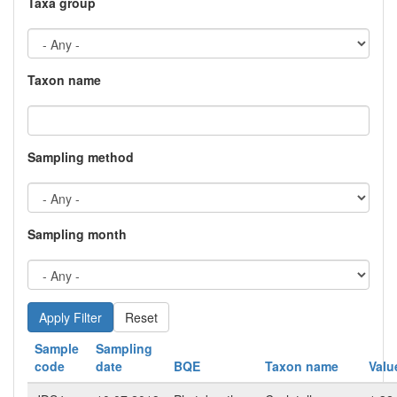
Taxa group
Taxon name
Sampling method
Sampling month
Reset
Sample
Sampling
code
date
BQE
Taxon name
Valu