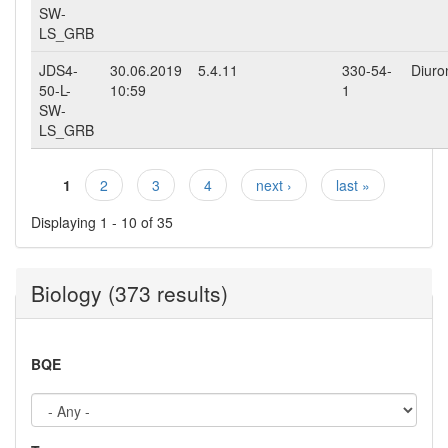
SW-
LS_GRB
JDS4-
30.06.2019
5.4.11
330-54-
Diuro
50-L-
10:59
1
SW-
LS_GRB
1
2
3
4
next ›
last »
Pages
Displaying 1 - 10 of 35
Biology (373 results)
BQE