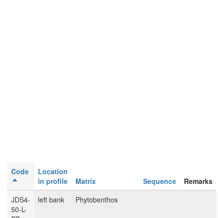
Code
Location
in profile
Matrix
Sequence
Remarks
JDS4-
left bank
Phytobenthos
50-L-