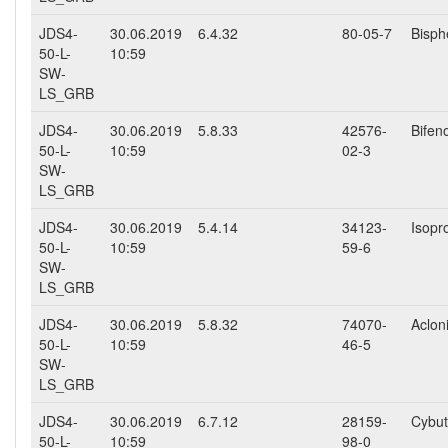
JDS4-
30.06.2019
6.4.32
80-05-7
Bisph
50-L-
10:59
SW-
LS_GRB
JDS4-
30.06.2019
5.8.33
42576-
Bifen
50-L-
10:59
02-3
SW-
LS_GRB
JDS4-
30.06.2019
5.4.14
34123-
Isopr
50-L-
10:59
59-6
SW-
LS_GRB
JDS4-
30.06.2019
5.8.32
74070-
Aclon
50-L-
10:59
46-5
SW-
LS_GRB
JDS4-
30.06.2019
6.7.12
28159-
Cybut
50-L-
10:59
98-0