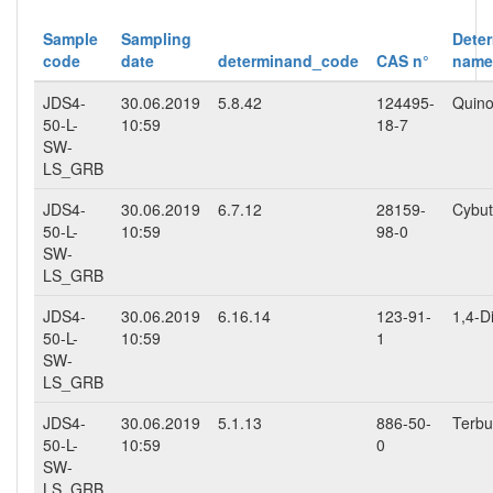
Sample
Sampling
Dete
code
date
determinand_code
CAS n°
name
JDS4-
30.06.2019
5.8.42
124495-
Quino
50-L-
10:59
18-7
SW-
LS_GRB
JDS4-
30.06.2019
6.7.12
28159-
Cybut
50-L-
10:59
98-0
SW-
LS_GRB
JDS4-
30.06.2019
6.16.14
123-91-
1,4-D
50-L-
10:59
1
SW-
LS_GRB
JDS4-
30.06.2019
5.1.13
886-50-
Terbu
50-L-
10:59
0
SW-
LS_GRB