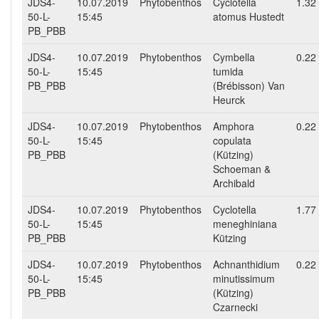
JDS4-
10.07.2019
Phytobenthos
Cyclotella
1.32
50-L-
15:45
atomus Hustedt
PB_PBB
JDS4-
10.07.2019
Phytobenthos
Cymbella
0.22
50-L-
15:45
tumida
PB_PBB
(Brébisson) Van
Heurck
JDS4-
10.07.2019
Phytobenthos
Amphora
0.22
50-L-
15:45
copulata
PB_PBB
(Kützing)
Schoeman &
Archibald
JDS4-
10.07.2019
Phytobenthos
Cyclotella
1.77
50-L-
15:45
meneghiniana
PB_PBB
Kützing
JDS4-
10.07.2019
Phytobenthos
Achnanthidium
0.22
50-L-
15:45
minutissimum
PB_PBB
(Kützing)
Czarnecki