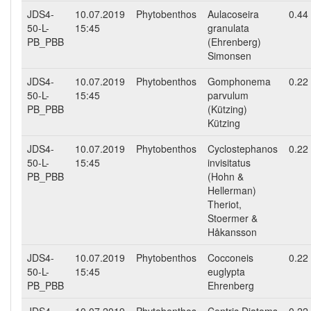
JDS4-
10.07.2019
Phytobenthos
Aulacoseira
0.44
50-L-
15:45
granulata
PB_PBB
(Ehrenberg)
Simonsen
JDS4-
10.07.2019
Phytobenthos
Gomphonema
0.22
50-L-
15:45
parvulum
PB_PBB
(Kützing)
Kützing
JDS4-
10.07.2019
Phytobenthos
Cyclostephanos
0.22
50-L-
15:45
invisitatus
PB_PBB
(Hohn &
Hellerman)
Theriot,
Stoermer &
Håkansson
JDS4-
10.07.2019
Phytobenthos
Cocconeis
0.22
50-L-
15:45
euglypta
PB_PBB
Ehrenberg
JDS4-
10.07.2019
Phytobenthos
Centric Diatoms
0.22