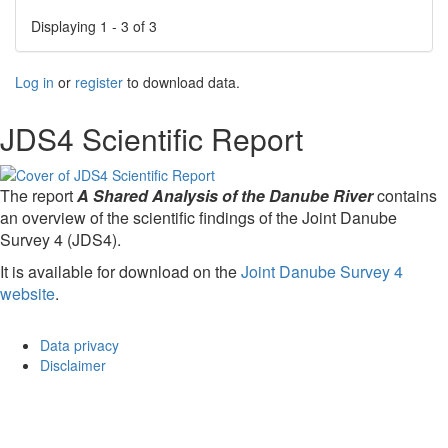
Displaying 1 - 3 of 3
Log in
or
register
to download data.
JDS4 Scientific Report
The report
A Shared Analysis of the Danube River
contains
an overview of the scientific findings of the Joint Danube
Survey 4 (JDS4).
It is available for download on the
Joint Danube Survey 4
website
.
Data privacy
Disclaimer