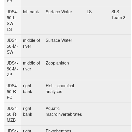
PB
JDS4-
left bank
Surface Water
LS
SLS
50-L-
Team 3
SW-
LS
JDS4-
middle of
Surface Water
50-M-
river
SW
JDS4-
middle of
Zooplankton
50-M-
river
ZP
JDS4-
right
Fish - chemical
50-R-
bank
analyses
FC
JDS4-
right
Aquatic
50-R-
bank
macroinvertebrates
MZB
JDS4-
right
Phytobenthos