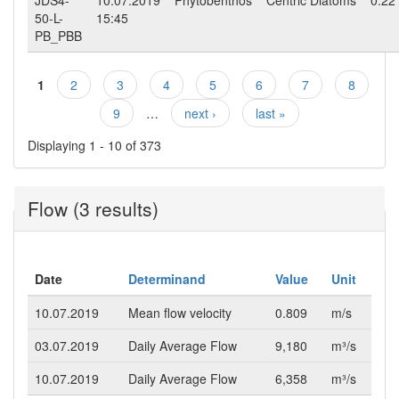
50-L-
15:45
PB_PBB
1
2
3
4
5
6
7
8
Pages
9
…
next ›
last »
Displaying 1 - 10 of 373
Flow (3 results)
Date
Determinand
Value
Unit
10.07.2019
Mean flow velocity
0.809
m/s
03.07.2019
Daily Average Flow
9,180
m³/s
10.07.2019
Daily Average Flow
6,358
m³/s