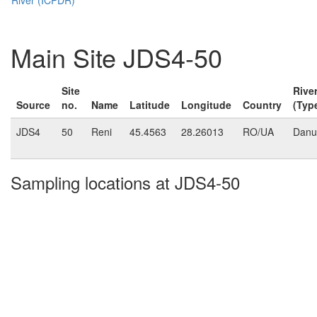
Main Site JDS4-50
Site
Rive
Source
no.
Name
Latitude
Longitude
Country
(Typ
JDS4
50
Reni
45.4563
28.26013
RO/UA
Danu
Sampling locations at JDS4-50