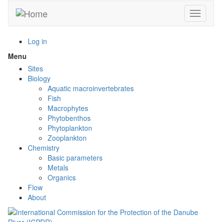
Skip
Toggle n
to
main
content
Log in
Menu
Toggle
menu
Sites
visibility
Biology
Aquatic macroinvertebrates
Fish
Macrophytes
Phytobenthos
Phytoplankton
Zooplankton
Chemistry
Basic parameters
Metals
Organics
Flow
About