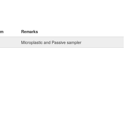
km
Remarks
Microplastic and Passive sampler