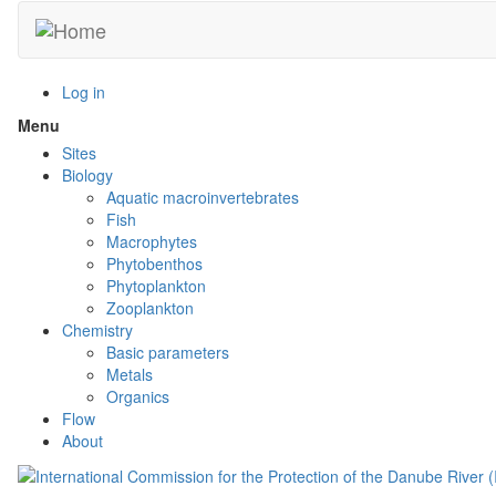
Skip
to
main
content
Log in
Menu
Toggle
menu
Sites
visibility
Biology
Aquatic macroinvertebrates
Fish
Macrophytes
Phytobenthos
Phytoplankton
Zooplankton
Chemistry
Basic parameters
Metals
Organics
Flow
About