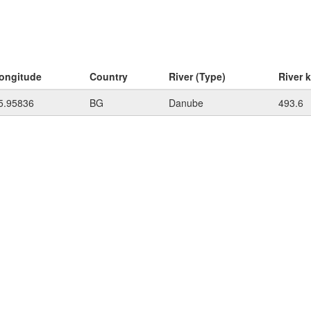
ongitude
Country
River (Type)
River 
5.95836
BG
Danube
493.6