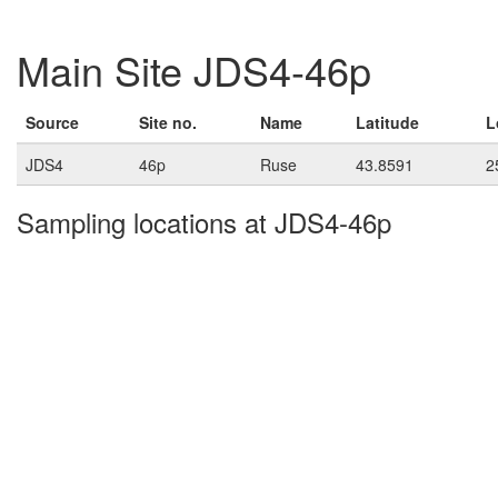
Main Site JDS4-46p
Source
Site no.
Name
Latitude
L
JDS4
46p
Ruse
43.8591
2
Sampling locations at JDS4-46p