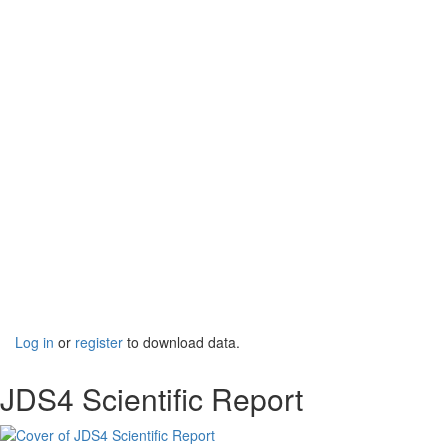
Log in
or
register
to download data.
JDS4 Scientific Report