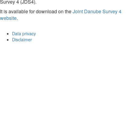
Survey 4 (JDS4).
It is available for download on the
Joint Danube Survey 4
website
.
Data privacy
Disclaimer