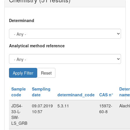
Determinand
Analytical method reference
Reset
Sample
Sampling
Dete
code
date
determinand_code
CAS n°
name
JDS4-
09.07.2019
5.3.11
15972-
Alach
33-L-
10:57
60-8
SW-
LS_GRB