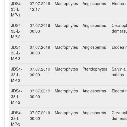
JDS4-
07.07.2019
Macrophytes
Angiosperms
Elodea nu
33-L-
12:17
MP-1
JDS4-
07.07.2019
Macrophytes
Angiosperms
Ceratop
33-L-
00:00
demers
MP-2
JDS4-
07.07.2019
Macrophytes
Angiosperms
Elodea nu
33-L-
00:00
MP-3
JDS4-
07.07.2019
Macrophytes
Pteridophytes
Salvinia
33-L-
00:00
natans
MP-3
JDS4-
07.07.2019
Macrophytes
Angiosperms
Elodea nu
33-L-
00:00
MP-2
JDS4-
07.07.2019
Macrophytes
Angiosperms
Ceratop
33-L-
00:00
demers
MP-3