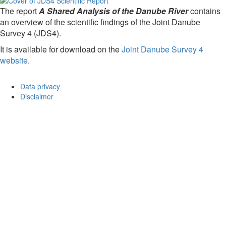
The report
A Shared Analysis of the Danube River
contains
an overview of the scientific findings of the Joint Danube
Survey 4 (JDS4).
It is available for download on the
Joint Danube Survey 4
website
.
Data privacy
Disclaimer