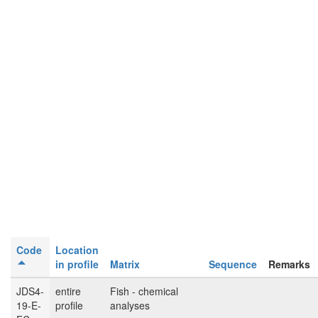
Code
Location
in profile
Matrix
Sequence
Remarks
JDS4-
entire
Fish - chemical
19-E-
profile
analyses