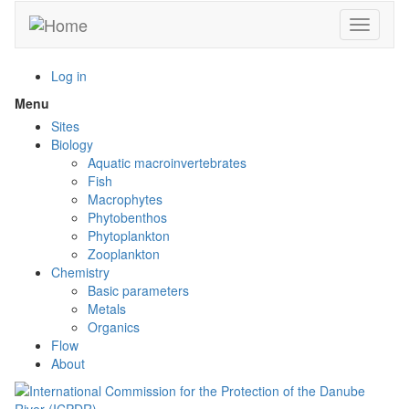
Skip
Toggle n
to
main
content
Log in
Menu
Toggle
menu
Sites
visibility
Biology
Aquatic macroinvertebrates
Fish
Macrophytes
Phytobenthos
Phytoplankton
Zooplankton
Chemistry
Basic parameters
Metals
Organics
Flow
About