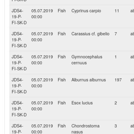
JDS4-
05.07.2019
Fish
Cyprinus carpio
11
a
19-P-
00:00
FI-SK-D
JDS4-
05.07.2019
Fish
Carassius cf. gibelio
7
a
19-P-
00:00
FI-SK-D
JDS4-
05.07.2019
Fish
Gymnocephalus
1
a
19-P-
00:00
cernuus
FI-SK-D
JDS4-
05.07.2019
Fish
Alburnus alburnus
197
a
19-P-
00:00
FI-SK-D
JDS4-
05.07.2019
Fish
Esox lucius
2
a
19-P-
00:00
FI-SK-D
JDS4-
05.07.2019
Fish
Chondrostoma
3
a
19-P-
00:00
nasus