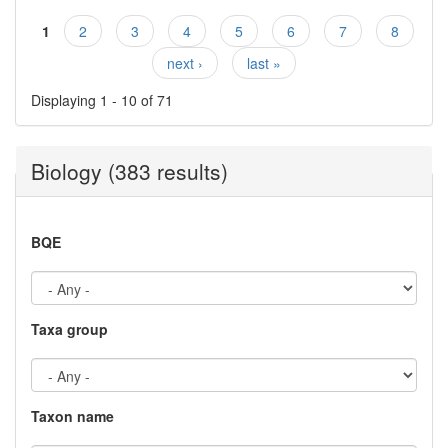
1
2
3
4
5
6
7
8
Pages
next ›
last »
Displaying 1 - 10 of 71
Biology (383 results)
BQE
Taxa group
Taxon name