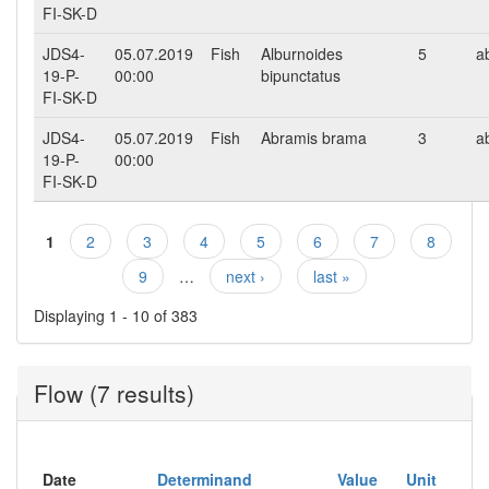
FI-SK-D
JDS4-
05.07.2019
Fish
Alburnoides
5
a
19-P-
00:00
bipunctatus
FI-SK-D
JDS4-
05.07.2019
Fish
Abramis brama
3
a
19-P-
00:00
FI-SK-D
1
2
3
4
5
6
7
8
Pages
9
…
next ›
last »
Displaying 1 - 10 of 383
Flow (7 results)
Date
Determinand
Value
Unit