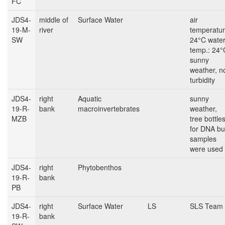
FC
JDS4-
middle of
Surface Water
air
19-M-
river
temperatur
SW
24°C wate
temp.: 24°
sunny
weather, n
turbidity
JDS4-
right
Aquatic
sunny
19-R-
bank
macroinvertebrates
weather,
MZB
tree bottle
for DNA bu
samples
were used
JDS4-
right
Phytobenthos
19-R-
bank
PB
JDS4-
right
Surface Water
LS
SLS Team
19-R-
bank