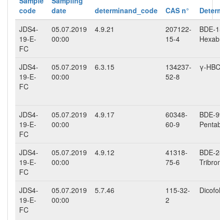
Sample
Sampling
code
date
determinand_code
CAS n°
Deter
JDS4-
05.07.2019
4.9.21
207122-
BDE-15
19-E-
00:00
15-4
Hexab
FC
JDS4-
05.07.2019
6.3.15
134237-
γ-HB
19-E-
00:00
52-8
FC
JDS4-
05.07.2019
4.9.17
60348-
BDE-99
19-E-
00:00
60-9
Penta
FC
JDS4-
05.07.2019
4.9.12
41318-
BDE-28
19-E-
00:00
75-6
Tribro
FC
JDS4-
05.07.2019
5.7.46
115-32-
Dicofo
19-E-
00:00
2
FC