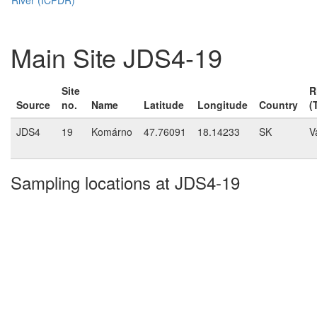
Main Site JDS4-19
Site
R
Source
no.
Name
Latitude
Longitude
Country
(
JDS4
19
Komárno
47.76091
18.14233
SK
V
Sampling locations at JDS4-19