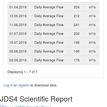
01.04.2019
Daily Average Flow
224
m³/s
13.05.2019
Daily Average Flow
212
m³/s
11.06.2019
Daily Average Flow
241
m³/s
01.07.2019
Daily Average Flow
230
m³/s
10.07.2019
Daily Average Flow
199
m³/s
05.08.2019
Daily Average Flow
190
m³/s
02.09.2019
Daily Average Flow
179
m³/s
Displaying 1 - 7 of 7
Log in
or
register
to download data.
JDS4 Scientific Report