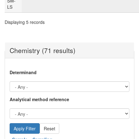
SW-
LS
Displaying 5 records
Chemistry (71 results)
Determinand
Analytical method reference
Reset