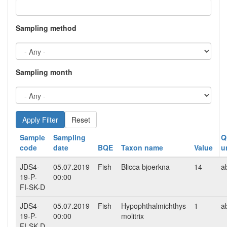
Sampling method
Sampling month
Reset
Sample
Sampling
Q
code
date
BQE
Taxon name
Value
u
JDS4-
05.07.2019
Fish
Blicca bjoerkna
14
a
19-P-
00:00
FI-SK-D
JDS4-
05.07.2019
Fish
Hypophthalmichthys
1
a
19-P-
00:00
molitrix
FI-SK-D