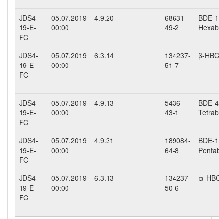
JDS4-
05.07.2019
4.9.20
68631-
BDE-15
19-E-
00:00
49-2
Hexab
FC
JDS4-
05.07.2019
6.3.14
134237-
β-HB
19-E-
00:00
51-7
FC
JDS4-
05.07.2019
4.9.13
5436-
BDE-47
19-E-
00:00
43-1
Tetrab
FC
JDS4-
05.07.2019
4.9.31
189084-
BDE-10
19-E-
00:00
64-8
Penta
FC
JDS4-
05.07.2019
6.3.13
134237-
α-HB
19-E-
00:00
50-6
FC