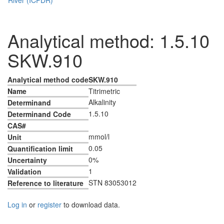
Analytical method: 1.5.10
SKW.910
Analytical method code
SKW.910
Name
Titrimetric
Alkalinity
Determinand
1.5.10
Determinand Code
CAS#
mmol/l
Unit
0.05
Quantification limit
0%
Uncertainty
1
Validation
STN 83053012
Reference to literature
Log in
or
register
to download data.