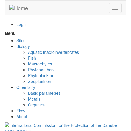
Skip
Toggle n
to
main
content
Log in
Menu
Toggle
menu
Sites
visibility
Biology
Aquatic macroinvertebrates
Fish
Macrophytes
Phytobenthos
Phytoplankton
Zooplankton
Chemistry
Basic parameters
Metals
Organics
Flow
About