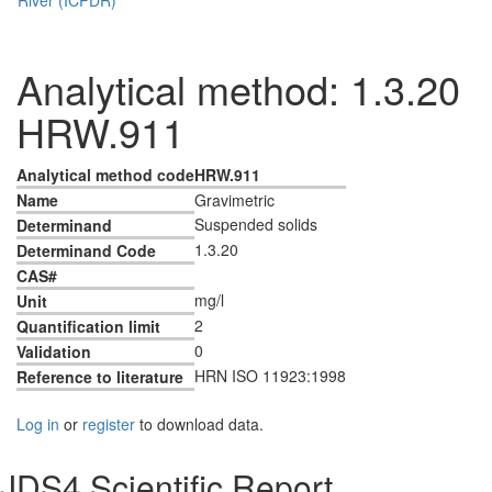
Analytical method: 1.3.20
HRW.911
Analytical method code
HRW.911
Name
Gravimetric
Suspended solids
Determinand
1.3.20
Determinand Code
CAS#
mg/l
Unit
2
Quantification limit
0
Validation
HRN ISO 11923:1998
Reference to literature
Log in
or
register
to download data.
JDS4 Scientific Report