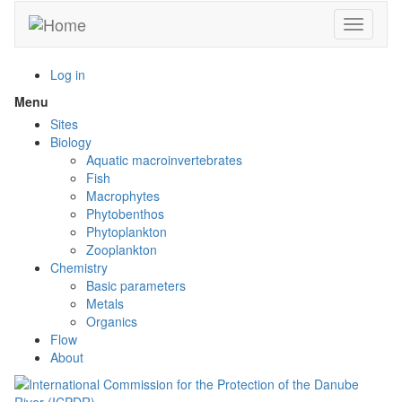
Skip
Toggle n
to
main
content
Log in
Menu
Toggle
menu
Sites
visibility
Biology
Aquatic macroinvertebrates
Fish
Macrophytes
Phytobenthos
Phytoplankton
Zooplankton
Chemistry
Basic parameters
Metals
Organics
Flow
About