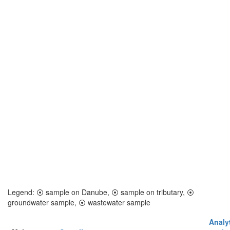
Legend:
⦿
sample on Danube,
⦿
sample on tributary,
⦿
groundwater sample,
⦿
wastewater sample
Analyt