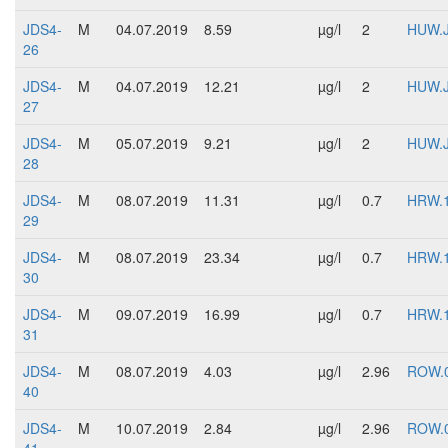
JDS4-
M
04.07.2019
8.59
µg/l
2
HUW.
26
JDS4-
M
04.07.2019
12.21
µg/l
2
HUW.
27
JDS4-
M
05.07.2019
9.21
µg/l
2
HUW.
28
JDS4-
M
08.07.2019
11.31
µg/l
0.7
HRW.
29
JDS4-
M
08.07.2019
23.34
µg/l
0.7
HRW.
30
JDS4-
M
09.07.2019
16.99
µg/l
0.7
HRW.
31
JDS4-
M
08.07.2019
4.03
µg/l
2.96
ROW.
40
JDS4-
M
10.07.2019
2.84
µg/l
2.96
ROW.