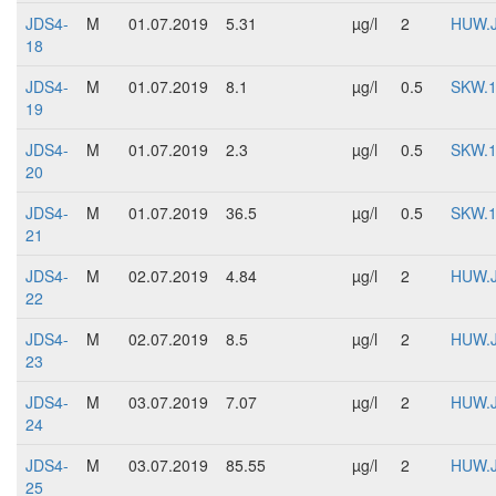
JDS4-
M
01.07.2019
5.31
µg/l
2
HUW.
18
JDS4-
M
01.07.2019
8.1
µg/l
0.5
SKW.
19
JDS4-
M
01.07.2019
2.3
µg/l
0.5
SKW.
20
JDS4-
M
01.07.2019
36.5
µg/l
0.5
SKW.
21
JDS4-
M
02.07.2019
4.84
µg/l
2
HUW.
22
JDS4-
M
02.07.2019
8.5
µg/l
2
HUW.
23
JDS4-
M
03.07.2019
7.07
µg/l
2
HUW.
24
JDS4-
M
03.07.2019
85.55
µg/l
2
HUW.
25