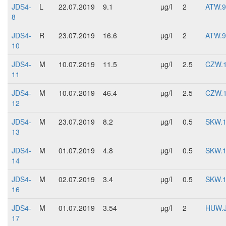
JDS4-
L
22.07.2019
9.1
µg/l
2
ATW.9
8
JDS4-
R
23.07.2019
16.6
µg/l
2
ATW.9
10
JDS4-
M
10.07.2019
11.5
µg/l
2.5
CZW.
11
JDS4-
M
10.07.2019
46.4
µg/l
2.5
CZW.
12
JDS4-
M
23.07.2019
8.2
µg/l
0.5
SKW.
13
JDS4-
M
01.07.2019
4.8
µg/l
0.5
SKW.
14
JDS4-
M
02.07.2019
3.4
µg/l
0.5
SKW.
16
JDS4-
M
01.07.2019
3.54
µg/l
2
HUW.
17