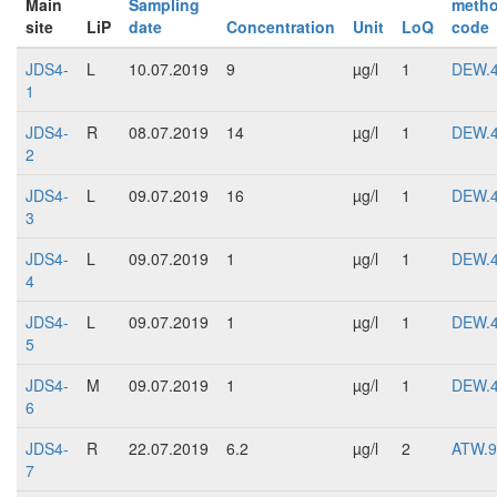
Main
Sampling
meth
site
LiP
date
Concentration
Unit
LoQ
code
JDS4-
L
10.07.2019
9
µg/l
1
DEW.
1
JDS4-
R
08.07.2019
14
µg/l
1
DEW.
2
JDS4-
L
09.07.2019
16
µg/l
1
DEW.
3
JDS4-
L
09.07.2019
1
µg/l
1
DEW.
4
JDS4-
L
09.07.2019
1
µg/l
1
DEW.
5
JDS4-
M
09.07.2019
1
µg/l
1
DEW.
6
JDS4-
R
22.07.2019
6.2
µg/l
2
ATW.9
7