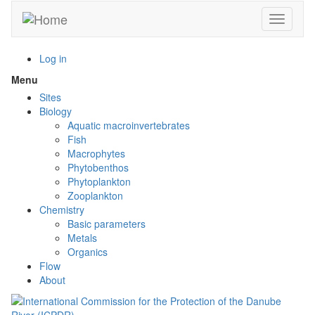
Skip
Toggle n
to
main
content
Log in
Menu
Toggle
menu
Sites
visibility
Biology
Aquatic macroinvertebrates
Fish
Macrophytes
Phytobenthos
Phytoplankton
Zooplankton
Chemistry
Basic parameters
Metals
Organics
Flow
About