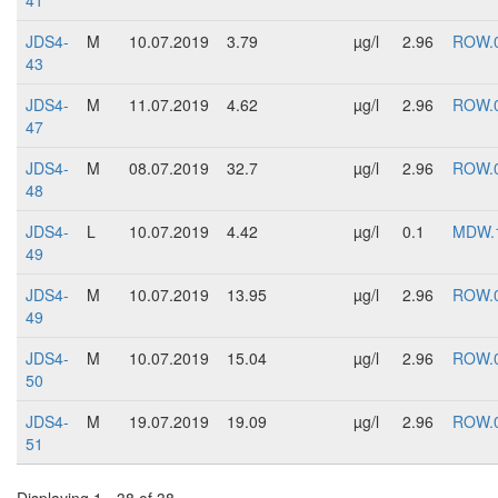
41
JDS4-
M
10.07.2019
3.79
µg/l
2.96
ROW.
43
JDS4-
M
11.07.2019
4.62
µg/l
2.96
ROW.
47
JDS4-
M
08.07.2019
32.7
µg/l
2.96
ROW.
48
JDS4-
L
10.07.2019
4.42
µg/l
0.1
MDW.
49
JDS4-
M
10.07.2019
13.95
µg/l
2.96
ROW.
49
JDS4-
M
10.07.2019
15.04
µg/l
2.96
ROW.
50
JDS4-
M
19.07.2019
19.09
µg/l
2.96
ROW.
51