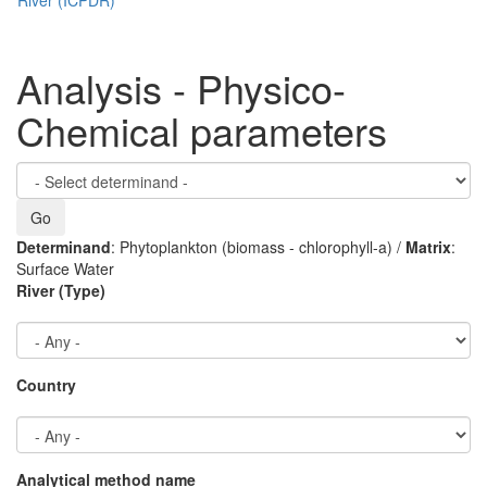
Analysis - Physico-
Chemical parameters
Determinand
: Phytoplankton (biomass - chlorophyll-a) /
Matrix
:
Surface Water
River (Type)
Country
Analytical method name