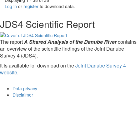
Displaying 1 - 38 of 38
Log in
or
register
to download data.
JDS4 Scientific Report
The report
A Shared Analysis of the Danube River
contains
an overview of the scientific findings of the Joint Danube
Survey 4 (JDS4).
It is available for download on the
Joint Danube Survey 4
website
.
Data privacy
Disclaimer