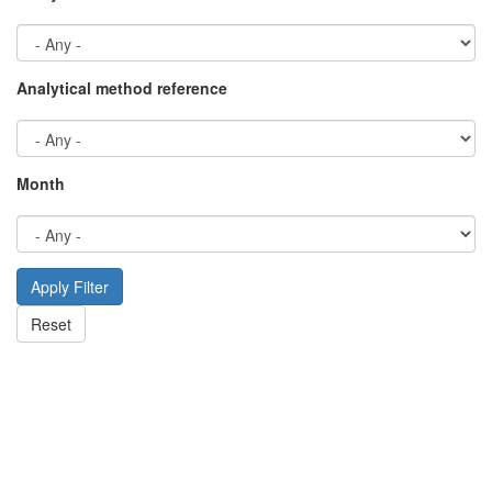
Analytical method reference
Month