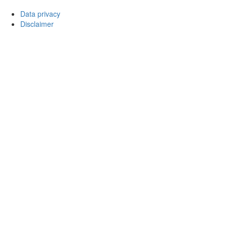
Data privacy
Disclaimer