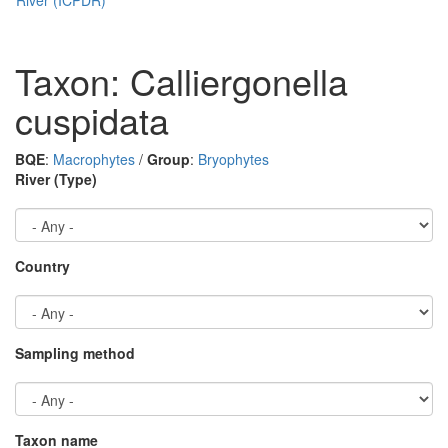
Taxon: Calliergonella
cuspidata
BQE
:
Macrophytes
/
Group
:
Bryophytes
River (Type)
Country
Sampling method
Taxon name