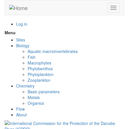
Skip
Toggle n
to
main
content
Log in
Menu
Toggle
menu
Sites
visibility
Biology
Aquatic macroinvertebrates
Fish
Macrophytes
Phytobenthos
Phytoplankton
Zooplankton
Chemistry
Basic parameters
Metals
Organics
Flow
About