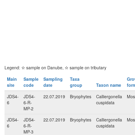
Legend:
✫
sample on Danube,
✫
sample on tributary
Main
Sample
Sampling
Taxa
Gro
site
code
date
group
Taxon name
for
JDS4-
JDS4-
22.07.2019
Bryophytes
Calliergonella
Mos
6
6-R-
cuspidata
MP-2
JDS4-
JDS4-
22.07.2019
Bryophytes
Calliergonella
Mos
6
6-R-
cuspidata
MP-3