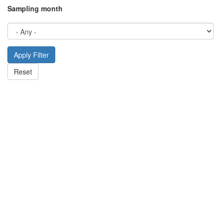
Sampling month