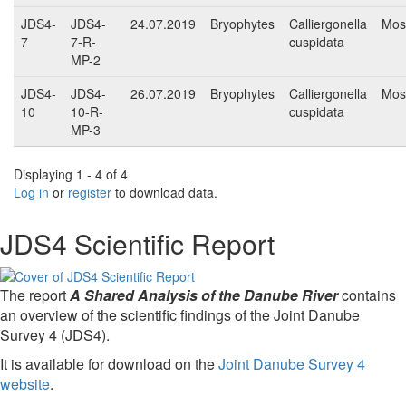
JDS4-
JDS4-
24.07.2019
Bryophytes
Calliergonella
Mos
7
7-R-
cuspidata
MP-2
JDS4-
JDS4-
26.07.2019
Bryophytes
Calliergonella
Mos
10
10-R-
cuspidata
MP-3
Displaying 1 - 4 of 4
Log in
or
register
to download data.
JDS4 Scientific Report
The report
A Shared Analysis of the Danube River
contains
an overview of the scientific findings of the Joint Danube
Survey 4 (JDS4).
It is available for download on the
Joint Danube Survey 4
website
.