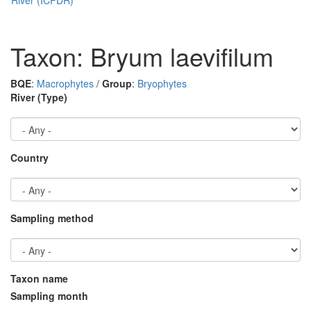
Taxon: Bryum laevifilum
BQE
:
Macrophytes
/
Group
:
Bryophytes
River (Type)
Country
Sampling method
Taxon name
Sampling month