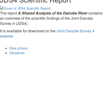
The report
A Shared Analysis of the Danube River
contains
an overview of the scientific findings of the Joint Danube
Survey 4 (JDS4).
It is available for download on the
Joint Danube Survey 4
website
.
Data privacy
Disclaimer