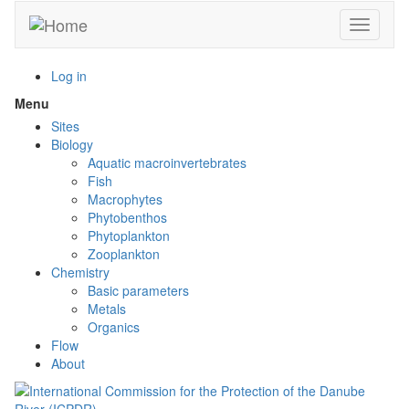
Skip
Toggle n
to
main
content
Log in
Menu
Toggle
menu
Sites
visibility
Biology
Aquatic macroinvertebrates
Fish
Macrophytes
Phytobenthos
Phytoplankton
Zooplankton
Chemistry
Basic parameters
Metals
Organics
Flow
About