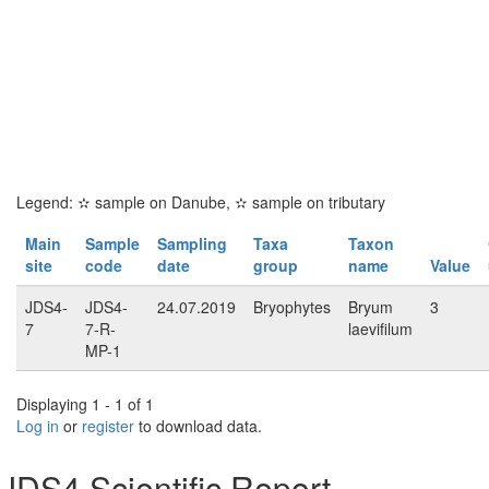
Legend:
✫
sample on Danube,
✫
sample on tributary
Main
Sample
Sampling
Taxa
Taxon
site
code
date
group
name
Value
JDS4-
JDS4-
24.07.2019
Bryophytes
Bryum
3
7
7-R-
laevifilum
MP-1
Displaying 1 - 1 of 1
Log in
or
register
to download data.
JDS4 Scientific Report