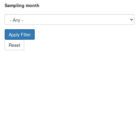
Sampling month