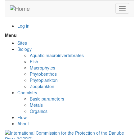
Skip
Toggle n
to
main
content
Log in
Menu
Toggle
menu
Sites
visibility
Biology
Aquatic macroinvertebrates
Fish
Macrophytes
Phytobenthos
Phytoplankton
Zooplankton
Chemistry
Basic parameters
Metals
Organics
Flow
About