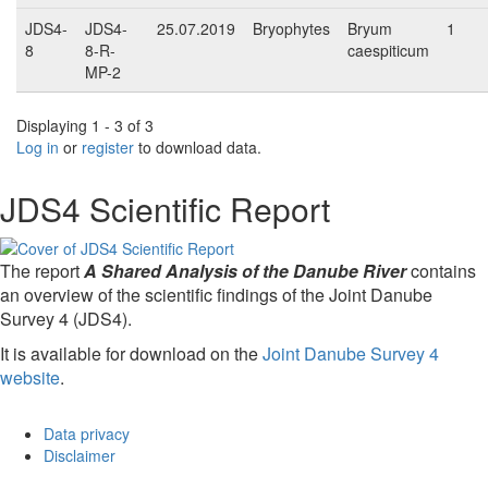
JDS4-
JDS4-
25.07.2019
Bryophytes
Bryum
1
8
8-R-
caespiticum
MP-2
Displaying 1 - 3 of 3
Log in
or
register
to download data.
JDS4 Scientific Report
The report
A Shared Analysis of the Danube River
contains
an overview of the scientific findings of the Joint Danube
Survey 4 (JDS4).
It is available for download on the
Joint Danube Survey 4
website
.
Data privacy
Disclaimer