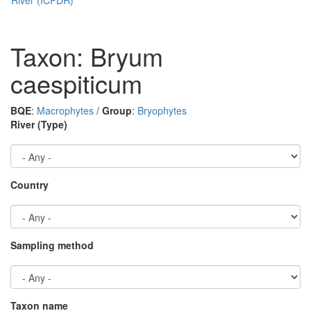
Taxon: Bryum
caespiticum
BQE
:
Macrophytes
/
Group
:
Bryophytes
River (Type)
Country
Sampling method
Taxon name