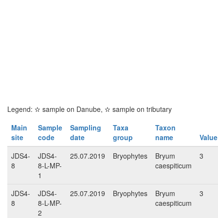
Legend:
✫
sample on Danube,
✫
sample on tributary
Main
Sample
Sampling
Taxa
Taxon
site
code
date
group
name
Value
JDS4-
JDS4-
25.07.2019
Bryophytes
Bryum
3
8
8-L-MP-
caespiticum
1
JDS4-
JDS4-
25.07.2019
Bryophytes
Bryum
3
8
8-L-MP-
caespiticum
2