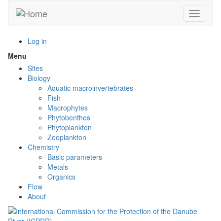
Skip
Toggle n
to
main
content
Log in
Menu
Toggle
menu
Sites
visibility
Biology
Aquatic macroinvertebrates
Fish
Macrophytes
Phytobenthos
Phytoplankton
Zooplankton
Chemistry
Basic parameters
Metals
Organics
Flow
About