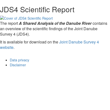
JDS4 Scientific Report
The report
A Shared Analysis of the Danube River
contains
an overview of the scientific findings of the Joint Danube
Survey 4 (JDS4).
It is available for download on the
Joint Danube Survey 4
website
.
Data privacy
Disclaimer