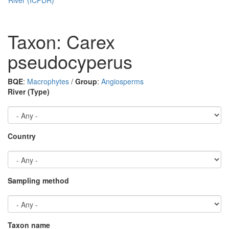
Taxon: Carex
pseudocyperus
BQE
:
Macrophytes
/
Group
:
Angiosperms
River (Type)
Country
Sampling method
Taxon name