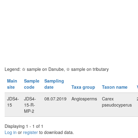
Legend:
✫
sample on Danube,
✫
sample on tributary
Main
Sample
Sampling
site
code
date
Taxa group
Taxon name
JDS4-
JDS4-
08.07.2019
Angiosperms
Carex
15
15-R-
pseudocyperus
MP-2
Displaying 1 - 1 of 1
Log in
or
register
to download data.