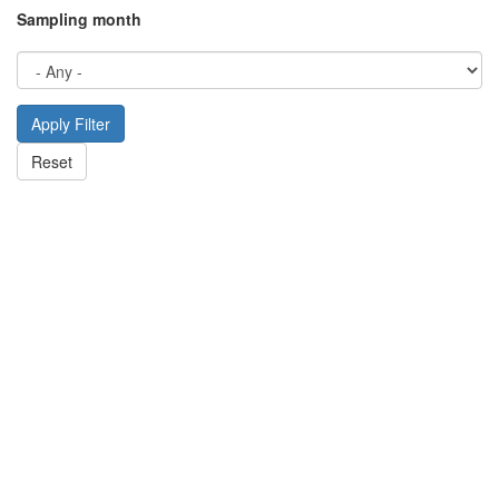
Sampling month