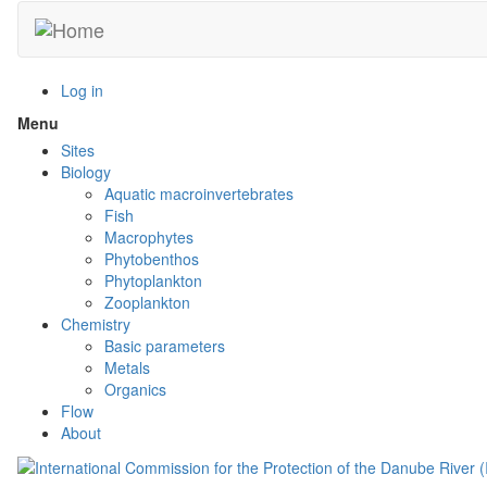
Skip
to
main
content
Log in
Menu
Toggle
menu
Sites
visibility
Biology
Aquatic macroinvertebrates
Fish
Macrophytes
Phytobenthos
Phytoplankton
Zooplankton
Chemistry
Basic parameters
Metals
Organics
Flow
About