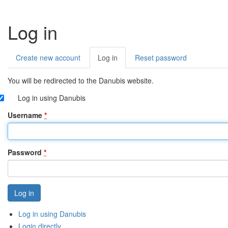
Log in
Create new account
Log in
(active
Reset password
Primary
tab)
tabs
You will be redirected to the Danubis website.
Log in using Danubis
Username
*
Password
*
Log in using Danubis
Login directly