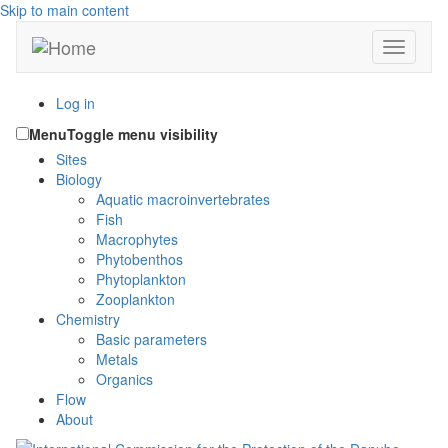
Skip to main content
Toggle n
Log in
Menu
Toggle menu visibility
Sites
Biology
Aquatic macroinvertebrates
Fish
Macrophytes
Phytobenthos
Phytoplankton
Zooplankton
Chemistry
Basic parameters
Metals
Organics
Flow
About