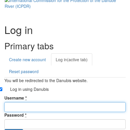
Log in
Primary tabs
Create new account
Log in
(active tab)
Reset password
You will be redirected to the Danubis website.
Log in using Danubis
Username
*
Password
*