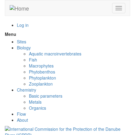
Skip
Toggle n
to
main
content
Log in
Menu
Toggle
menu
Sites
visibility
Biology
Aquatic macroinvertebrates
Fish
Macrophytes
Phytobenthos
Phytoplankton
Zooplankton
Chemistry
Basic parameters
Metals
Organics
Flow
About