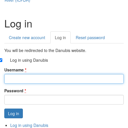
Log in
Create new account
Log in
(active
Reset password
Primary
tab)
tabs
You will be redirected to the Danubis website.
Log in using Danubis
Username
*
Password
*
Log in using Danubis