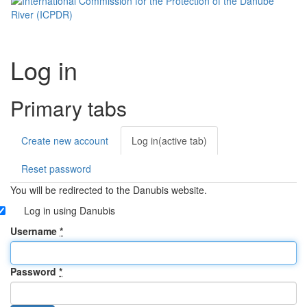
Log in
Primary tabs
Create new account
Log in
(active tab)
Reset password
You will be redirected to the Danubis website.
Log in using Danubis
Username
*
Password
*