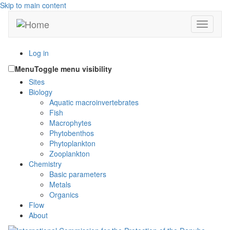
Skip to main content
Toggle n
Log in
Menu
Toggle menu visibility
Sites
Biology
Aquatic macroinvertebrates
Fish
Macrophytes
Phytobenthos
Phytoplankton
Zooplankton
Chemistry
Basic parameters
Metals
Organics
Flow
About