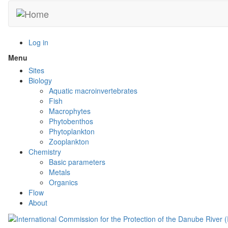
Skip
to
main
content
Log in
Menu
Toggle
menu
Sites
visibility
Biology
Aquatic macroinvertebrates
Fish
Macrophytes
Phytobenthos
Phytoplankton
Zooplankton
Chemistry
Basic parameters
Metals
Organics
Flow
About