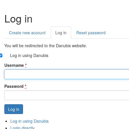
Log in
Create new account
Log in
(active
Reset password
Primary
tab)
tabs
You will be redirected to the Danubis website.
Log in using Danubis
Username
*
Password
*
Log in using Danubis
Login directly