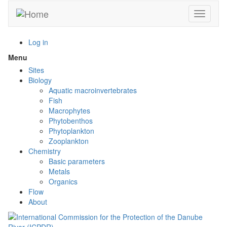
Skip
Toggle n
to
main
content
Log in
Menu
Toggle
menu
Sites
visibility
Biology
Aquatic macroinvertebrates
Fish
Macrophytes
Phytobenthos
Phytoplankton
Zooplankton
Chemistry
Basic parameters
Metals
Organics
Flow
About