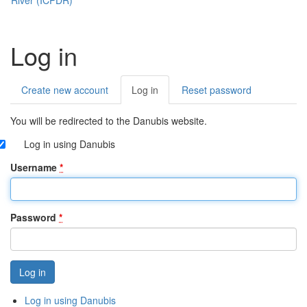
Log in
Create new account
Log in
(active
Reset password
Primary
tab)
tabs
You will be redirected to the Danubis website.
Log in using Danubis
Username
*
Password
*
Log in using Danubis