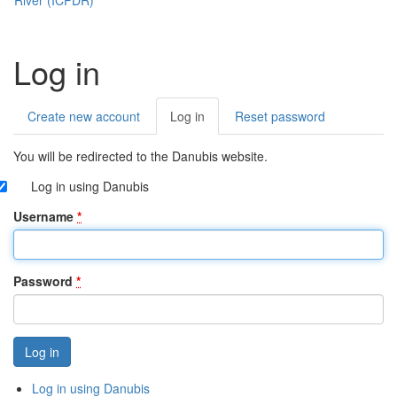
Log in
Create new account
Log in
(active
Reset password
Primary
tab)
tabs
You will be redirected to the Danubis website.
Log in using Danubis
Username
*
Password
*
Log in using Danubis