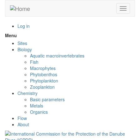
Skip
Toggle n
to
main
content
Log in
Menu
Toggle
menu
Sites
visibility
Biology
Aquatic macroinvertebrates
Fish
Macrophytes
Phytobenthos
Phytoplankton
Zooplankton
Chemistry
Basic parameters
Metals
Organics
Flow
About