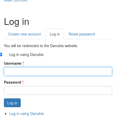
Log in
Create new account
Log in
(active
Reset password
Primary
tab)
tabs
You will be redirected to the Danubis website.
Log in using Danubis
Username
*
Password
*
Log in using Danubis