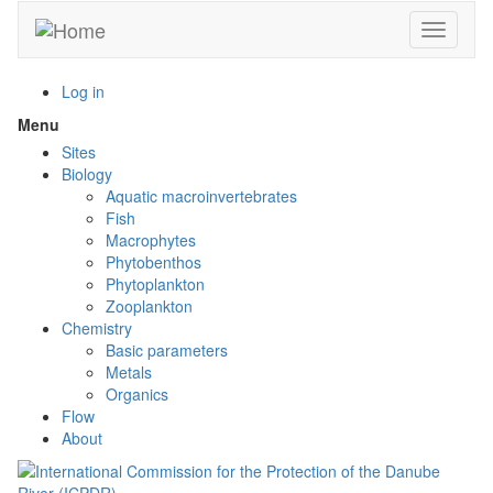
Skip
Toggle n
to
main
content
Log in
Menu
Toggle
menu
Sites
visibility
Biology
Aquatic macroinvertebrates
Fish
Macrophytes
Phytobenthos
Phytoplankton
Zooplankton
Chemistry
Basic parameters
Metals
Organics
Flow
About