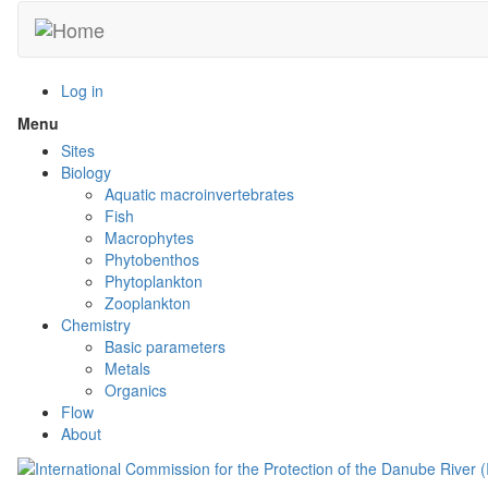
Skip
to
main
content
Log in
Menu
Toggle
menu
Sites
visibility
Biology
Aquatic macroinvertebrates
Fish
Macrophytes
Phytobenthos
Phytoplankton
Zooplankton
Chemistry
Basic parameters
Metals
Organics
Flow
About