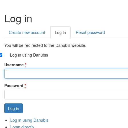
Log in
Create new account
Log in
(active
Reset password
Primary
tab)
tabs
You will be redirected to the Danubis website.
Log in using Danubis
Username
*
Password
*
Log in using Danubis
Login directly