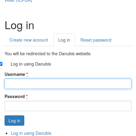
Log in
Create new account
Log in
(active
Reset password
Primary
tab)
tabs
You will be redirected to the Danubis website.
Log in using Danubis
Username
*
Password
*
Log in using Danubis