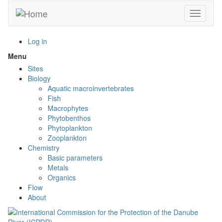
Skip
Toggle n
to
main
content
Log in
Menu
Toggle
menu
Sites
visibility
Biology
Aquatic macroinvertebrates
Fish
Macrophytes
Phytobenthos
Phytoplankton
Zooplankton
Chemistry
Basic parameters
Metals
Organics
Flow
About