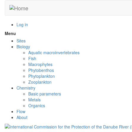
Skip
to
main
content
Log in
Menu
Toggle
menu
Sites
visibility
Biology
Aquatic macroinvertebrates
Fish
Macrophytes
Phytobenthos
Phytoplankton
Zooplankton
Chemistry
Basic parameters
Metals
Organics
Flow
About