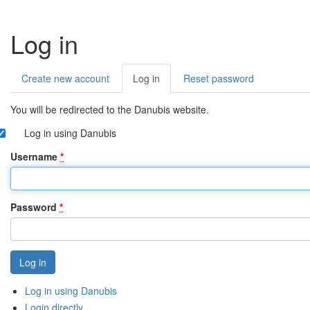
Log in
Create new account
Log in
(active
Reset password
Primary
tab)
tabs
You will be redirected to the Danubis website.
Log in using Danubis
Username
*
Password
*
Log in using Danubis
Login directly