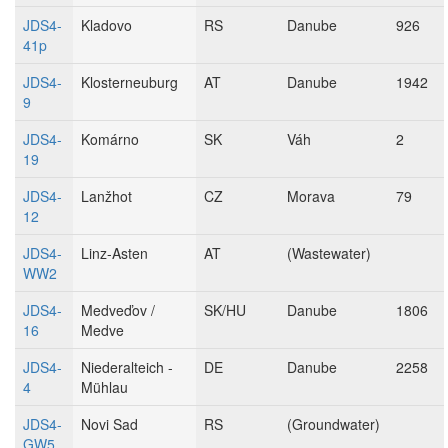
JDS4-
Kladovo
RS
Danube
926
41p
JDS4-
Klosterneuburg
AT
Danube
1942
9
JDS4-
Komárno
SK
Váh
2
19
JDS4-
Lanžhot
CZ
Morava
79
12
JDS4-
Linz-Asten
AT
(Wastewater)
WW2
JDS4-
Medveďov /
SK/HU
Danube
1806
16
Medve
JDS4-
Niederalteich -
DE
Danube
2258
4
Mühlau
JDS4-
Novi Sad
RS
(Groundwater)
GW5