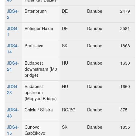
JDS4-
Bittenbrunn
DE
Danube
2479
2
JDS4-
Böfinger Halde
DE
Danube
2581
1
JDS4-
Bratislava
SK
Danube
1868
14
JDS4-
Budapest
HU
Danube
1630
24
downstream (M0
bridge)
JDS4-
Budapest
HU
Danube
1660
23
upstream
(Megyeri Bridge)
JDS4-
Chiciu / Silistra
RO/BG
Danube
375
48
JDS4-
Čunovo,
SK
Danube
1855
15
Gabčíkovo