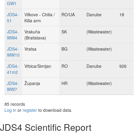
GW1
JDS4-
Vilkove - Chilia /
RO/UA
Danube
18
51
Kilia arm
JDS4-
Vrakuňa
SK
(Wastewater)
WW4
(Bratislava)
JDS4-
Vratsa
BG
(Wastewater)
WW10
JDS4-
Vrbica/Simijan
RO
Danube
926
41m2
JDS4-
Županja
HR
(Wastewater)
WW7
85 records
Log in
or
register
to download data.
JDS4 Scientific Report