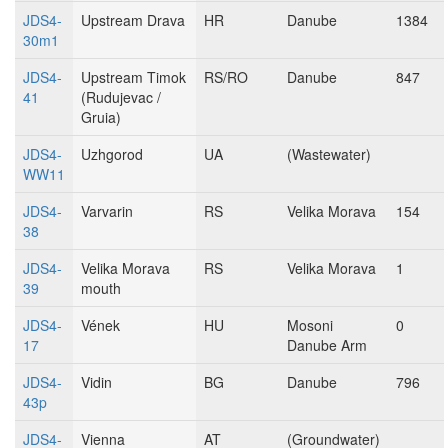
JDS4-
Upstream Drava
HR
Danube
1384
30m1
JDS4-
Upstream Timok
RS/RO
Danube
847
41
(Rudujevac /
Gruia)
JDS4-
Uzhgorod
UA
(Wastewater)
WW11
JDS4-
Varvarin
RS
Velika Morava
154
38
JDS4-
Velika Morava
RS
Velika Morava
1
39
mouth
JDS4-
Vének
HU
Mosoni
0
17
Danube Arm
JDS4-
Vidin
BG
Danube
796
43p
JDS4-
Vienna
AT
(Groundwater)