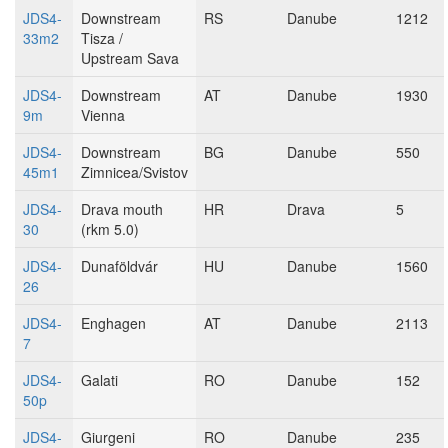
JDS4-
Downstream
RS
Danube
1212
33m2
Tisza /
Upstream Sava
JDS4-
Downstream
AT
Danube
1930
9m
Vienna
JDS4-
Downstream
BG
Danube
550
45m1
Zimnicea/Svistov
JDS4-
Drava mouth
HR
Drava
5
30
(rkm 5.0)
JDS4-
Dunaföldvár
HU
Danube
1560
26
JDS4-
Enghagen
AT
Danube
2113
7
JDS4-
Galati
RO
Danube
152
50p
JDS4-
Giurgeni
RO
Danube
235