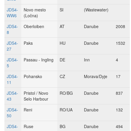
JDS4-
Novo mesto
SI
(Wastewater)
WW6
(Ločna)
JDS4-
Oberloiben
AT
Danube
2008
8
JDS4-
Paks
HU
Danube
1532
27
JDS4-
Passau - Ingling
DE
Inn
4
5
JDS4-
Pohansko
CZ
Morava/Dyje
17
11
JDS4-
Pristol / Novo
RO/BG
Danube
837
43
Selo Harbour
JDS4-
Reni
RO/UA
Danube
132
50
JDS4-
Ruse
BG
Danube
494