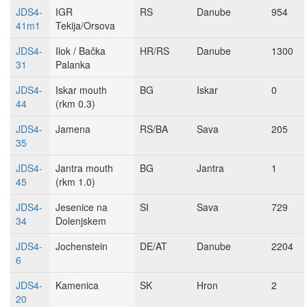
JDS4-
IGR
RS
Danube
954
41m1
Tekija/Orsova
JDS4-
Ilok / Bačka
HR/RS
Danube
1300
31
Palanka
JDS4-
Iskar mouth
BG
Iskar
0
44
(rkm 0.3)
JDS4-
Jamena
RS/BA
Sava
205
35
JDS4-
Jantra mouth
BG
Jantra
1
45
(rkm 1.0)
JDS4-
Jesenice na
SI
Sava
729
34
Dolenjskem
JDS4-
Jochenstein
DE/AT
Danube
2204
6
JDS4-
Kamenica
SK
Hron
2
20