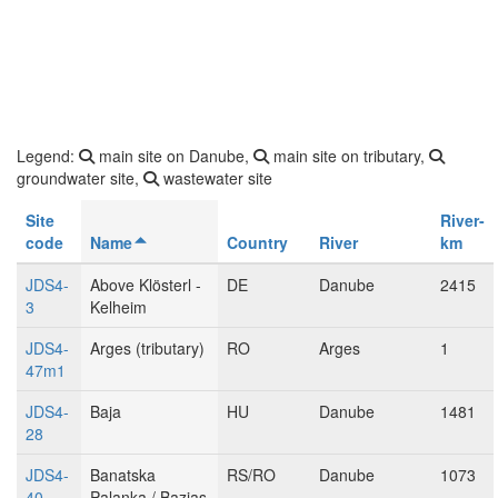
Legend:
main site on Danube,
main site on tributary,
groundwater site,
wastewater site
Site
River-
code
Name
Country
River
km
JDS4-
Above Klösterl -
DE
Danube
2415
3
Kelheim
JDS4-
Arges (tributary)
RO
Arges
1
47m1
JDS4-
Baja
HU
Danube
1481
28
JDS4-
Banatska
RS/RO
Danube
1073
40
Palanka / Bazias