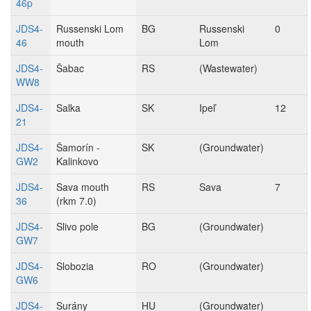
46p
JDS4-
Russenski Lom
BG
Russenski
0
46
mouth
Lom
JDS4-
Šabac
RS
(Wastewater)
WW8
JDS4-
Salka
SK
Ipeľ
12
21
JDS4-
Šamorín -
SK
(Groundwater)
GW2
Kalinkovo
JDS4-
Sava mouth
RS
Sava
7
36
(rkm 7.0)
JDS4-
Slivo pole
BG
(Groundwater)
GW7
JDS4-
Slobozia
RO
(Groundwater)
GW6
JDS4-
Surány
HU
(Groundwater)