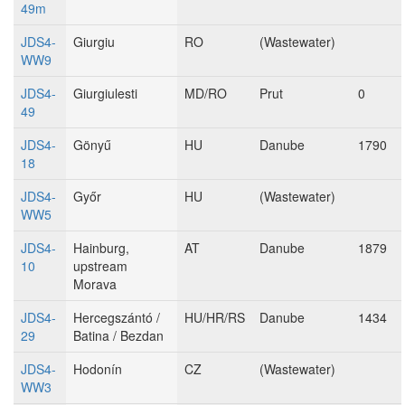
49m
JDS4-
Giurgiu
RO
(Wastewater)
WW9
JDS4-
Giurgiulesti
MD/RO
Prut
0
49
JDS4-
Gönyű
HU
Danube
1790
18
JDS4-
Győr
HU
(Wastewater)
WW5
JDS4-
Hainburg,
AT
Danube
1879
10
upstream
Morava
JDS4-
Hercegszántó /
HU/HR/RS
Danube
1434
29
Batina / Bezdan
JDS4-
Hodonín
CZ
(Wastewater)
WW3