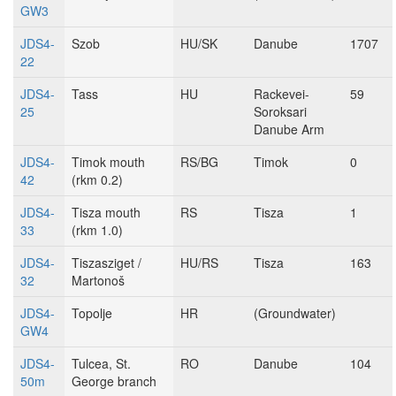
GW3
JDS4-
Szob
HU/SK
Danube
1707
22
JDS4-
Tass
HU
Rackevei-
59
25
Soroksari
Danube Arm
JDS4-
Timok mouth
RS/BG
Timok
0
42
(rkm 0.2)
JDS4-
Tisza mouth
RS
Tisza
1
33
(rkm 1.0)
JDS4-
Tiszasziget /
HU/RS
Tisza
163
32
Martonoš
JDS4-
Topolje
HR
(Groundwater)
GW4
JDS4-
Tulcea, St.
RO
Danube
104
50m
George branch