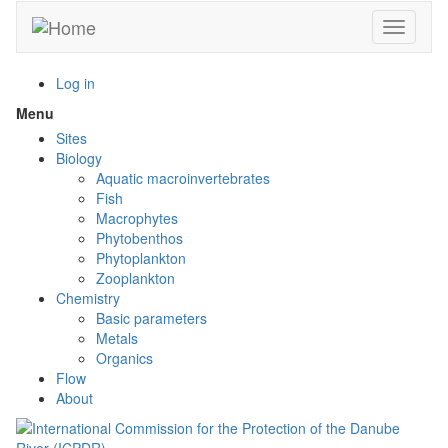
Skip
Toggle n
to
main
content
Log in
Menu
Toggle
menu
Sites
visibility
Biology
Aquatic macroinvertebrates
Fish
Macrophytes
Phytobenthos
Phytoplankton
Zooplankton
Chemistry
Basic parameters
Metals
Organics
Flow
About