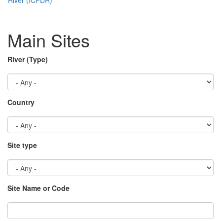
Main Sites
River (Type)
Country
Site type
Site Name or Code