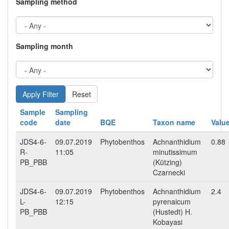
Sampling method
Sampling month
Reset
Sample
Sampling
code
date
BQE
Taxon name
Valu
JDS4-6-
09.07.2019
Phytobenthos
Achnanthidium
0.88
R-
11:05
minutissimum
PB_PBB
(Kützing)
Czarnecki
JDS4-6-
09.07.2019
Phytobenthos
Achnanthidium
2.4
L-
12:15
pyrenaicum
PB_PBB
(Hustedt) H.
Kobayasi