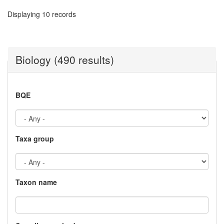
Displaying 10 records
Biology (490 results)
BQE
Taxa group
Taxon name