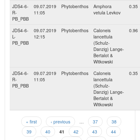
JDS4-6-
09.07.2019
Phytobenthos
Amphora
0.35
R-
11:05
vetula Levkov
PB_PBB
JDS4-6-
09.07.2019
Phytobenthos
Caloneis
0.96
L-
12:15
lancettula
PB_PBB
(Schulz-
Danzig) Lange-
Bertalot &
Witkowski
JDS4-6-
09.07.2019
Phytobenthos
Caloneis
0.35
R-
11:05
lancettula
PB_PBB
(Schulz-
Danzig) Lange-
Bertalot &
Witkowski
« first
‹ previous
…
37
38
Pages
39
40
41
42
43
44