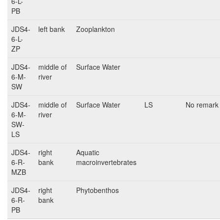
6-L-
PB
JDS4-
left bank
Zooplankton
6-L-
ZP
JDS4-
middle of
Surface Water
6-M-
river
SW
JDS4-
middle of
Surface Water
LS
No remark
6-M-
river
SW-
LS
JDS4-
right
Aquatic
6-R-
bank
macroinvertebrates
MZB
JDS4-
right
Phytobenthos
6-R-
bank
PB