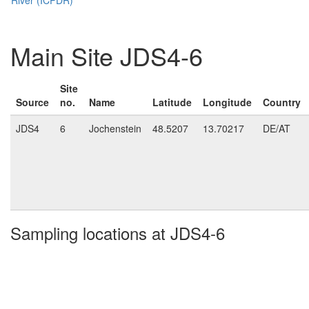
Main Site JDS4-6
Site
Source
no.
Name
Latitude
Longitude
Country
JDS4
6
Jochenstein
48.5207
13.70217
DE/AT
Sampling locations at JDS4-6