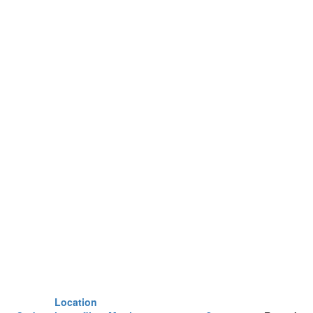
Location