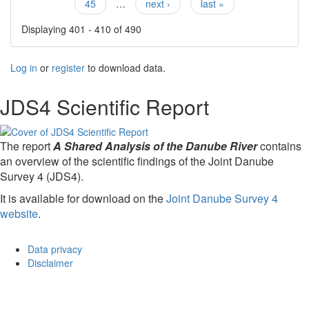
45
…
next ›
last »
Displaying 401 - 410 of 490
Log in
or
register
to download data.
JDS4 Scientific Report
The report
A Shared Analysis of the Danube River
contains
an overview of the scientific findings of the Joint Danube
Survey 4 (JDS4).
It is available for download on the
Joint Danube Survey 4
website
.
Data privacy
Disclaimer