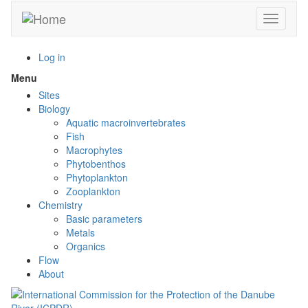
Skip
Toggle n
to
main
content
Log in
Menu
Toggle
menu
Sites
visibility
Biology
Aquatic macroinvertebrates
Fish
Macrophytes
Phytobenthos
Phytoplankton
Zooplankton
Chemistry
Basic parameters
Metals
Organics
Flow
About