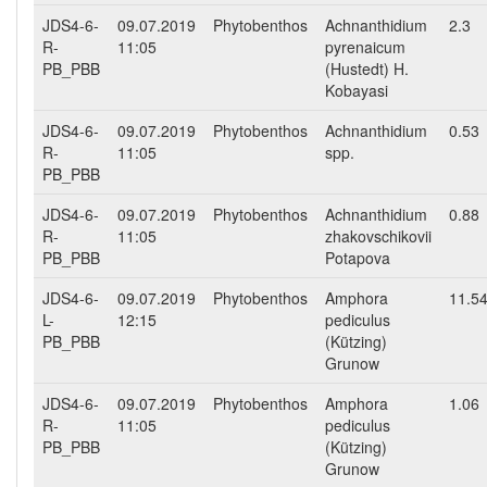
JDS4-6-
09.07.2019
Phytobenthos
Achnanthidium
2.3
R-
11:05
pyrenaicum
PB_PBB
(Hustedt) H.
Kobayasi
JDS4-6-
09.07.2019
Phytobenthos
Achnanthidium
0.53
R-
11:05
spp.
PB_PBB
JDS4-6-
09.07.2019
Phytobenthos
Achnanthidium
0.88
R-
11:05
zhakovschikovii
PB_PBB
Potapova
JDS4-6-
09.07.2019
Phytobenthos
Amphora
11.5
L-
12:15
pediculus
PB_PBB
(Kützing)
Grunow
JDS4-6-
09.07.2019
Phytobenthos
Amphora
1.06
R-
11:05
pediculus
PB_PBB
(Kützing)
Grunow