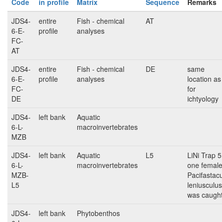
Code
in profile
Matrix
Sequence
Remarks
JDS4-
entire
Fish - chemical
AT
6-E-
profile
analyses
FC-
AT
JDS4-
entire
Fish - chemical
DE
same
6-E-
profile
analyses
location as
FC-
for
DE
ichtyology
JDS4-
left bank
Aquatic
6-L-
macroinvertebrates
MZB
JDS4-
left bank
Aquatic
L5
LiNi Trap 5
6-L-
macroinvertebrates
one femal
MZB-
Pacifastac
L5
leniusculus
was caugh
JDS4-
left bank
Phytobenthos