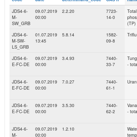
JDS4-6-
09.07.2019
2.2.20
7723-
Total
M-
00:00
14-0
phos
SW_GRB
(TP)
JDS4-6-
01.07.2019
5.8.14
1582-
Triflu
M-SW-
13:45
09-8
LS_GRB
JDS4-6-
09.07.2019
3.4.93
7440-
Tung
E-FC-DE
00:00
33-7
- tota
JDS4-6-
09.07.2019
7.0.27
7440-
Uran
E-FC-DE
00:00
61-1
JDS4-6-
09.07.2019
3.5.30
7440-
Vana
E-FC-DE
00:00
62-2
- tota
JDS4-6-
09.07.2019
1.2.10
Wate
M-
00:00
temp