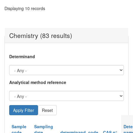
Displaying 10 records
Chemistry (83 results)
Determinand
Analytical method reference
Reset
Sample
Sampling
Dete
code
date
determinand_code
CAS n°
nam