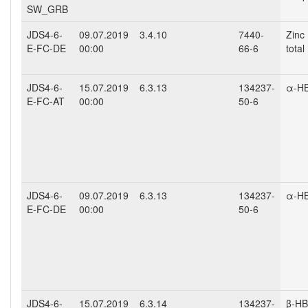
SW_GRB
JDS4-6-
09.07.2019
3.4.10
7440-
Zinc 
E-FC-DE
00:00
66-6
total
JDS4-6-
15.07.2019
6.3.13
134237-
α-H
E-FC-AT
00:00
50-6
JDS4-6-
09.07.2019
6.3.13
134237-
α-H
E-FC-DE
00:00
50-6
JDS4-6-
15.07.2019
6.3.14
134237-
β-H