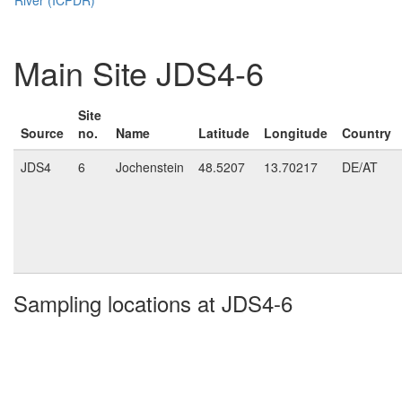
Main Site JDS4-6
Site
Source
no.
Name
Latitude
Longitude
Country
JDS4
6
Jochenstein
48.5207
13.70217
DE/AT
Sampling locations at JDS4-6