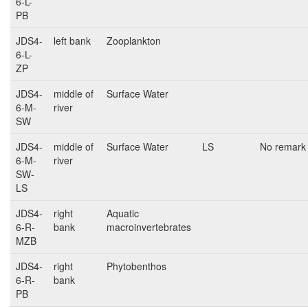
6-L-
PB
JDS4-
left bank
Zooplankton
6-L-
ZP
JDS4-
middle of
Surface Water
6-M-
river
SW
JDS4-
middle of
Surface Water
LS
No remark
6-M-
river
SW-
LS
JDS4-
right
Aquatic
6-R-
bank
macroinvertebrates
MZB
JDS4-
right
Phytobenthos
6-R-
bank
PB