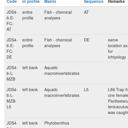
Code
in profile
Matrix
Sequence
Remarks
JDS4-
entire
Fish - chemical
AT
6-E-
profile
analyses
FC-
AT
JDS4-
entire
Fish - chemical
DE
same
6-E-
profile
analyses
location as
FC-
for
DE
ichtyology
JDS4-
left bank
Aquatic
6-L-
macroinvertebrates
MZB
JDS4-
left bank
Aquatic
L5
LiNi Trap 5
6-L-
macroinvertebrates
one femal
MZB-
Pacifastac
L5
leniusculus
was caugh
JDS4-
left bank
Phytobenthos