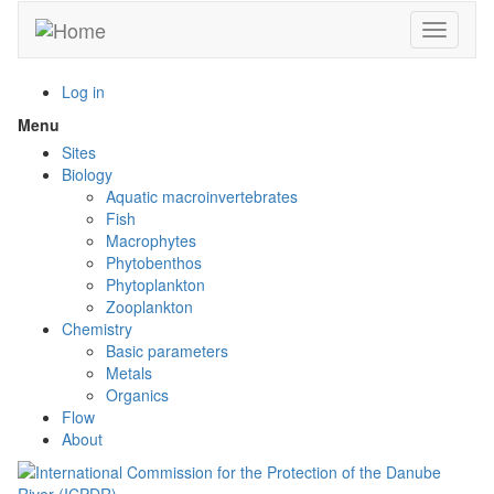
Skip
Toggle n
to
main
content
Log in
Menu
Toggle
menu
Sites
visibility
Biology
Aquatic macroinvertebrates
Fish
Macrophytes
Phytobenthos
Phytoplankton
Zooplankton
Chemistry
Basic parameters
Metals
Organics
Flow
About