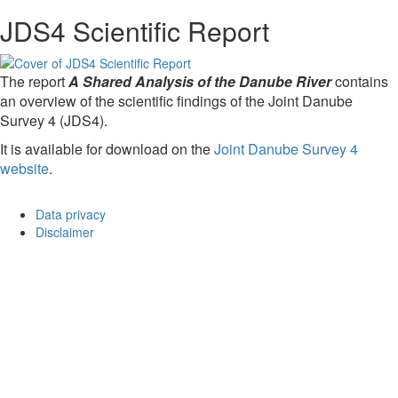
JDS4 Scientific Report
The report
A Shared Analysis of the Danube River
contains
an overview of the scientific findings of the Joint Danube
Survey 4 (JDS4).
It is available for download on the
Joint Danube Survey 4
website
.
Data privacy
Disclaimer