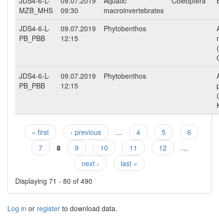
JDS4-6-L-
09.07.2019
Aquatic
Coleoptera
MZB_MHS
09:30
macroinvertebrates
JDS4-6-L-
09.07.2019
Phytobenthos
PB_PBB
12:15
JDS4-6-L-
09.07.2019
Phytobenthos
PB_PBB
12:15
« first
‹ previous
…
4
5
6
Pages
7
8
9
10
11
12
…
next ›
last »
Displaying 71 - 80 of 490
Log in
or
register
to download data.