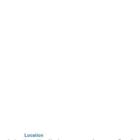
Location