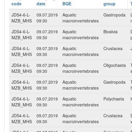
code
date
BQE
group
JDS4-6-L-
09.07.2019
Aquatic
Gastropoda
MZB_MHS
09:30
macroinvertebrates
JDS4-6-L-
09.07.2019
Aquatic
Bivalvia
MZB_MHS
09:30
macroinvertebrates
JDS4-6-L-
09.07.2019
Aquatic
Crustacea
MZB_MHS
09:30
macroinvertebrates
JDS4-6-L-
09.07.2019
Aquatic
Oligochaeta
MZB_MHS
09:30
macroinvertebrates
JDS4-6-L-
09.07.2019
Aquatic
Gastropoda
MZB_MHS
09:30
macroinvertebrates
f
JDS4-6-L-
09.07.2019
Aquatic
Polychaeta
MZB_MHS
09:30
macroinvertebrates
JDS4-6-L-
09.07.2019
Aquatic
Crustacea
MZB_MHS
09:30
macroinvertebrates