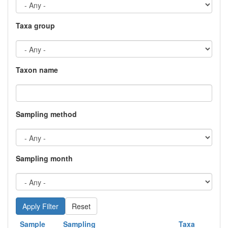
Taxa group
Taxon name
Sampling method
Sampling month
Reset
Sample
Sampling
Taxa