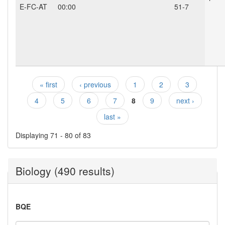
E-FC-AT
00:00
51-7
« first
‹ previous
1
2
3
Pages
4
5
6
7
8
9
next ›
last »
Displaying 71 - 80 of 83
Biology (490 results)
BQE