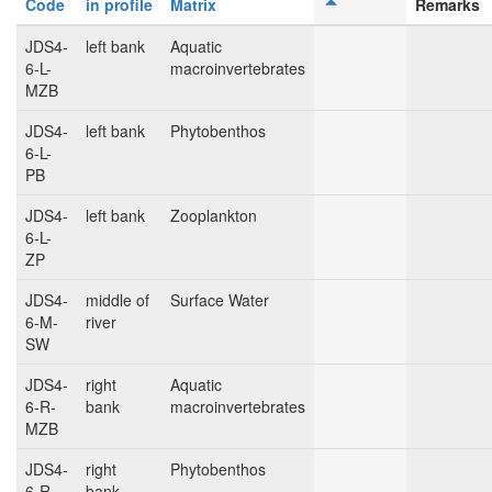
Code
in profile
Matrix
Remarks
JDS4-
left bank
Aquatic
6-L-
macroinvertebrates
MZB
JDS4-
left bank
Phytobenthos
6-L-
PB
JDS4-
left bank
Zooplankton
6-L-
ZP
JDS4-
middle of
Surface Water
6-M-
river
SW
JDS4-
right
Aquatic
6-R-
bank
macroinvertebrates
MZB
JDS4-
right
Phytobenthos
6-R-
bank