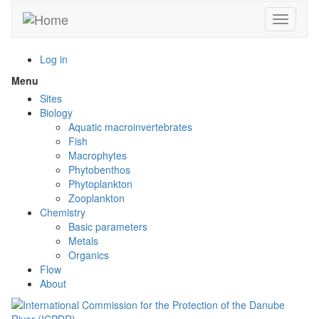
Skip
Toggle n
to
main
content
Log in
Menu
Toggle
menu
Sites
visibility
Biology
Aquatic macroinvertebrates
Fish
Macrophytes
Phytobenthos
Phytoplankton
Zooplankton
Chemistry
Basic parameters
Metals
Organics
Flow
About