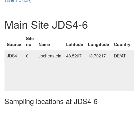
Main Site JDS4-6
Site
Source
no.
Name
Latitude
Longitude
Country
JDS4
6
Jochenstein
48.5207
13.70217
DE/AT
Sampling locations at JDS4-6