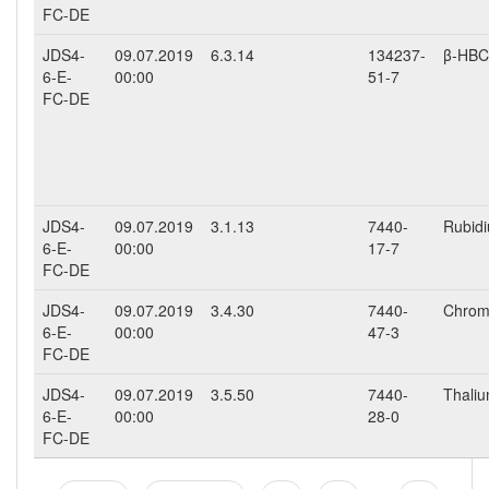
FC-DE
JDS4-
09.07.2019
6.3.14
134237-
β-HB
6-E-
00:00
51-7
FC-DE
JDS4-
09.07.2019
3.1.13
7440-
Rubidi
6-E-
00:00
17-7
FC-DE
JDS4-
09.07.2019
3.4.30
7440-
Chromi
6-E-
00:00
47-3
FC-DE
JDS4-
09.07.2019
3.5.50
7440-
Thalium
6-E-
00:00
28-0
FC-DE