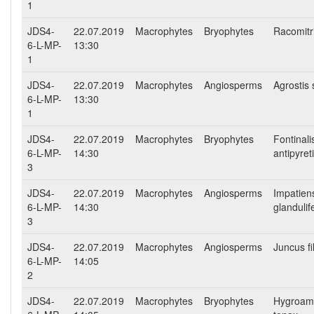
1
JDS4-
22.07.2019
Macrophytes
Bryophytes
Racomitr
6-L-MP-
13:30
1
JDS4-
22.07.2019
Macrophytes
Angiosperms
Agrostis 
6-L-MP-
13:30
1
JDS4-
22.07.2019
Macrophytes
Bryophytes
Fontinali
6-L-MP-
14:30
antipyret
3
JDS4-
22.07.2019
Macrophytes
Angiosperms
Impatien
6-L-MP-
14:30
glandulif
3
JDS4-
22.07.2019
Macrophytes
Angiosperms
Juncus fi
6-L-MP-
14:05
2
JDS4-
22.07.2019
Macrophytes
Bryophytes
Hygroam