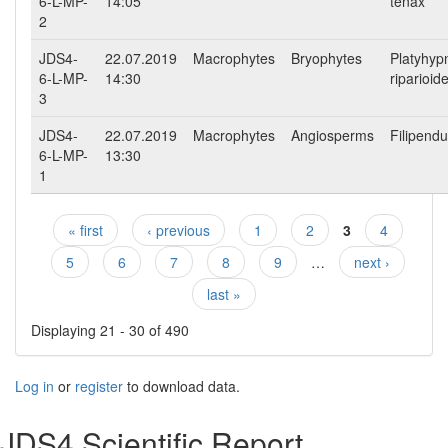
6-L-MP-
14:05
tenax
2
JDS4-
22.07.2019
Macrophytes
Bryophytes
Platyhyp
6-L-MP-
14:30
riparioid
3
JDS4-
22.07.2019
Macrophytes
Angiosperms
Filipendu
6-L-MP-
13:30
1
« first
‹ previous
1
2
3
4
Pages
5
6
7
8
9
…
next ›
last »
Displaying 21 - 30 of 490
Log in
or
register
to download data.
JDS4 Scientific Report