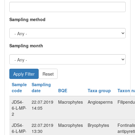
Sampling method
Sampling month
Reset
Sample
Sampling
code
date
BQE
Taxa group
Taxon 
JDS4-
22.07.2019
Macrophytes
Angiosperms
Filipendu
6-L-MP-
14:05
2
JDS4-
22.07.2019
Macrophytes
Bryophytes
Fontinali
6-L-MP-
13:30
antipyret