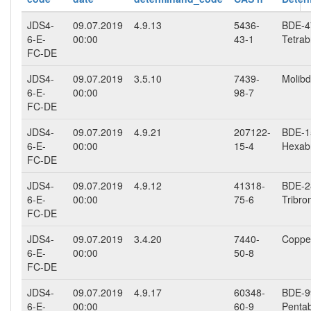
JDS4-
09.07.2019
4.9.13
5436-
BDE-47
6-E-
00:00
43-1
Tetrab
FC-DE
JDS4-
09.07.2019
3.5.10
7439-
Molibd
6-E-
00:00
98-7
FC-DE
JDS4-
09.07.2019
4.9.21
207122-
BDE-15
6-E-
00:00
15-4
Hexab
FC-DE
JDS4-
09.07.2019
4.9.12
41318-
BDE-28
6-E-
00:00
75-6
Tribro
FC-DE
JDS4-
09.07.2019
3.4.20
7440-
Copper
6-E-
00:00
50-8
FC-DE
JDS4-
09.07.2019
4.9.17
60348-
BDE-99
6-E-
00:00
60-9
Penta