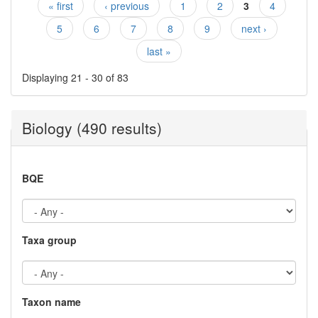
« first
‹ previous
1
2
3
4
Pages
5
6
7
8
9
next ›
last »
Displaying 21 - 30 of 83
Biology (490 results)
BQE
Taxa group
Taxon name