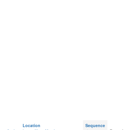
Location
Sequence