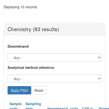
Displaying 10 records
Chemistry (83 results)
Determinand
Analytical method reference
Reset
Sample
Sampling
code
date
determinand_code
CAS n°
Deter