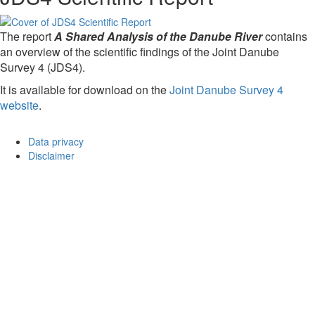
The report
A Shared Analysis of the Danube River
contains
an overview of the scientific findings of the Joint Danube
Survey 4 (JDS4).
It is available for download on the
Joint Danube Survey 4
website
.
Data privacy
Disclaimer