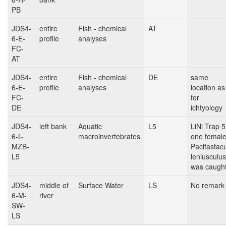
PB
JDS4-
entire
Fish - chemical
AT
6-E-
profile
analyses
FC-
AT
JDS4-
entire
Fish - chemical
DE
same
6-E-
profile
analyses
location as
FC-
for
DE
ichtyology
JDS4-
left bank
Aquatic
L5
LiNi Trap 5
6-L-
macroinvertebrates
one femal
MZB-
Pacifastac
L5
leniusculus
was caugh
JDS4-
middle of
Surface Water
LS
No remark
6-M-
river
SW-
LS