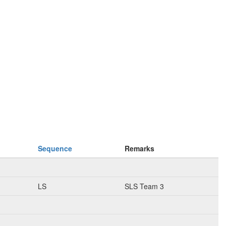
Sequence
Remarks
LS
SLS Team 3