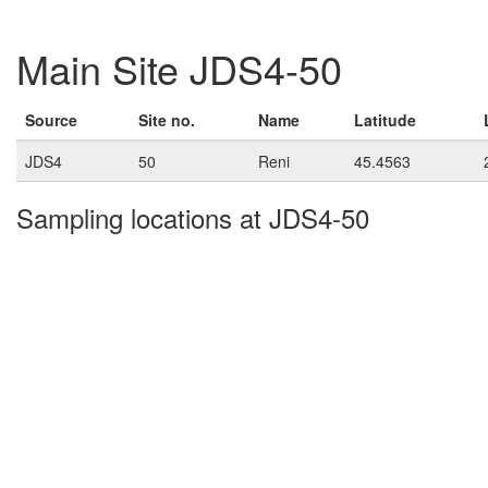
Main Site JDS4-50
Source
Site no.
Name
Latitude
JDS4
50
Reni
45.4563
Sampling locations at JDS4-50