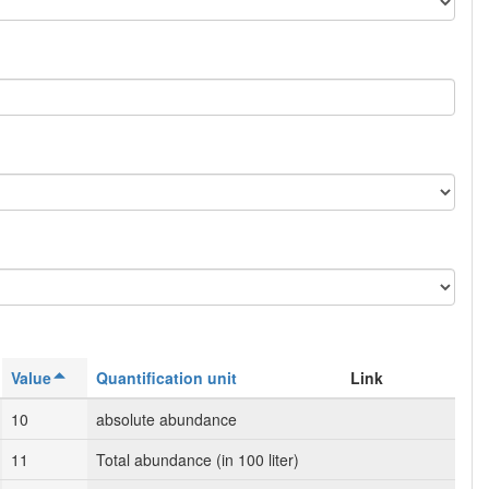
Value
Quantification unit
Link
10
absolute abundance
11
Total abundance (in 100 liter)