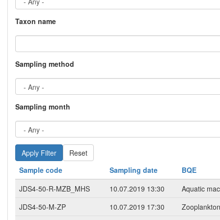
Taxon name
Sampling method
Sampling month
Reset
Sample code
Sampling date
BQE
JDS4-50-R-MZB_MHS
10.07.2019 13:30
Aquatic mac
JDS4-50-M-ZP
10.07.2019 17:30
Zooplankto