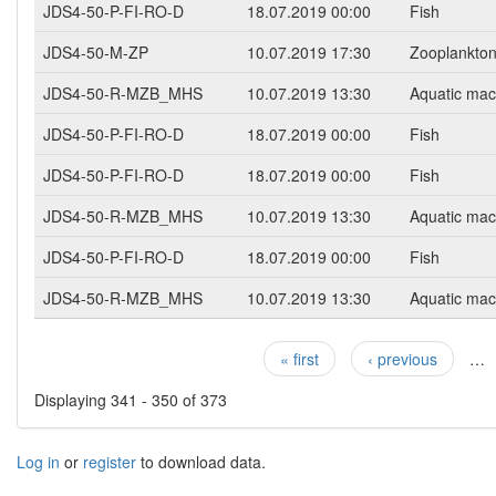
JDS4-50-P-FI-RO-D
18.07.2019 00:00
Fish
JDS4-50-M-ZP
10.07.2019 17:30
Zooplankto
JDS4-50-R-MZB_MHS
10.07.2019 13:30
Aquatic mac
JDS4-50-P-FI-RO-D
18.07.2019 00:00
Fish
JDS4-50-P-FI-RO-D
18.07.2019 00:00
Fish
JDS4-50-R-MZB_MHS
10.07.2019 13:30
Aquatic mac
JDS4-50-P-FI-RO-D
18.07.2019 00:00
Fish
JDS4-50-R-MZB_MHS
10.07.2019 13:30
Aquatic mac
« first
‹ previous
…
Pages
Displaying 341 - 350 of 373
Log in
or
register
to download data.