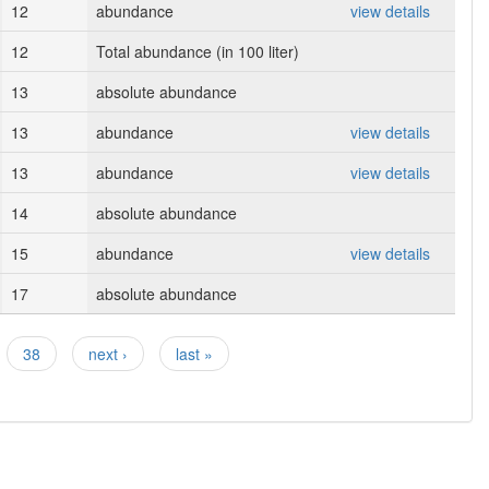
12
abundance
view details
12
Total abundance (in 100 liter)
13
absolute abundance
13
abundance
view details
13
abundance
view details
14
absolute abundance
15
abundance
view details
17
absolute abundance
38
next ›
last »