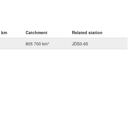
r km
Catchment
Related station
805 700 km²
JDS3-65