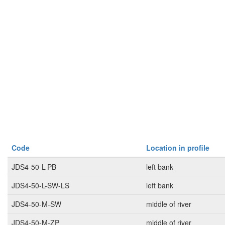
Code
Location in profile
JDS4-50-L-PB
left bank
JDS4-50-L-SW-LS
left bank
JDS4-50-M-SW
middle of river
JDS4-50-M-ZP
middle of river