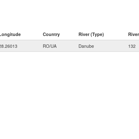
Longitude
Country
River (Type)
Rive
28.26013
RO/UA
Danube
132