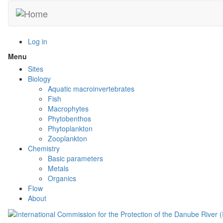
Skip
to
main
content
Log in
Menu
Toggle
menu
Sites
visibility
Biology
Aquatic macroinvertebrates
Fish
Macrophytes
Phytobenthos
Phytoplankton
Zooplankton
Chemistry
Basic parameters
Metals
Organics
Flow
About