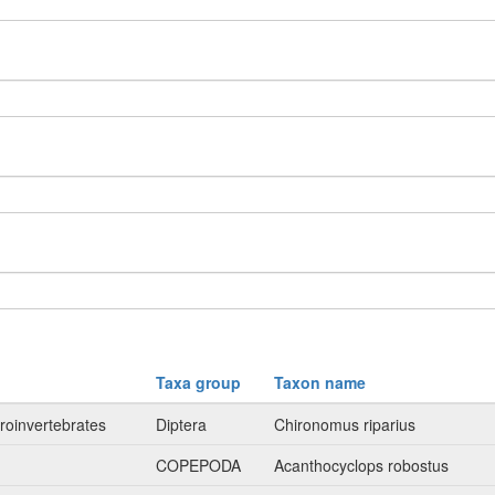
Taxa group
Taxon name
roinvertebrates
Diptera
Chironomus riparius
n
COPEPODA
Acanthocyclops robostus