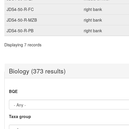
JDS4-50-R-FC
right bank
JDS4-50-R-MZB
right bank
JDS4-50-R-PB
right bank
Displaying 7 records
Biology (373 results)
BQE
Taxa group