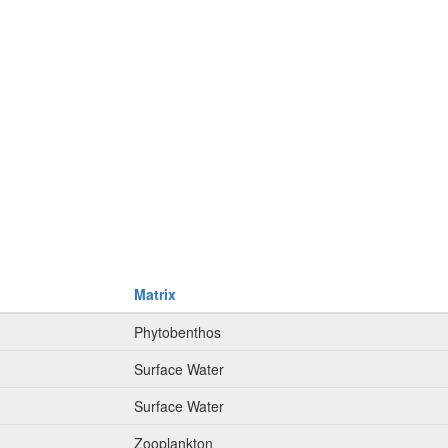
Matrix
Phytobenthos
Surface Water
Surface Water
Zooplankton