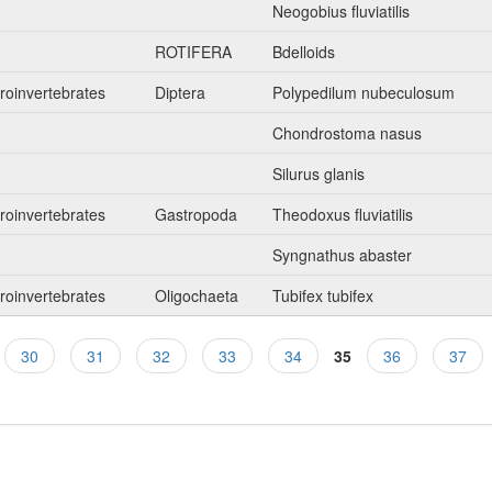
Neogobius fluviatilis
n
ROTIFERA
Bdelloids
roinvertebrates
Diptera
Polypedilum nubeculosum
Chondrostoma nasus
Silurus glanis
roinvertebrates
Gastropoda
Theodoxus fluviatilis
Syngnathus abaster
roinvertebrates
Oligochaeta
Tubifex tubifex
30
31
32
33
34
35
36
37