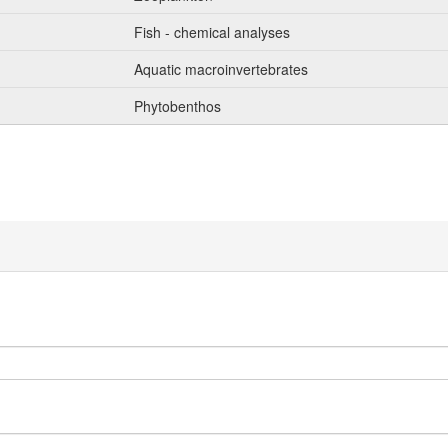
Fish - chemical analyses
Aquatic macroinvertebrates
Phytobenthos