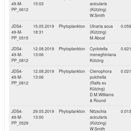
49-M-
15:03
acicularis
PP_0612
(Kützing)
W.Smith
JDS4-
15.05.2019
Phytoplankton
Ulnaria acus
0.05
49-M-
18:31
(Kützing)
PP_0515
M.Aboal
JDS4-
12.08.2019
Phytoplankton
Cyclotella
0.62
49-M-
13:06
meneghiniana
PP_0812
Kützing
JDS4-
12.08.2019
Phytoplankton
Ctenophora
0.02
49-M-
13:06
pulchella
PP_0812
(Ralfs ex
Kützing)
D.M.Williams
& Round
JDS4-
29.05.2019
Phytoplankton
Nitzschia
0.01
49-M-
13:00
acicularis
PP_0529
(Kützing)
W.Smith