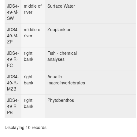
JDS4-
middle of
Surface Water
49-M-
river
SW
JDS4-
middle of
Zooplankton
49-M-
river
ZP
JDS4-
right
Fish - chemical
49-R-
bank
analyses
FC
JDS4-
right
Aquatic
49-R-
bank
macroinvertebrates
MZB
JDS4-
right
Phytobenthos
49-R-
bank
PB
Displaying 10 records