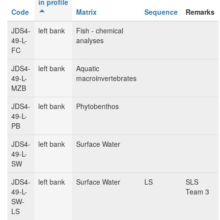
in profile
Code
Matrix
Sequence
Remarks
JDS4-
left bank
Fish - chemical
49-L-
analyses
FC
JDS4-
left bank
Aquatic
49-L-
macroinvertebrates
MZB
JDS4-
left bank
Phytobenthos
49-L-
PB
JDS4-
left bank
Surface Water
49-L-
SW
JDS4-
left bank
Surface Water
LS
SLS
49-L-
Team 3
SW-
LS