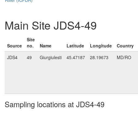
Main Site JDS4-49
Site
Source
no.
Name
Latitude
Longitude
Country
JDS4
49
Giurgiulesti
45.47187
28.19673
MD/RO
Sampling locations at JDS4-49