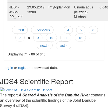
JDS4-
29.05.2019
Phytoplankton
Ulnaria acus
0.04
49-M-
13:00
(Kützing)
PP_0529
M.Aboal
« first
‹ previous
…
4
5
6
Pages
7
8
9
10
11
12
…
next ›
last »
Displaying 71 - 80 of 643
Log in
or
register
to download data.
JDS4 Scientific Report
The report
A Shared Analysis of the Danube River
contains
an overview of the scientific findings of the Joint Danube
Survey 4 (JDS4).