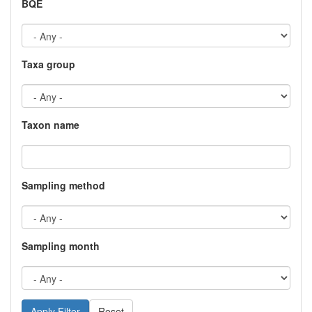
BQE
Taxa group
Taxon name
Sampling method
Sampling month
Reset