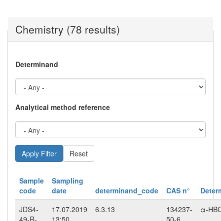
Chemistry (78 results)
Determinand
Analytical method reference
Reset
Sample
Sampling
code
date
determinand_code
CAS n°
Deter
JDS4-
17.07.2019
6.3.13
134237-
α-HB
49-R-
13:50
50-6