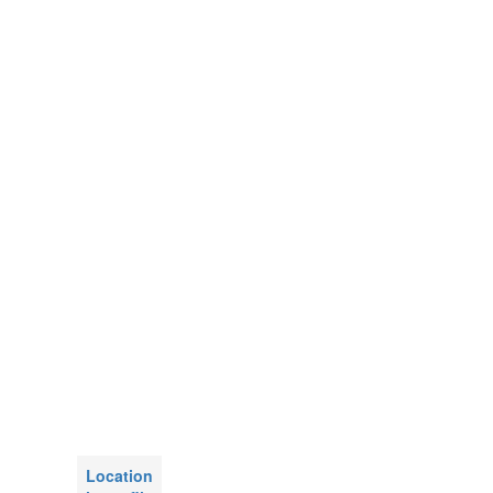
Location