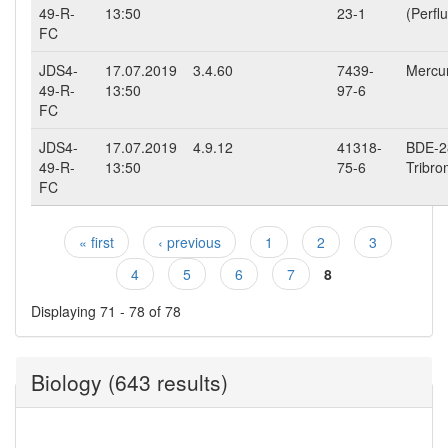
49-R-
13:50
23-1
(Perfl
FC
JDS4-
17.07.2019
3.4.60
7439-
Mercur
49-R-
13:50
97-6
FC
JDS4-
17.07.2019
4.9.12
41318-
BDE-28
49-R-
13:50
75-6
Tribro
FC
« first
‹ previous
1
2
3
Pages
4
5
6
7
8
Displaying 71 - 78 of 78
Biology (643 results)