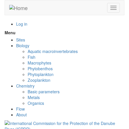
Skip
Toggle n
to
main
content
Log in
Menu
Toggle
menu
Sites
visibility
Biology
Aquatic macroinvertebrates
Fish
Macrophytes
Phytobenthos
Phytoplankton
Zooplankton
Chemistry
Basic parameters
Metals
Organics
Flow
About