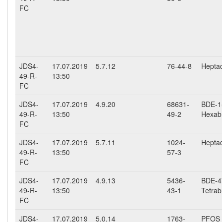
FC
JDS4-
17.07.2019
5.7.12
76-44-8
Heptac
49-R-
13:50
FC
JDS4-
17.07.2019
4.9.20
68631-
BDE-15
49-R-
13:50
49-2
Hexab
FC
JDS4-
17.07.2019
5.7.11
1024-
Hepta
49-R-
13:50
57-3
FC
JDS4-
17.07.2019
4.9.13
5436-
BDE-47
49-R-
13:50
43-1
Tetrab
FC
JDS4-
17.07.2019
5.0.14
1763-
PFOS