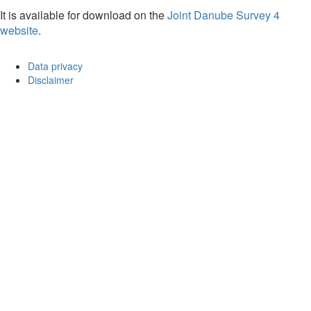
It is available for download on the
Joint Danube Survey 4
website
.
Data privacy
Disclaimer