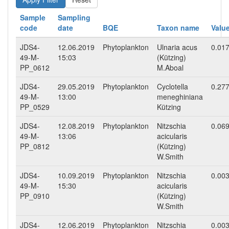
Sample
Sampling
code
date
BQE
Taxon name
Valu
JDS4-
12.06.2019
Phytoplankton
Ulnaria acus
0.01
49-M-
15:03
(Kützing)
PP_0612
M.Aboal
JDS4-
29.05.2019
Phytoplankton
Cyclotella
0.27
49-M-
13:00
meneghiniana
PP_0529
Kützing
JDS4-
12.08.2019
Phytoplankton
Nitzschia
0.06
49-M-
13:06
acicularis
PP_0812
(Kützing)
W.Smith
JDS4-
10.09.2019
Phytoplankton
Nitzschia
0.00
49-M-
15:30
acicularis
PP_0910
(Kützing)
W.Smith
JDS4-
12.06.2019
Phytoplankton
Nitzschia
0.00