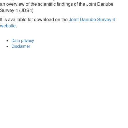
an overview of the scientific findings of the Joint Danube
Survey 4 (JDS4).
It is available for download on the
Joint Danube Survey 4
website
.
Data privacy
Disclaimer