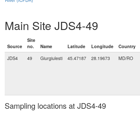
Main Site JDS4-49
Site
Source
no.
Name
Latitude
Longitude
Country
JDS4
49
Giurgiulesti
45.47187
28.19673
MD/RO
Sampling locations at JDS4-49