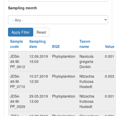
Sampling month
Reset
Sample
Sampling
Taxon
code
date
BQE
name
Value
JDS4-
12.06.2019
Phytoplankton
Navicula
0.001
49-M-
15:03
gregaria
PP_0612
Donkin
JDS4-
10.07.2019
Phytoplankton
Nitzschia
0.003
49-M-
12:30
fruticosa
PP_0710
Hustedt
JDS4-
29.05.2019
Phytoplankton
Nitzschia
0.001
49-M-
13:00
fruticosa
PP_0529
Hustedt