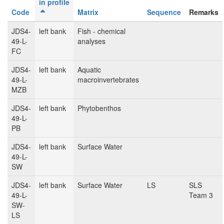
in profile
Code
Matrix
Sequence
Remarks
JDS4-
left bank
Fish - chemical
49-L-
analyses
FC
JDS4-
left bank
Aquatic
49-L-
macroinvertebrates
MZB
JDS4-
left bank
Phytobenthos
49-L-
PB
JDS4-
left bank
Surface Water
49-L-
SW
JDS4-
left bank
Surface Water
LS
SLS
49-L-
Team 3
SW-
LS