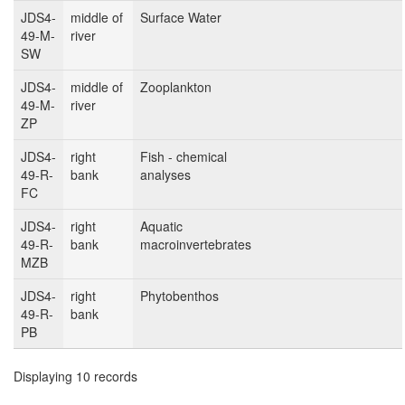
JDS4-
middle of
Surface Water
49-M-
river
SW
JDS4-
middle of
Zooplankton
49-M-
river
ZP
JDS4-
right
Fish - chemical
49-R-
bank
analyses
FC
JDS4-
right
Aquatic
49-R-
bank
macroinvertebrates
MZB
JDS4-
right
Phytobenthos
49-R-
bank
PB
Displaying 10 records