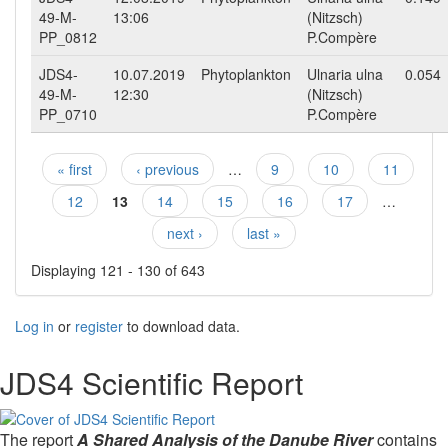
49-M-
13:06
(Nitzsch)
PP_0812
P.Compère
JDS4-
10.07.2019
Phytoplankton
Ulnaria ulna
0.054
49-M-
12:30
(Nitzsch)
PP_0710
P.Compère
« first
‹ previous
…
9
10
11
Pages
12
13
14
15
16
17
…
next ›
last »
Displaying 121 - 130 of 643
Log in
or
register
to download data.
JDS4 Scientific Report
The report
A Shared Analysis of the Danube River
contains