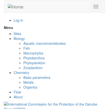
Skip
Toggle n
to
main
content
Log in
Menu
Toggle
menu
Sites
visibility
Biology
Aquatic macroinvertebrates
Fish
Macrophytes
Phytobenthos
Phytoplankton
Zooplankton
Chemistry
Basic parameters
Metals
Organics
Flow
About