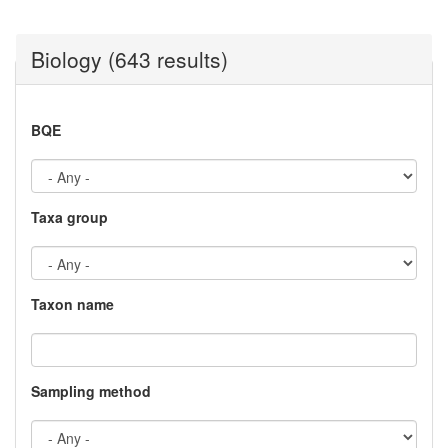
Biology (643 results)
BQE
Taxa group
Taxon name
Sampling method