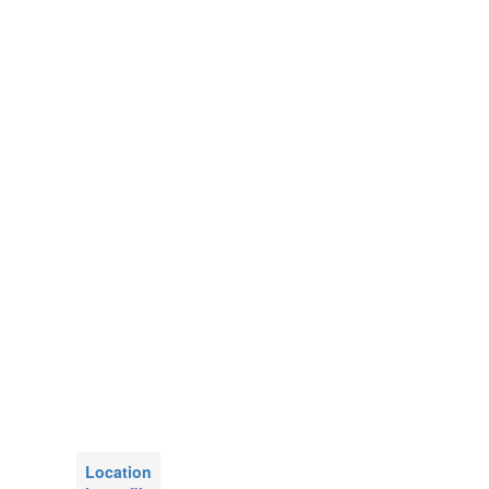
Location