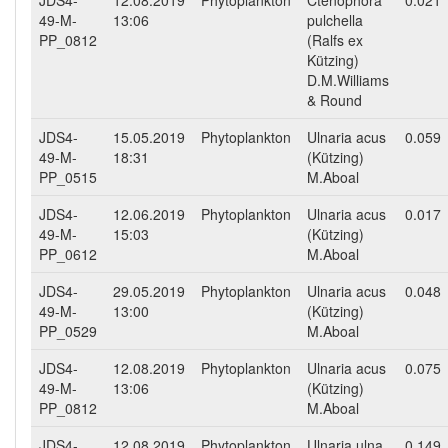
JDS4-
12.08.2019
Phytoplankton
Ctenophora
0.021
49-M-
13:06
pulchella
PP_0812
(Ralfs ex
Kützing)
D.M.Williams
& Round
JDS4-
15.05.2019
Phytoplankton
Ulnaria acus
0.059
49-M-
18:31
(Kützing)
PP_0515
M.Aboal
JDS4-
12.06.2019
Phytoplankton
Ulnaria acus
0.017
49-M-
15:03
(Kützing)
PP_0612
M.Aboal
JDS4-
29.05.2019
Phytoplankton
Ulnaria acus
0.048
49-M-
13:00
(Kützing)
PP_0529
M.Aboal
JDS4-
12.08.2019
Phytoplankton
Ulnaria acus
0.075
49-M-
13:06
(Kützing)
PP_0812
M.Aboal
JDS4-
12.08.2019
Phytoplankton
Ulnaria ulna
0.149