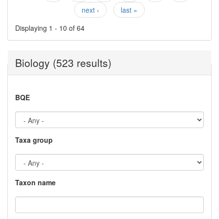
Pages
next ›
last »
Displaying 1 - 10 of 64
Biology (523 results)
BQE
Taxa group
Taxon name