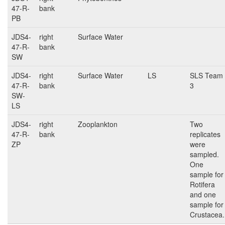
47-R-
bank
PB
JDS4-
right
Surface Water
47-R-
bank
SW
JDS4-
right
Surface Water
LS
SLS Team
47-R-
bank
3
SW-
LS
JDS4-
right
Zooplankton
Two
47-R-
bank
replicates
ZP
were
sampled.
One
sample for
Rotifera
and one
sample for
Crustacea.