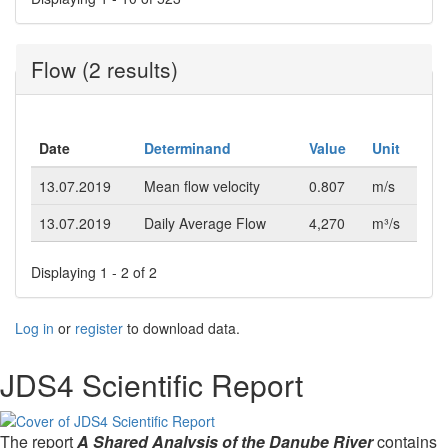
Flow (2 results)
Date
Determinand
Value
Unit
13.07.2019
Mean flow velocity
0.807
m/s
13.07.2019
Daily Average Flow
4,270
m³/s
Displaying 1 - 2 of 2
Log in
or
register
to download data.
JDS4 Scientific Report
The report
A Shared Analysis of the Danube River
contains