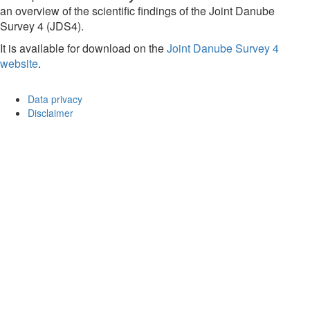
an overview of the scientific findings of the Joint Danube
Survey 4 (JDS4).
It is available for download on the
Joint Danube Survey 4
website
.
Data privacy
Disclaimer