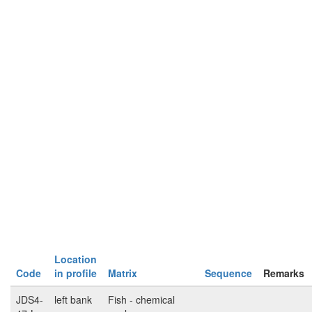
Location
Code
in profile
Matrix
Sequence
Remarks
JDS4-
left bank
Fish - chemical