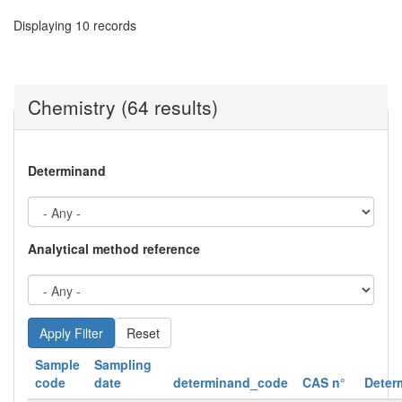
Displaying 10 records
Chemistry (64 results)
Determinand
Analytical method reference
Reset
Sample
Sampling
code
date
determinand_code
CAS n°
Deter