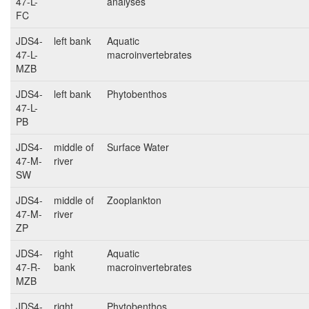
47-L-
analyses
FC
JDS4-
left bank
Aquatic
47-L-
macroinvertebrates
MZB
JDS4-
left bank
Phytobenthos
47-L-
PB
JDS4-
middle of
Surface Water
47-M-
river
SW
JDS4-
middle of
Zooplankton
47-M-
river
ZP
JDS4-
right
Aquatic
47-R-
bank
macroinvertebrates
MZB
JDS4-
right
Phytobenthos