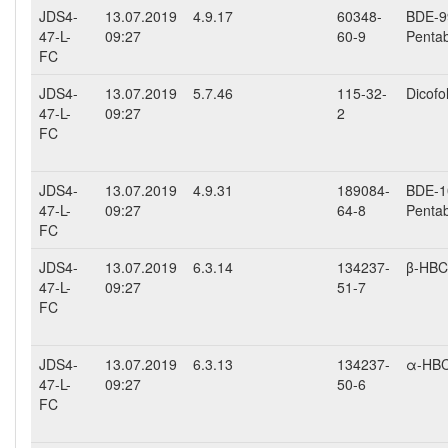
JDS4-
13.07.2019
4.9.17
60348-
BDE-99
47-L-
09:27
60-9
Penta
FC
JDS4-
13.07.2019
5.7.46
115-32-
Dicofo
47-L-
09:27
2
FC
JDS4-
13.07.2019
4.9.31
189084-
BDE-10
47-L-
09:27
64-8
Penta
FC
JDS4-
13.07.2019
6.3.14
134237-
β-HB
47-L-
09:27
51-7
FC
JDS4-
13.07.2019
6.3.13
134237-
α-HB
47-L-
09:27
50-6
FC