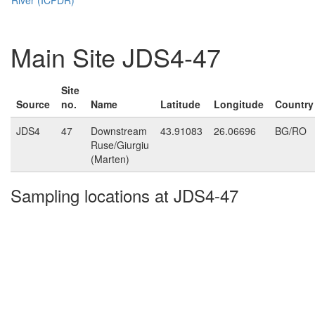
Main Site JDS4-47
Site
Source
no.
Name
Latitude
Longitude
Country
JDS4
47
Downstream
43.91083
26.06696
BG/RO
Ruse/Giurgiu
(Marten)
Sampling locations at JDS4-47