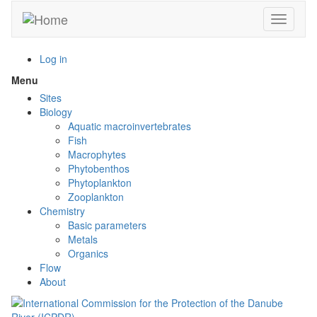
Skip
Toggle n
to
main
content
Log in
Menu
Toggle
menu
Sites
visibility
Biology
Aquatic macroinvertebrates
Fish
Macrophytes
Phytobenthos
Phytoplankton
Zooplankton
Chemistry
Basic parameters
Metals
Organics
Flow
About