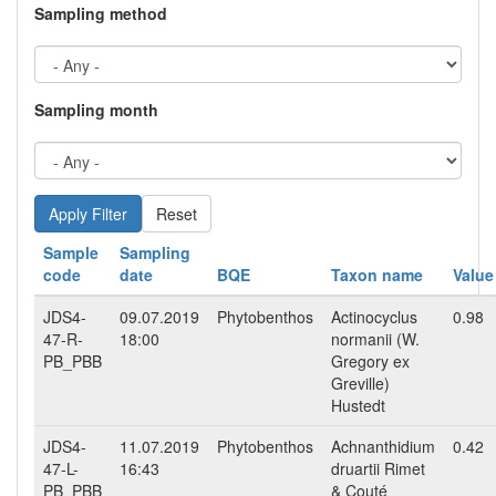
Sampling method
Sampling month
Reset
Sample
Sampling
code
date
BQE
Taxon name
Value
JDS4-
09.07.2019
Phytobenthos
Actinocyclus
0.98
47-R-
18:00
normanii (W.
PB_PBB
Gregory ex
Greville)
Hustedt
JDS4-
11.07.2019
Phytobenthos
Achnanthidium
0.42
47-L-
16:43
druartii Rimet
PB_PBB
& Couté