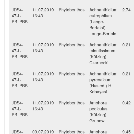
JDS4-
11.07.2019
Phytobenthos
Achnanthidium
2.74
47-L-
16:43
eutrophilum
PB_PBB
(Lange-
Bertalot)
Lange-Bertalot
JDS4-
11.07.2019
Phytobenthos
Achnanthidium
0.21
47-L-
16:43
minutissimum
PB_PBB
(Kützing)
Czarnecki
JDS4-
11.07.2019
Phytobenthos
Achnanthidium
0.21
47-L-
16:43
pyrenaicum
PB_PBB
(Hustedt) H.
Kobayasi
JDS4-
11.07.2019
Phytobenthos
Amphora
0.42
47-L-
16:43
pediculus
PB_PBB
(Kützing)
Grunow
JDS4-
09.07.2019
Phytobenthos
Amphora
9.45