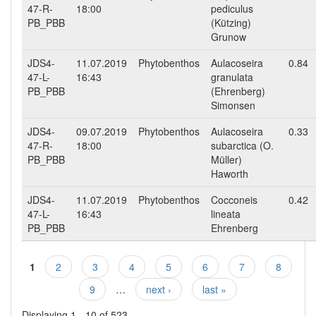
47-R-
18:00
pediculus
PB_PBB
(Kützing)
Grunow
JDS4-
11.07.2019
Phytobenthos
Aulacoseira
0.84
47-L-
16:43
granulata
PB_PBB
(Ehrenberg)
Simonsen
JDS4-
09.07.2019
Phytobenthos
Aulacoseira
0.33
47-R-
18:00
subarctica (O.
PB_PBB
Müller)
Haworth
JDS4-
11.07.2019
Phytobenthos
Cocconeis
0.42
47-L-
16:43
lineata
PB_PBB
Ehrenberg
1
2
3
4
5
6
7
8
Pages
9
…
next ›
last »
Displaying 1 - 10 of 523