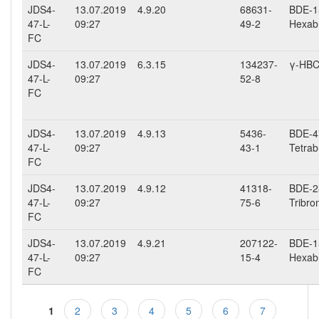
JDS4-
13.07.2019
4.9.20
68631-
BDE-15
47-L-
09:27
49-2
Hexab
FC
JDS4-
13.07.2019
6.3.15
134237-
γ-HB
47-L-
09:27
52-8
FC
JDS4-
13.07.2019
4.9.13
5436-
BDE-47
47-L-
09:27
43-1
Tetrab
FC
JDS4-
13.07.2019
4.9.12
41318-
BDE-28
47-L-
09:27
75-6
Tribro
FC
JDS4-
13.07.2019
4.9.21
207122-
BDE-15
47-L-
09:27
15-4
Hexab
FC
1
2
3
4
5
6
7